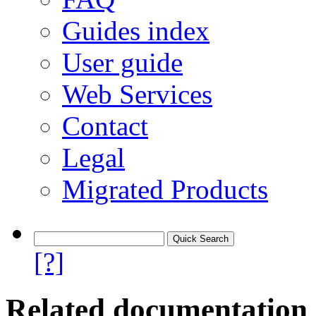
Guides index
User guide
Web Services
Contact
Legal
Migrated Products
[?]
Related documentation