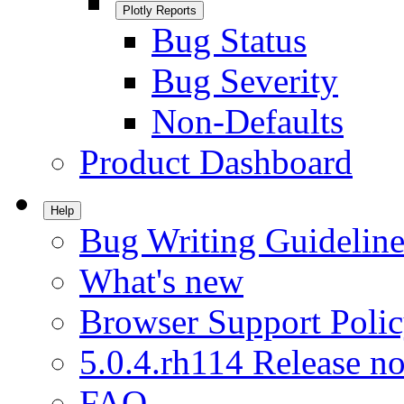
Plotly Reports
Bug Status
Bug Severity
Non-Defaults
Product Dashboard
Help
Bug Writing Guideline
What's new
Browser Support Poli
5.0.4.rh114 Release no
FAQ