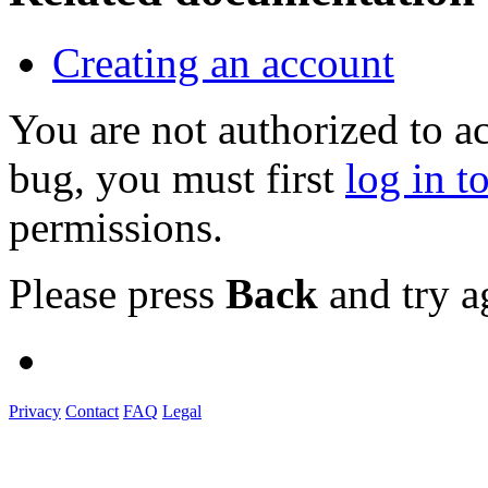
Creating an account
You are not authorized to a
bug, you must first
log in t
permissions.
Please press
Back
and try a
Privacy
Contact
FAQ
Legal