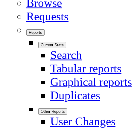
Browse
Requests
Reports
Current State
Search
Tabular reports
Graphical reports
Duplicates
Other Reports
User Changes