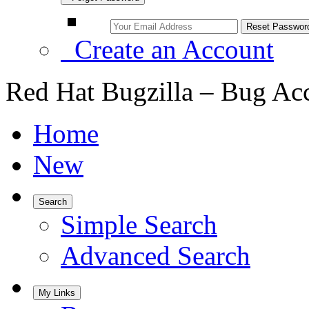
Create an Account
Red Hat Bugzilla – Bug Ac
Home
New
Search
Simple Search
Advanced Search
My Links