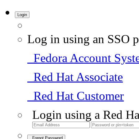
Login
Log in using an SSO p
Fedora Account Syst
Red Hat Associate
Red Hat Customer
Login using a Red Ha
Forgot Password