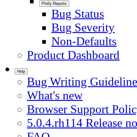
Plotly Reports
Bug Status
Bug Severity
Non-Defaults
Product Dashboard
Help
Bug Writing Guideline
What's new
Browser Support Poli
5.0.4.rh114 Release no
FAQ