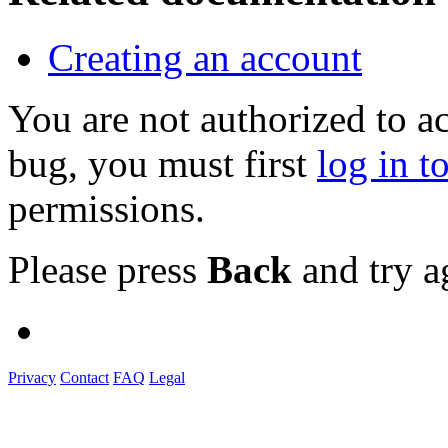
Creating an account
You are not authorized to a
bug, you must first
log in t
permissions.
Please press
Back
and try a
Privacy
Contact
FAQ
Legal