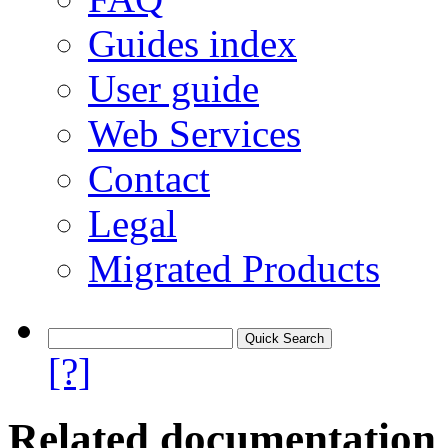
Guides index
User guide
Web Services
Contact
Legal
Migrated Products
[?]
Related documentation