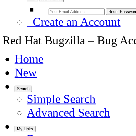
Create an Account
Red Hat Bugzilla – Bug Ac
Home
New
Search
Simple Search
Advanced Search
My Links