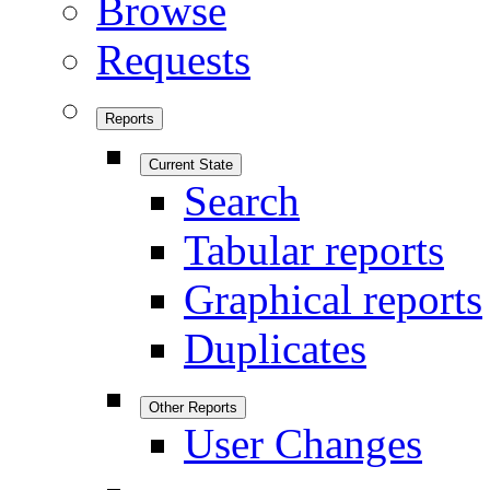
Browse
Requests
Reports
Current State
Search
Tabular reports
Graphical reports
Duplicates
Other Reports
User Changes