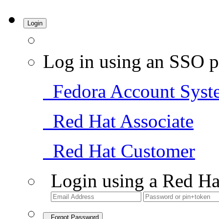
Login
Log in using an SSO p
Fedora Account Syst
Red Hat Associate
Red Hat Customer
Login using a Red Ha
Forgot Password