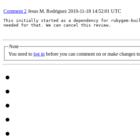
Comment 2
Jesus M. Rodriguez
2010-11-18 14:52:01 UTC
This initially started as a dependency for rubygem-buil
needed for that. We can cancel this review.

Note
You need to
log in
before you can comment on or make changes to 