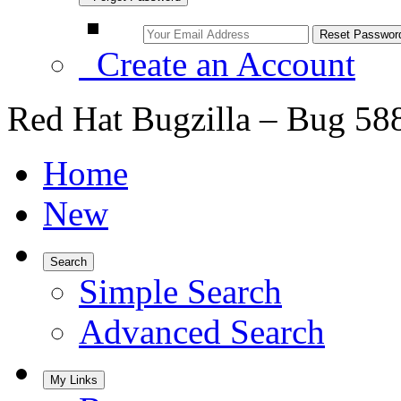
Create an Account
Red Hat Bugzilla – Bug 58
Home
New
Search
Simple Search
Advanced Search
My Links