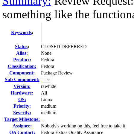
Summary:
Review Request: 
something like the functiona
Keywords
:
Status
:
CLOSED DEFERRED
Alias:
None
Product:
Fedora
Classification:
Fedora
Component:
Package Review
Sub Component:
Version:
rawhide
Hardware:
All
OS:
Linux
Priority:
medium
Severity:
medium
Target Milestone:
---
Assignee:
Nobody's working on this, feel free to take it
QA Contact:
Fedora Extras Quality Assurance