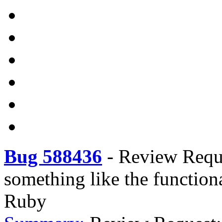
Bug 588436
-
Review Reque
something like the functio
Ruby