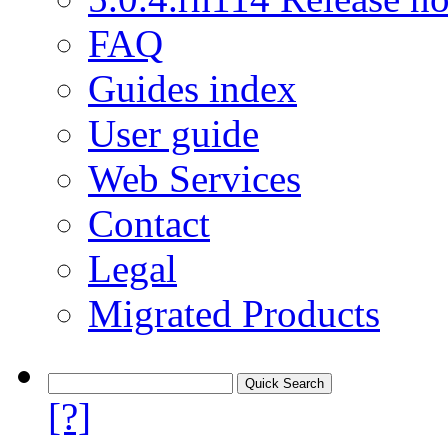
FAQ
Guides index
User guide
Web Services
Contact
Legal
Migrated Products
[?]