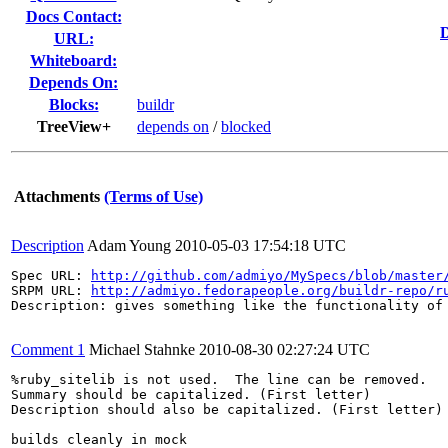
Docs Contact:
D
URL:
Whiteboard:
Depends On:
Blocks:
buildr
TreeView+
depends on
/
blocked
Attachments
(Terms of Use)
Description
Adam Young
2010-05-03 17:54:18 UTC
Spec URL: 
http://github.com/admiyo/MySpecs/blob/master
SRPM URL: 
http://admiyo.fedorapeople.org/buildr-repo/r
Description: gives something like the functionality of 
Comment 1
Michael Stahnke
2010-08-30 02:27:24 UTC
%ruby_sitelib is not used.  The line can be removed.

Summary should be capitalized. (First letter)

Description should also be capitalized. (First letter)

builds cleanly in mock
