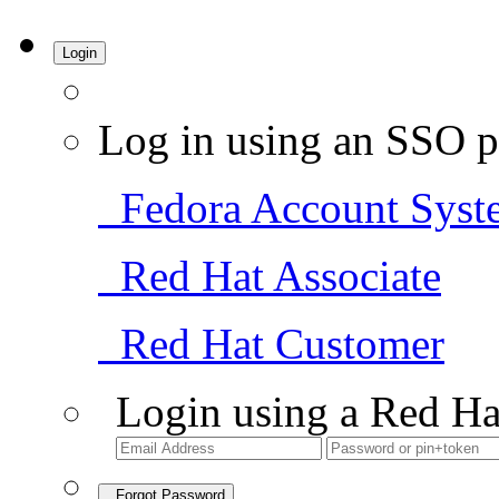
Login
Log in using an SSO p
Fedora Account Syst
Red Hat Associate
Red Hat Customer
Login using a Red Ha
Forgot Password