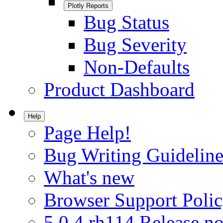
Plotly Reports
Bug Status
Bug Severity
Non-Defaults
Product Dashboard
Help
Page Help!
Bug Writing Guideline
What's new
Browser Support Poli
5.0.4.rh114 Release no