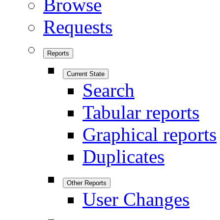
Browse
Requests
Reports
Current State
Search
Tabular reports
Graphical reports
Duplicates
Other Reports
User Changes