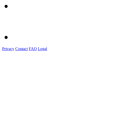
Privacy
Contact
FAQ
Legal