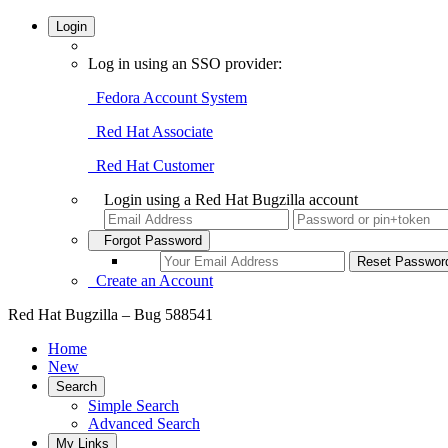
Login
Log in using an SSO provider:
Fedora Account System
Red Hat Associate
Red Hat Customer
Login using a Red Hat Bugzilla account
Forgot Password
Create an Account
Red Hat Bugzilla – Bug 588541
Home
New
Search
Simple Search
Advanced Search
My Links