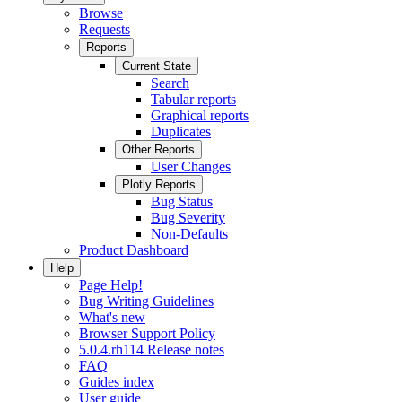
Browse
Requests
Reports
Current State
Search
Tabular reports
Graphical reports
Duplicates
Other Reports
User Changes
Plotly Reports
Bug Status
Bug Severity
Non-Defaults
Product Dashboard
Help
Page Help!
Bug Writing Guidelines
What's new
Browser Support Policy
5.0.4.rh114 Release notes
FAQ
Guides index
User guide