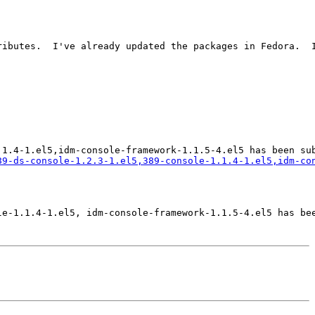
ributes.  I've already updated the packages in Fedora.  I
89-ds-console-1.2.3-1.el5,389-console-1.1.4-1.el5,idm-co
e-1.1.4-1.el5, idm-console-framework-1.1.5-4.el5 has bee