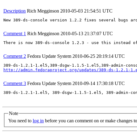
Description
Rich Megginson
2010-05-03 21:54:51 UTC
New 389-ds-console version 1.2.2 fixes several bugs ar
Comment 1
Rich Megginson
2010-05-13 21:37:07 UTC
There is now 389-ds-console 1.2.3 - use this instead of
Comment 2
Fedora Update System
2010-06-25 20:19:14 UTC
http://admin.fedoraproject.org/updates/389-ds-1.2.1-1.
Comment 3
Fedora Update System
2010-09-14 17:30:18 UTC
389-ds-1.2.1-1.el5, 389-dsgw-1.1.5-1.el5, 389-admin-co
Note
You need to
log in
before you can comment on or make changes to 