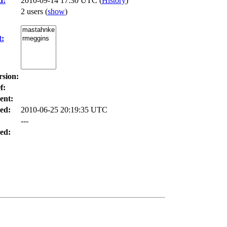
d:
2010-09-14 17:30 UTC (
History
)
2 users
(
show
)
t:
rsion:
f:
ent:
ed:
2010-06-25 20:19:35 UTC
---
ed: