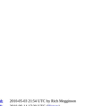
d:
2010-05-03 21:54 UTC by
Rich Megginson