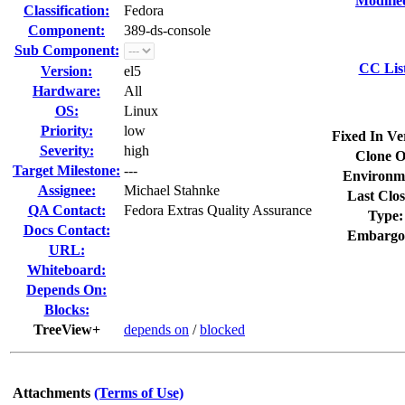
Modifie
Classification:
Fedora
Component:
389-ds-console
Sub Component:
CC Lis
Version:
el5
Hardware:
All
OS:
Linux
Priority:
low
Fixed In Ve
Severity:
high
Clone O
Target Milestone:
---
Environm
Assignee:
Michael Stahnke
Last Clos
QA Contact:
Fedora Extras Quality Assurance
Type:
Docs Contact:
Embargo
URL:
Whiteboard:
Depends On:
Blocks:
TreeView+
depends on
/
blocked
Attachments
(Terms of Use)