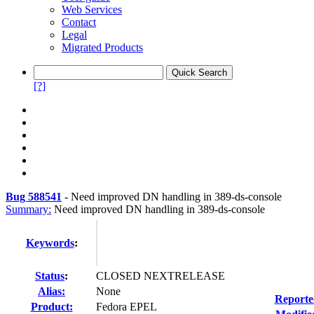
Web Services
Contact
Legal
Migrated Products
[?]
Bug 588541
-
Need improved DN handling in 389-ds-console
Summary:
Need improved DN handling in 389-ds-console
Keywords
:
Status
:
CLOSED NEXTRELEASE
Alias:
None
Reporte
Product:
Fedora EPEL