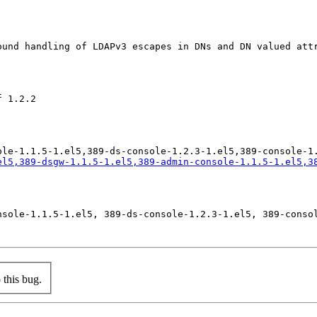
ound handling of LDAPv3 escapes in DNs and DN valued att
 1.2.2

el5,389-dsgw-1.1.5-1.el5,389-admin-console-1.1.5-1.el5,3
nsole-1.1.5-1.el5, 389-ds-console-1.2.3-1.el5, 389-consol
this bug.