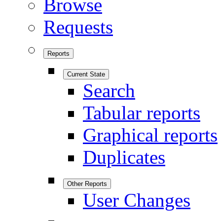
Browse
Requests
Reports
Current State
Search
Tabular reports
Graphical reports
Duplicates
Other Reports
User Changes