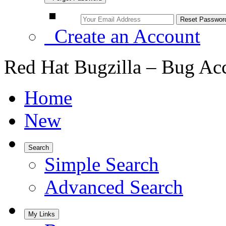
Create an Account
Red Hat Bugzilla – Bug Ac
Home
New
Search
Simple Search
Advanced Search
My Links