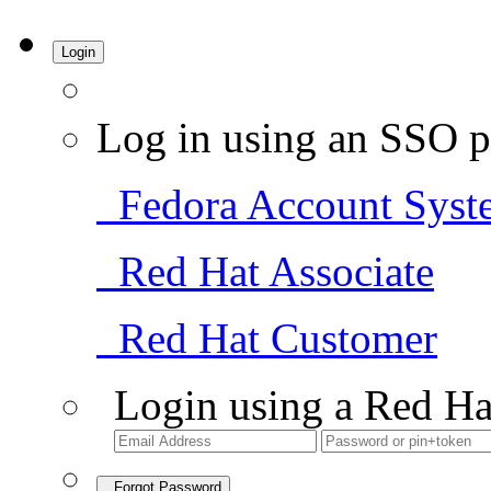
Login
Log in using an SSO p
Fedora Account Syst
Red Hat Associate
Red Hat Customer
Login using a Red Ha
Forgot Password