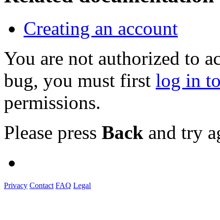
Creating an account
You are not authorized to a
bug, you must first
log in t
permissions.
Please press
Back
and try a
Privacy
Contact
FAQ
Legal