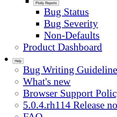
Plotly Reports
Bug Status
Bug Severity
Non-Defaults
Product Dashboard
Help
Bug Writing Guideline
What's new
Browser Support Poli
5.0.4.rh114 Release no
FAQ