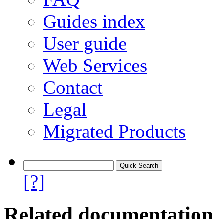
Guides index
User guide
Web Services
Contact
Legal
Migrated Products
[?]
Related documentation