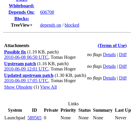
Whiteboard:
Depends On:
606708
Blocks:
TreeView+
depends on
/
blocked
Attachments
(Terms of Use)
Possible fix
(1.19 KB, patch)
no flags
Details
|
Diff
2010-06-08 06:50 UTC
,
Tomas Hoger
Upstream patch
(1.16 KB, patch)
no flags
Details
|
Diff
2010-06-09 12:01 UTC
,
Tomas Hoger
Updated upstream patch
(1.30 KB, patch)
no flags
Details
|
Diff
2010-06-09 17:05 UTC
,
Tomas Hoger
Show Obsolete
(1)
View All
Links
System
ID
Private
Priority
Status
Summary
Last Up
Launchpad
589565
0
None
None
None
Never