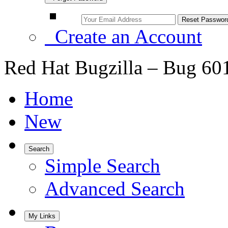
Create an Account
Red Hat Bugzilla – Bug 60
Home
New
Search
Simple Search
Advanced Search
My Links