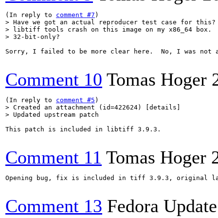
(In reply to 
comment #7
> Have we got an actual reproducer test case for this? 
> libtiff tools crash on this image on my x86_64 box.  
> 32-bit-only?    
Sorry, I failed to be more clear here.  No, I was not 
Comment 10
Tomas Hoger
(In reply to 
comment #5
> Created an attachment (id=422624) [details]

> Updated upstream patch
This patch is included in libtiff 3.9.3.

Comment 11
Tomas Hoger
Opening bug, fix is included in tiff 3.9.3, original la
Comment 13
Fedora Update