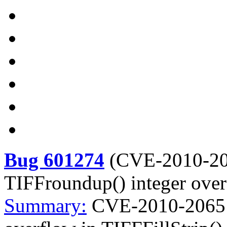
Bug 601274
(
CVE-2010-2
TIFFroundup() integer over
Summary:
CVE-2010-2065 l