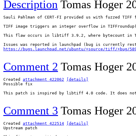
Description
Tomas Hoger
2
Sauli Pahlman of CERT-FI provided us with fuzzed TIFF f
TIFF image triggers an integer overflow in TIFFroundup
This flaw occurs in libtiff 3.9.2, where bytecount in 
https://bugs.launchpad.net/ubuntu/+source/tiff/+bug/58
Comment 2
Tomas Hoger
2
Created 
attachment 422062
[details]
Possible fix

This patch is inspired by libtiff 4.0 code. It does no
Comment 3
Tomas Hoger
2
Created 
attachment 422514
[details]
Upstream patch
