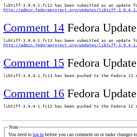
http://admin.fedoraproject.org/updates/libtiff-3.9.4-1
Comment 14
Fedora Update
http://admin.fedoraproject.org/updates/libtiff-3.9.4-1
Comment 15
Fedora Update
libtiff-3.9.4-1.fc13 has been pushed to the Fedora 13 s
Comment 16
Fedora Update
libtiff-3.9.4-1.fc12 has been pushed to the Fedora 12 s
Note
You need to
log in
before you can comment on or make changes to 