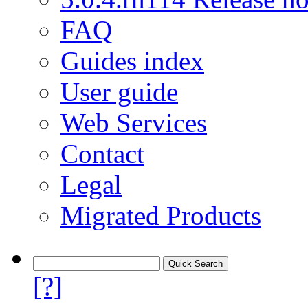
FAQ
Guides index
User guide
Web Services
Contact
Legal
Migrated Products
[?]