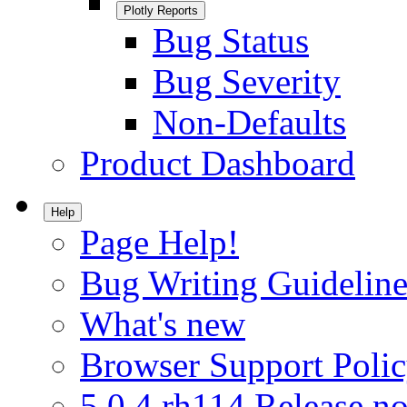
Plotly Reports
Bug Status
Bug Severity
Non-Defaults
Product Dashboard
Help
Page Help!
Bug Writing Guideline
What's new
Browser Support Poli
5.0.4.rh114 Release no