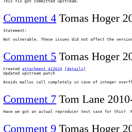
This fix got committed upstream.

Comment 4
Tomas Hoger
2
Statement:

Not vulnerable. These issues did not affect the version
Comment 5
Tomas Hoger
2
Created 
attachment 422624
[details]
Updated upstream patch

Avoids malloc call completely in case of integer overf
Comment 7
Tom Lane
2010
Have we got an actual reproducer test case for this?  
Comment 9
Tomas Hoger
2