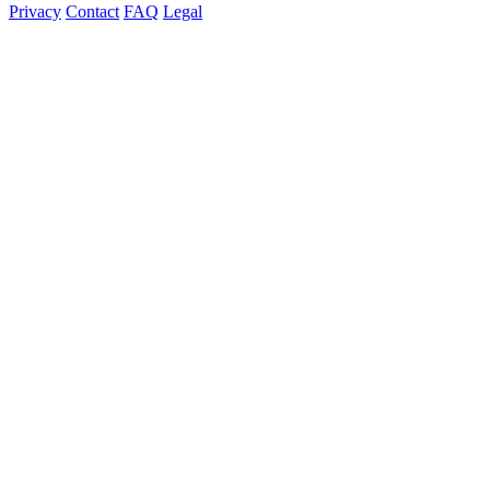
Privacy
Contact
FAQ
Legal