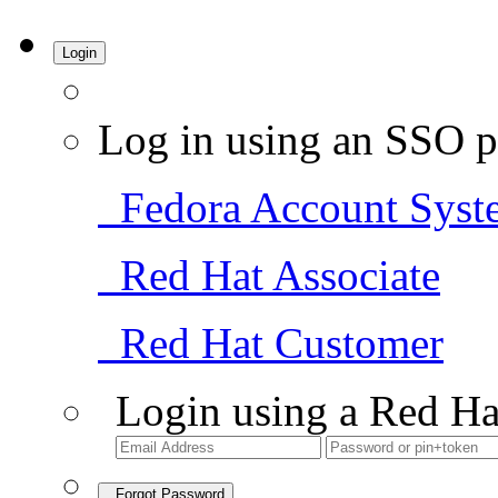
Login
Log in using an SSO p
Fedora Account Syst
Red Hat Associate
Red Hat Customer
Login using a Red Ha
Forgot Password