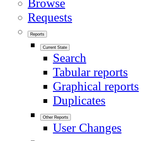
Browse
Requests
Reports
Current State
Search
Tabular reports
Graphical reports
Duplicates
Other Reports
User Changes