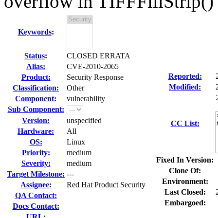
overflow in TIFFFillStrip()
Keywords
:
Status
:
CLOSED ERRATA
Alias:
CVE-2010-2065
Reported:
Product:
Security Response
Modified:
Classification:
Other
Component:
vulnerability
Sub Component:
Version:
unspecified
CC List:
Hardware:
All
OS:
Linux
Priority:
medium
Fixed In Version:
Severity:
medium
Clone Of:
Target Milestone:
---
Environment:
Assignee:
Red Hat Product Security
Last Closed:
QA Contact:
Embargoed:
Docs Contact:
URL: