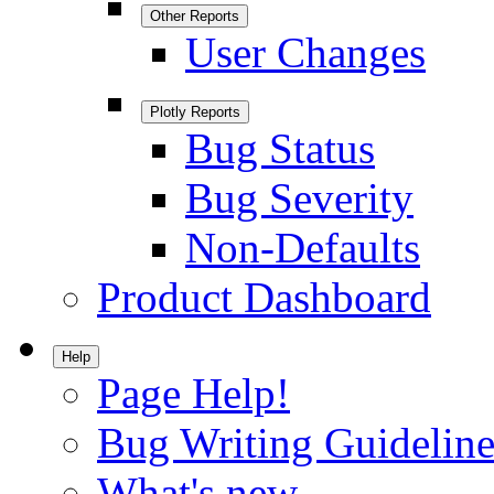
Other Reports
User Changes
Plotly Reports
Bug Status
Bug Severity
Non-Defaults
Product Dashboard
Help
Page Help!
Bug Writing Guideline
What's new