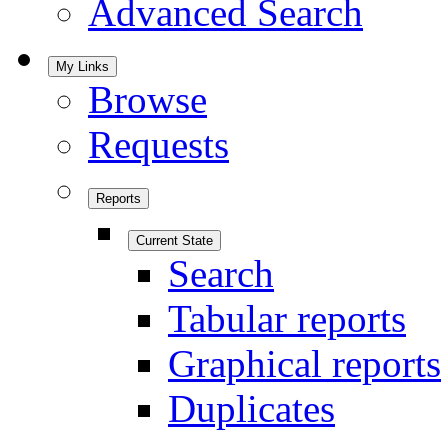
Advanced Search
My Links
Browse
Requests
Reports
Current State
Search
Tabular reports
Graphical reports
Duplicates