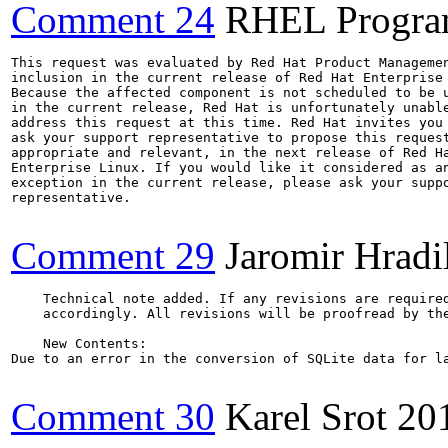
Comment 24
RHEL Progra
This request was evaluated by Red Hat Product Managemen
inclusion in the current release of Red Hat Enterprise 
Because the affected component is not scheduled to be u
in the current release, Red Hat is unfortunately unable
address this request at this time. Red Hat invites you 
ask your support representative to propose this request
appropriate and relevant, in the next release of Red Ha
Enterprise Linux. If you would like it considered as an
exception in the current release, please ask your suppo
representative.

Comment 29
Jaromir Hradi
    Technical note added. If any revisions are required
    accordingly. All revisions will be proofread by the
    New Contents:

Due to an error in the conversion of SQLite data for l
Comment 30
Karel Srot
20