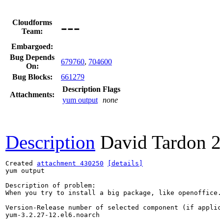
---
Cloudforms
Team:
Embargoed:
Bug Depends
679760
,
704600
On:
Bug Blocks:
661279
Description
Flags
Attachments:
yum output
none
Description
David Tardon
Created 
attachment 430250
[details]
yum output

Description of problem:

When you try to install a big package, like openoffice.
Version-Release number of selected component (if applic
yum-3.2.27-12.el6.noarch
