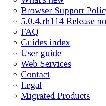
Browser Support Poli
5.0.4.rh114 Release no
FAQ
Guides index
User guide
Web Services
Contact
Legal
Migrated Products