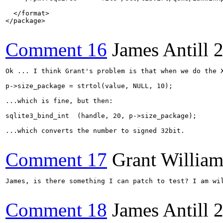
  </format>

</package>

Comment 16
James Antill
2
Ok ... I think Grant's problem is that when we do the X
p->size_package = strtol(value, NULL, 10);

...which is fine, but then:

sqlite3_bind_int  (handle, 20, p->size_package);

...which converts the number to signed 32bit.

Comment 17
Grant Willia
James, is there something I can patch to test? I am wil
Comment 18
James Antill
2