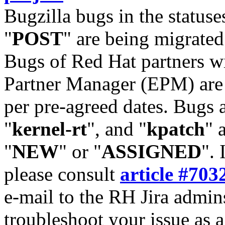
Bugzilla bugs in the statuse
"
POST
" are being migrate
Bugs of Red Hat partners w
Partner Manager (EPM) are 
per pre-agreed dates. Bugs 
"
kernel-rt
", and "
kpatch
" 
"
NEW
" or "
ASSIGNED
". 
please consult
article #703
e-mail to the RH Jira admin
troubleshoot your issue as 