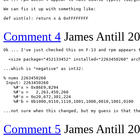
We can fix it up with something like:

def uint(x): return x & 0xFFFFFFFF

Comment 4
James Antill
20
Ok ... I've just checked this on F-13 and rpm appears t
  <size package="452133452" installed="2263450260" arch
...which is "negative" as int32:

% nums 2263450260

 Input: 2263450260

    %#'x = 0x86E9,8294

    %#'u =   2,263,450,260

    %#'o = 0o20,672,301,224

    %#'b = 0b1000,0110,1110,1001,1000,0010,1001,0100

...not sure when this changed, but my guess is that the
Comment 5
James Antill
20