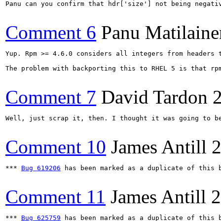
Panu can you confirm that hdr['size'] not being negati
Comment 6
Panu Matilaine
Yup. Rpm >= 4.6.0 considers all integers from headers 
The problem with backporting this to RHEL 5 is that rp
Comment 7
David Tardon
Well, just scrap it, then. I thought it was going to b
Comment 10
James Antill
2
*** 
Bug 619206
 has been marked as a duplicate of this b
Comment 11
James Antill
2
*** 
Bug 625759
 has been marked as a duplicate of this b