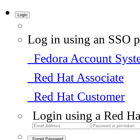
Login
Log in using an SSO p
Fedora Account Syst
Red Hat Associate
Red Hat Customer
Login using a Red Ha
Forgot Password