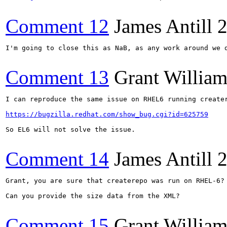
Comment 12
James Antill
2
I'm going to close this as NaB, as any work around we 
Comment 13
Grant Willia
I can reproduce the same issue on RHEL6 running creater
https://bugzilla.redhat.com/show_bug.cgi?id=625759
So EL6 will not solve the issue.

Comment 14
James Antill
2
Grant, you are sure that createrepo was run on RHEL-6?

Can you provide the size data from the XML?

Comment 15
Grant Willia