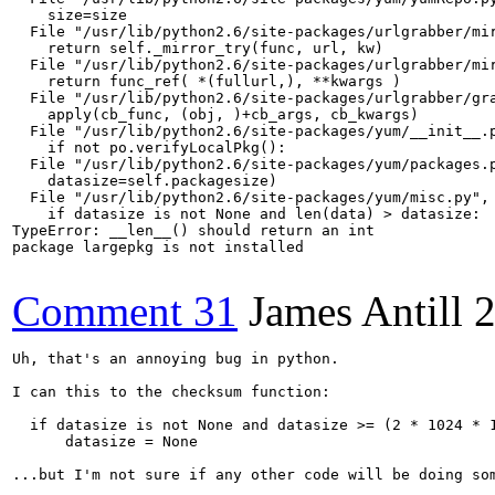
    size=size

  File "/usr/lib/python2.6/site-packages/urlgrabber/mir
    return self._mirror_try(func, url, kw)

  File "/usr/lib/python2.6/site-packages/urlgrabber/mir
    return func_ref( *(fullurl,), **kwargs )

  File "/usr/lib/python2.6/site-packages/urlgrabber/gra
    apply(cb_func, (obj, )+cb_args, cb_kwargs)        

  File "/usr/lib/python2.6/site-packages/yum/__init__.p
    if not po.verifyLocalPkg():

  File "/usr/lib/python2.6/site-packages/yum/packages.p
    datasize=self.packagesize)

  File "/usr/lib/python2.6/site-packages/yum/misc.py", 
    if datasize is not None and len(data) > datasize:

TypeError: __len__() should return an int

package largepkg is not installed

Comment 31
James Antill
2
Uh, that's an annoying bug in python.

I can this to the checksum function:

  if datasize is not None and datasize >= (2 * 1024 * 1
      datasize = None

...but I'm not sure if any other code will be doing som