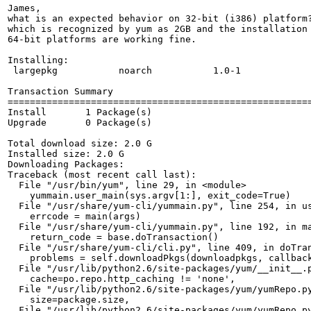
James, 

what is an expected behavior on 32-bit (i386) platform?
which is recognized by yum as 2GB and the installation 
64-bit platforms are working fine.

Installing:

 largepkg           noarch           1.0-1            
Transaction Summary

=======================================================
Install       1 Package(s)

Upgrade       0 Package(s)

Total download size: 2.0 G

Installed size: 2.0 G

Downloading Packages:

Traceback (most recent call last):

  File "/usr/bin/yum", line 29, in <module>

    yummain.user_main(sys.argv[1:], exit_code=True)

  File "/usr/share/yum-cli/yummain.py", line 254, in us
    errcode = main(args)

  File "/usr/share/yum-cli/yummain.py", line 192, in ma
    return_code = base.doTransaction()

  File "/usr/share/yum-cli/cli.py", line 409, in doTran
    problems = self.downloadPkgs(downloadpkgs, callback
  File "/usr/lib/python2.6/site-packages/yum/__init__.p
    cache=po.repo.http_caching != 'none',

  File "/usr/lib/python2.6/site-packages/yum/yumRepo.py
    size=package.size,

  File "/usr/lib/python2.6/site-packages/yum/yumRepo.py