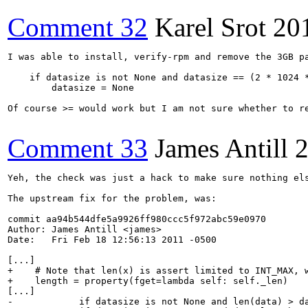
Comment 32
Karel Srot
20
I was able to install, verify-rpm and remove the 3GB pa
    if datasize is not None and datasize == (2 * 1024 *
        datasize = None

Of course >= would work but I am not sure whether to r
Comment 33
James Antill
2
Yeh, the check was just a hack to make sure nothing els
The upstream fix for the problem, was:

commit aa94b544dfe5a9926ff980ccc5f972abc59e0970

Author: James Antill <james>

Date:   Fri Feb 18 12:56:13 2011 -0500

[...]

+    # Note that len(x) is assert limited to INT_MAX, w
+    length = property(fget=lambda self: self._len)

[...]

-            if datasize is not None and len(data) > da