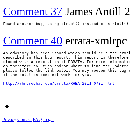
Comment 37
James Antill
2
Found another bug, using strtol() instead of strtoll() 
Comment 40
errata-xmlrpc
An advisory has been issued which should help the probl
described in this bug report. This report is therefore 
closed with a resolution of ERRATA. For more informatio
on therefore solution and/or where to find the updated 
please follow the link below. You may reopen this bug r
if the solution does not work for you.

http://rhn.redhat.com/errata/RHBA-2011-0781.html
Privacy
Contact
FAQ
Legal