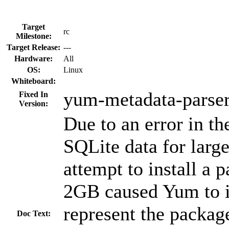
Target
rc
Milestone:
Target Release:
---
Hardware:
All
OS:
Linux
Whiteboard:
yum-metadata-parser
Fixed In
Version:
Due to an error in th
SQLite data for larg
attempt to install a 
2GB caused Yum to i
represent the package
Doc Text: