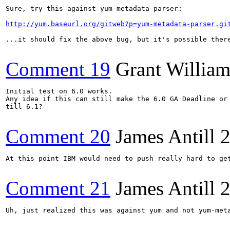
Sure, try this against yum-metadata-parser:

http://yum.baseurl.org/gitweb?p=yum-metadata-parser.gi
...it should fix the above bug, but it's possible ther
Comment 19
Grant Willia
Initial test on 6.0 works.

Any idea if this can still make the 6.0 GA Deadline or 
till 6.1?

Comment 20
James Antill
2
At this point IBM would need to push really hard to get
Comment 21
James Antill
2
Uh, just realized this was against yum and not yum-meta