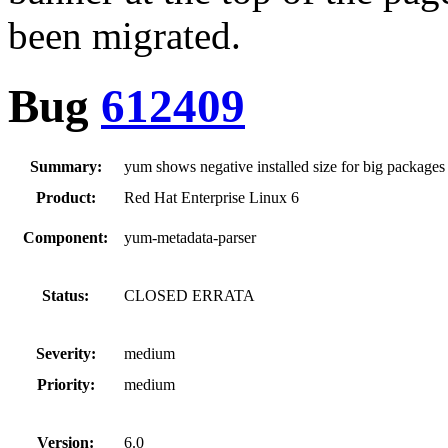
been migrated.
Bug
612409
Summary:
yum shows negative installed size for big packages
Product:
Red Hat Enterprise Linux 6
Component:
yum-metadata-parser
Status:
CLOSED ERRATA
Severity:
medium
Priority:
medium
Version:
6.0