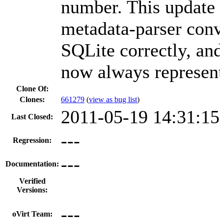
number. This update 
metadata-parser conve
SQLite correctly, an
now always represent
Clone Of:
Clones
:
661279
(
view as bug list
)
2011-05-19 14:31:1
Last Closed:
---
Regression:
---
Documentation:
Verified
Versions:
---
oVirt Team: