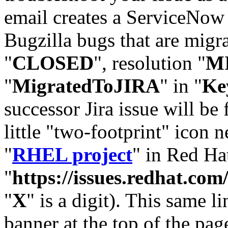
email creates a ServiceNow 
Bugzilla bugs that are migr
"
CLOSED
", resolution "
M
"
MigratedToJIRA
" in "
Ke
successor Jira issue will be
little "two-footprint" icon n
"
RHEL project
" in Red Hat
"
https://issues.redhat.
"
X
" is a digit). This same l
banner at the top of the pag