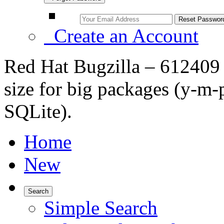
Create an Account
Red Hat Bugzilla – 612409 
size for big packages (y-m-
SQLite).
Home
New
Search
Simple Search