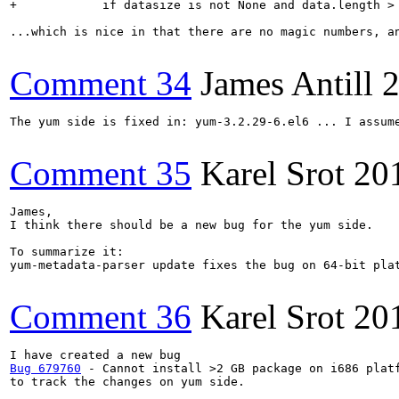
+            if datasize is not None and data.length > 
...which is nice in that there are no magic numbers, an
Comment 34
James Antill
2
The yum side is fixed in: yum-3.2.29-6.el6 ... I assume
Comment 35
Karel Srot
20
James, 

I think there should be a new bug for the yum side.

To summarize it:

yum-metadata-parser update fixes the bug on 64-bit pla
Comment 36
Karel Srot
20
Bug 679760
 - Cannot install >2 GB package on i686 platf
to track the changes on yum side.
