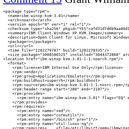
<package type="rpm">

  <name>ibm-winxp-kvm-3.01</name>

  <arch>noarch</arch>

  <version epoch="0" ver="1" rel="1"/>

  <checksum type="sha256" pkgid="YES">afd31d7d6b9aa80d1
  <summary>IBM Client Windows XP KVM Image</summary>

  <description>Open Client for Linux, Microsoft Windows
  <packager></packager>

  <url></url>

  <time file="1282279787" build="1282279335"/>

  <size package="3008586525" installed="3044372868" arc
<location href="ibm-winxp-kvm-3.01-1-1.noarch.rpm"/>

  <format>

    <rpm:license>IBM Internal Use Only</rpm:license>

    <rpm:vendor/>

    <rpm:group>Applications/Emulators</rpm:group>

    <rpm:buildhost>superrh</rpm:buildhost>

    <rpm:sourcerpm>ibm-winxp-kvm-3.01-1-1.nosrc.rpm</rp
    <rpm:header-range start="280" end="3107"/>

    <rpm:provides>

      <rpm:entry name="ibm-winxp-kvm-3.01" flags="EQ" e
    </rpm:provides>

    <rpm:requires>

      <rpm:entry name="sed"/>

      <rpm:entry name="coreutils"/>

      <rpm:entry name="/bin/sh" pre="1"/>

      <rpm:entry name="util-linux-ng"/>

    </rpm:requires>    <file>/etc/libvirt/qemu/ibmwinxp