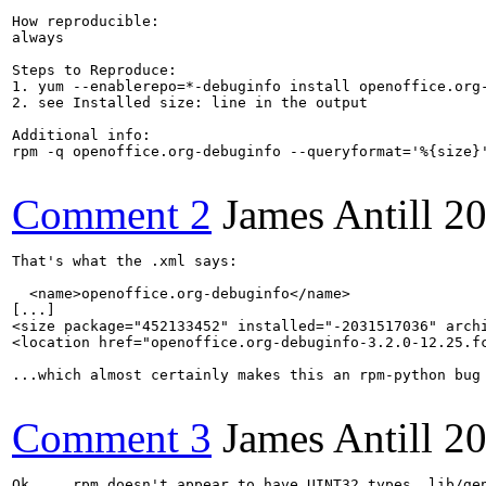
How reproducible:

always

Steps to Reproduce:

1. yum --enablerepo=*-debuginfo install openoffice.org-
2. see Installed size: line in the output

Additional info:

rpm -q openoffice.org-debuginfo --queryformat='%{size}'
Comment 2
James Antill
20
That's what the .xml says:

  <name>openoffice.org-debuginfo</name>

[...]

<size package="452133452" installed="-2031517036" archi
<location href="openoffice.org-debuginfo-3.2.0-12.25.fc
...which almost certainly makes this an rpm-python bug 
Comment 3
James Antill
20
Ok ... rpm doesn't appear to have UINT32 types, lib/gen