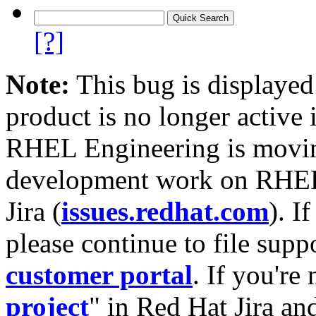
[?]
Note:
This bug is displayed
product is no longer active 
RHEL Engineering is moving
development work on RHEL
Jira (
issues.redhat.com
). I
please continue to file supp
customer portal
. If you're
project
" in Red Hat Jira and