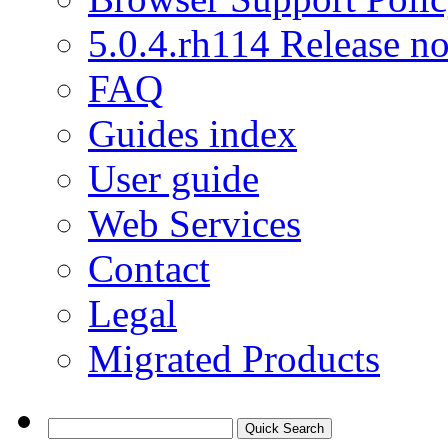
5.0.4.rh114 Release no
FAQ
Guides index
User guide
Web Services
Contact
Legal
Migrated Products