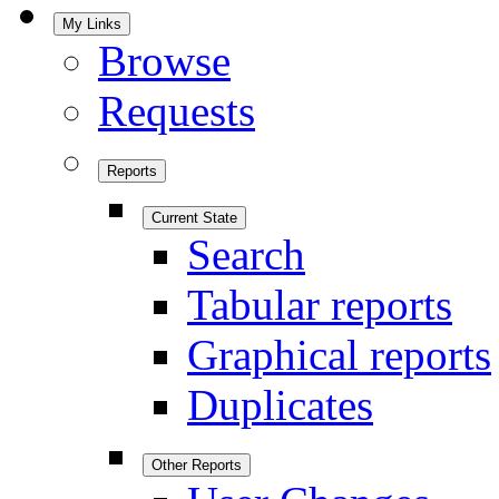
My Links
Browse
Requests
Reports
Current State
Search
Tabular reports
Graphical reports
Duplicates
Other Reports