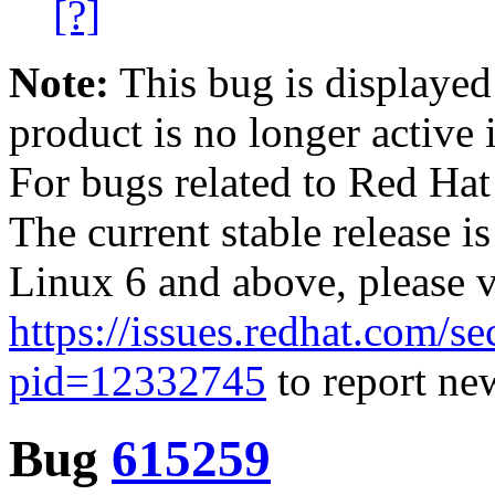
[?]
Note:
This bug is displayed
product is no longer active 
For bugs related to Red Hat
The current stable release i
Linux 6 and above, please 
https://issues.redhat.com/se
pid=12332745
to report new
Bug
615259