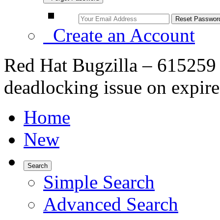
Create an Account
Red Hat Bugzilla – 615259 
deadlocking issue on expire
Home
New
Search
Simple Search
Advanced Search