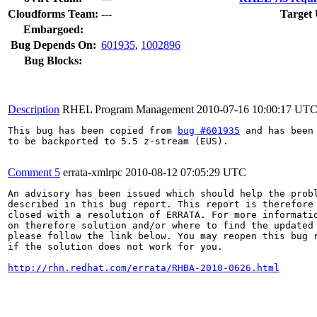
Cloudforms Team:
---
Target 
Embargoed:
Bug Depends On:
601935
,
1002896
Bug Blocks:
Description
RHEL Program Management
2010-07-16 10:00:17 UT
This bug has been copied from 
bug #601935
 and has been 
to be backported to 5.5 z-stream (EUS).

Comment 5
errata-xmlrpc
2010-08-12 07:05:29 UTC
An advisory has been issued which should help the probl
described in this bug report. This report is therefore 
closed with a resolution of ERRATA. For more informatio
on therefore solution and/or where to find the updated 
please follow the link below. You may reopen this bug r
if the solution does not work for you.

http://rhn.redhat.com/errata/RHBA-2010-0626.html