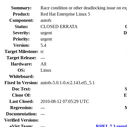
Summary:
Race condition or other deadlocking issue on ex
Product:
Red Hat Enterprise Linux 5
Component:
autofs
Status:
CLOSED ERRATA
Severity:
urgent
D
Priority:
urgent
Version:
5.4
Target Milestone:
rc
Target Release:
---
Hardware:
All
OS:
Linux
Whiteboard:
Fixed In Version:
autofs-5.0.1-0.rc2.143.el5_5.1
Doc Text:
S
Clone Of:
E
Last Closed:
2010-08-12 07:05:29 UTC
Regression:
---
M
Documentation:
---
Verified Versions:
oVirt Team:
---
RHEL 7.3 requi