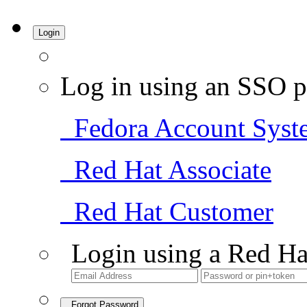
Login
Log in using an SSO p
Fedora Account Syst
Red Hat Associate
Red Hat Customer
Login using a Red Ha
Forgot Password