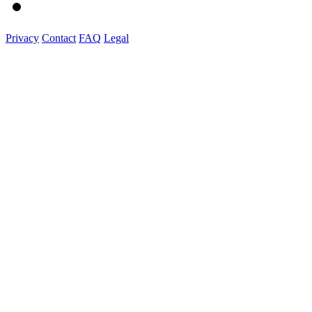
Privacy
Contact
FAQ
Legal