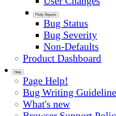
User Changes
Plotly Reports
Bug Status
Bug Severity
Non-Defaults
Product Dashboard
Help
Page Help!
Bug Writing Guideline
What's new
Browser Support Poli