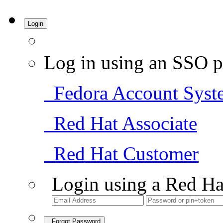
Login
Log in using an SSO p
Fedora Account Syst
Red Hat Associate
Red Hat Customer
Login using a Red Ha
Forgot Password