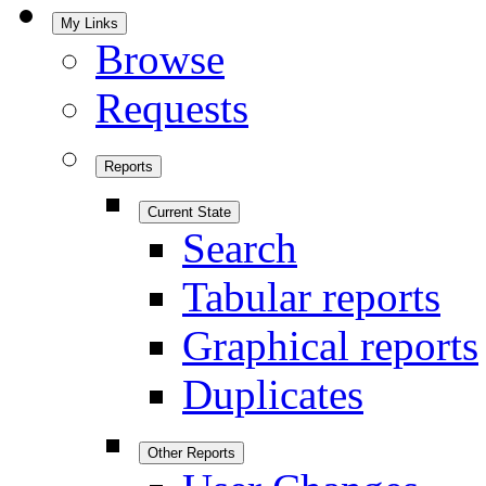
My Links
Browse
Requests
Reports
Current State
Search
Tabular reports
Graphical reports
Duplicates
Other Reports