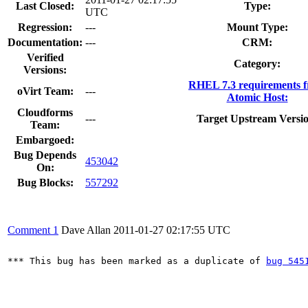
Last Closed:
Type:
UTC
Regression:
---
Mount Type:
Documentation:
---
CRM:
Verified
Category:
Versions:
RHEL 7.3 requirements 
oVirt Team:
---
Atomic Host:
Cloudforms
---
Target Upstream Versio
Team:
Embargoed:
Bug Depends
453042
On:
Bug Blocks:
557292
Comment 1
Dave Allan
2011-01-27 02:17:55 UTC
*** This bug has been marked as a duplicate of 
bug 545