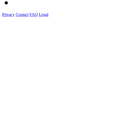
Privacy
Contact
FAQ
Legal