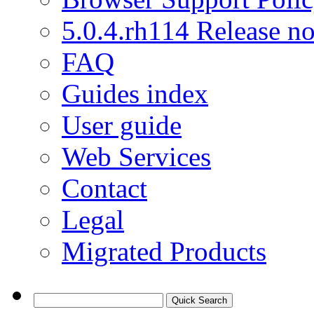
5.0.4.rh114 Release no
FAQ
Guides index
User guide
Web Services
Contact
Legal
Migrated Products