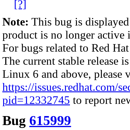
[?]
Note:
This bug is displayed
product is no longer active 
For bugs related to Red Hat
The current stable release i
Linux 6 and above, please 
https://issues.redhat.com/se
pid=12332745
to report new
Bug
615999