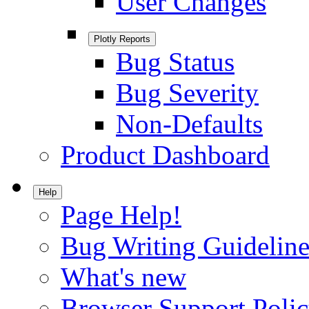
User Changes
Plotly Reports
Bug Status
Bug Severity
Non-Defaults
Product Dashboard
Help
Page Help!
Bug Writing Guideline
What's new
Browser Support Poli