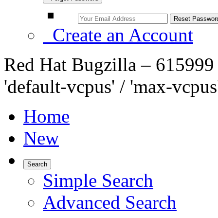
Create an Account
Red Hat Bugzilla – 61599
'default-vcpus' / 'max-vcpus'
Home
New
Search
Simple Search
Advanced Search