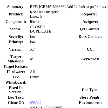
Summary:
RFE: [CRM#1806336] Add 'default-vcpus' / 'max-vcp
Red Hat Enterprise
Product:
Reporter:
Linux 5
Component:
libvirt
Assignee:
CLOSED
Status:
QA Contact:
DUPLICATE
Severity:
low
Docs Contact:
Priority:
low
Version:
5.7
CC:
Target
rc
Keywords:
Milestone:
Target Release:
---
Hardware:
All
OS:
Linux
Whiteboard:
Fixed In
Doc Type:
Version:
Doc Text:
Story Points:
Clone Of:
453042
Environment:
2011-01-27 02:17:55