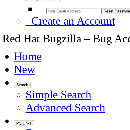
Create an Account
Red Hat Bugzilla – Bug Ac
Home
New
Search
Simple Search
Advanced Search
My Links