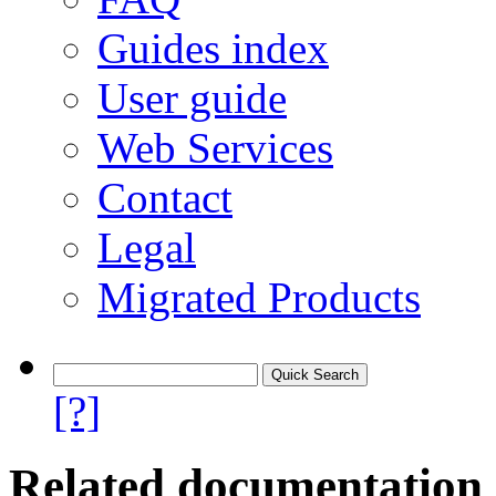
Guides index
User guide
Web Services
Contact
Legal
Migrated Products
[?]
Related documentation