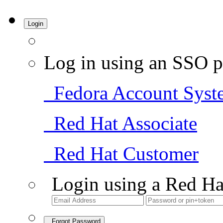
Login
Log in using an SSO p
Fedora Account Syst
Red Hat Associate
Red Hat Customer
Login using a Red Ha
Forgot Password