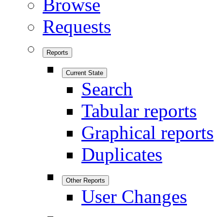
Browse
Requests
Reports
Current State
Search
Tabular reports
Graphical reports
Duplicates
Other Reports
User Changes