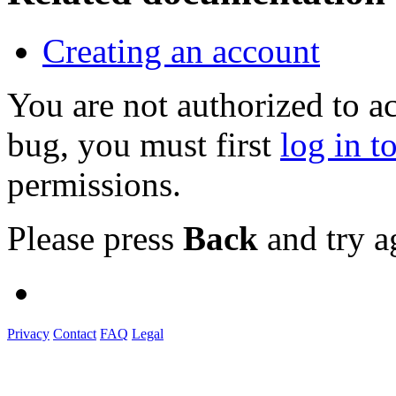
Creating an account
You are not authorized to a
bug, you must first
log in t
permissions.
Please press
Back
and try a
Privacy
Contact
FAQ
Legal