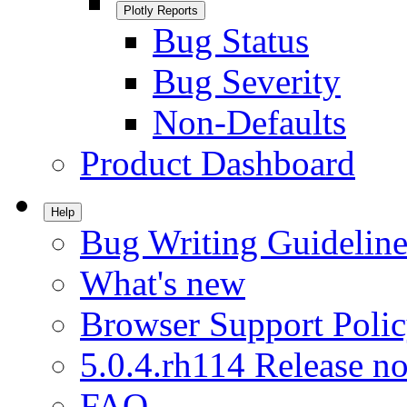
Plotly Reports
Bug Status
Bug Severity
Non-Defaults
Product Dashboard
Help
Bug Writing Guideline
What's new
Browser Support Poli
5.0.4.rh114 Release no
FAQ