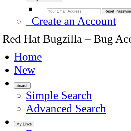
Create an Account
Red Hat Bugzilla – Bug Ac
Home
New
Search
Simple Search
Advanced Search
My Links