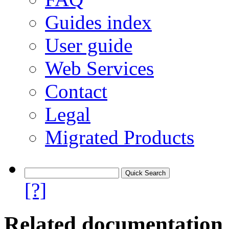
Guides index
User guide
Web Services
Contact
Legal
Migrated Products
[?]
Related documentation