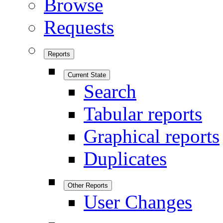
Browse
Requests
Reports
Current State
Search
Tabular reports
Graphical reports
Duplicates
Other Reports
User Changes