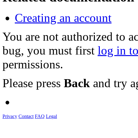
Creating an account
You are not authorized to a
bug, you must first
log in t
permissions.
Please press
Back
and try a
Privacy
Contact
FAQ
Legal