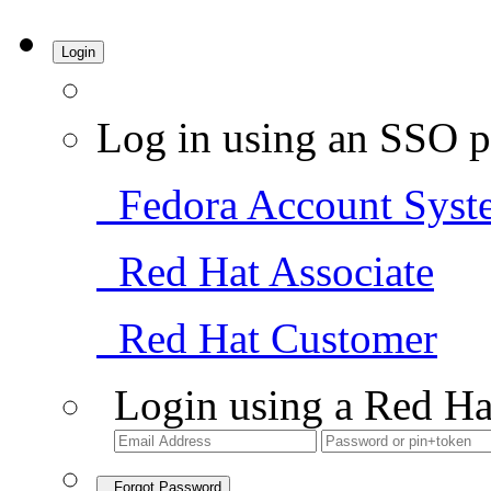
Login
Log in using an SSO p
Fedora Account Syst
Red Hat Associate
Red Hat Customer
Login using a Red Ha
Forgot Password