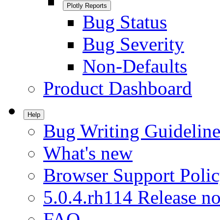
Plotly Reports
Bug Status
Bug Severity
Non-Defaults
Product Dashboard
Help
Bug Writing Guideline
What's new
Browser Support Poli
5.0.4.rh114 Release no
FAQ