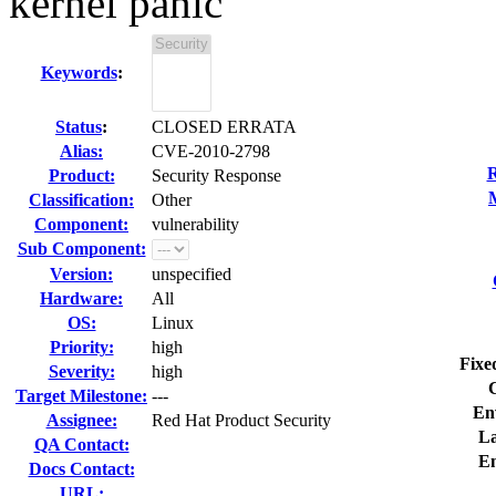
kernel panic
Keywords
:
Status
:
CLOSED ERRATA
Alias:
CVE-2010-2798
R
Product:
Security Response
Classification:
Other
Component:
vulnerability
Sub Component:
Version:
unspecified
Hardware:
All
OS:
Linux
Priority:
high
Fixe
Severity:
high
Target Milestone:
---
En
Assignee:
Red Hat Product Security
La
QA Contact:
E
Docs Contact:
URL: