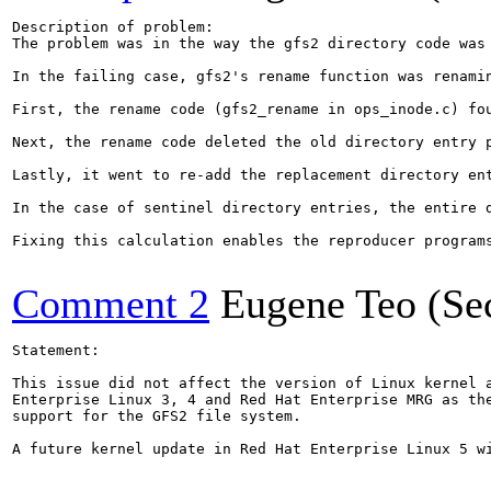
Description of problem:

The problem was in the way the gfs2 directory code was 
In the failing case, gfs2's rename function was renami
First, the rename code (gfs2_rename in ops_inode.c) fo
Next, the rename code deleted the old directory entry 
Lastly, it went to re-add the replacement directory en
In the case of sentinel directory entries, the entire 
Fixing this calculation enables the reproducer programs
Comment 2
Eugene Teo (Se
Statement:

This issue did not affect the version of Linux kernel a
Enterprise Linux 3, 4 and Red Hat Enterprise MRG as the
support for the GFS2 file system.

A future kernel update in Red Hat Enterprise Linux 5 wi