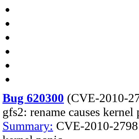
Bug 620300
(
CVE-2010-2
gfs2: rename causes kernel 
Summary:
CVE-2010-2798 k