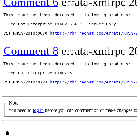
Comment 6
errata-xmlrpc
2
This issue has been addressed in following products:

  Red Hat Enterprise Linux 5.4.Z - Server Only

Via RHSA-2010:0670 
https://rhn.redhat.com/errata/RHSA-
Comment 8
errata-xmlrpc
2
This issue has been addressed in following products:

  Red Hat Enterprise Linux 5

Via RHSA-2010:0723 
https://rhn.redhat.com/errata/RHSA-
Note
You need to
log in
before you can comment on or make changes to 