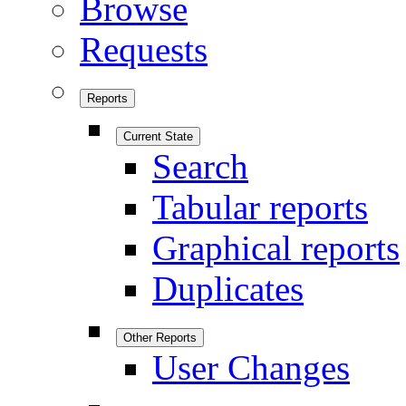
Browse
Requests
Reports
Current State
Search
Tabular reports
Graphical reports
Duplicates
Other Reports
User Changes