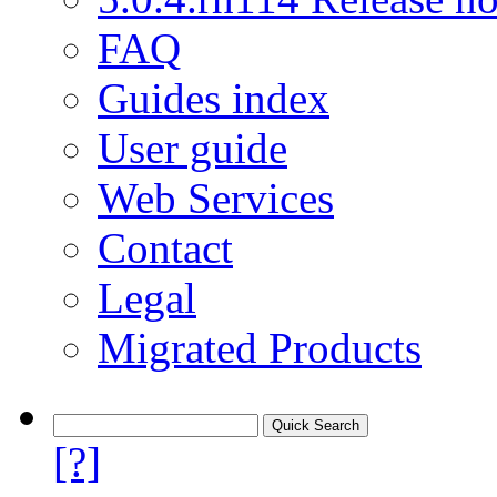
FAQ
Guides index
User guide
Web Services
Contact
Legal
Migrated Products
[?]