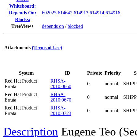
Whiteboard:
Depends On:
602025
614642
614913
614914
614916
Blocks:
TreeView+
depends on
/
blocked
Attachments
(Terms of Use)
System
ID
Private
Priority
S
Red Hat Product
RHSA-
0
normal
SHIP
Errata
2010:0660
Red Hat Product
RHSA-
0
normal
SHIP
Errata
2010:0670
Red Hat Product
RHSA-
0
normal
SHIP
Errata
2010:0723
Description
Eugene Teo (Se