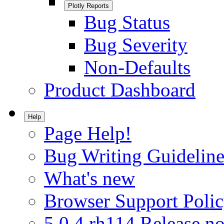
Plotly Reports
Bug Status
Bug Severity
Non-Defaults
Product Dashboard
Help
Page Help!
Bug Writing Guideline
What's new
Browser Support Poli
5.0.4.rh114 Release no