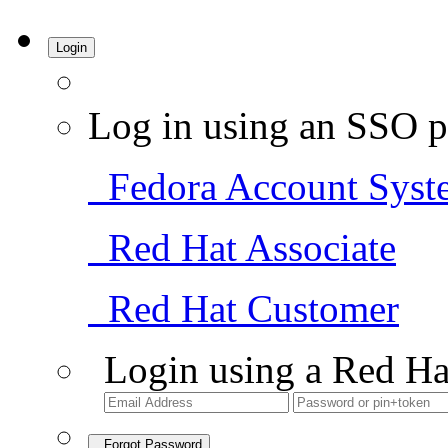
Login
Log in using an SSO p
Fedora Account Syst
Red Hat Associate
Red Hat Customer
Login using a Red Ha
Forgot Password