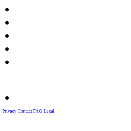
Privacy
Contact
FAQ
Legal