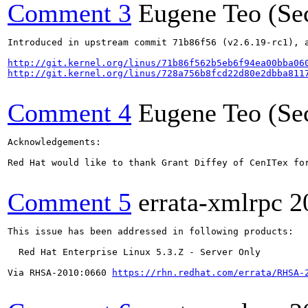
Comment 3
Eugene Teo (Se
Introduced in upstream commit 71b86f56 (v2.6.19-rc1), a
http://git.kernel.org/linus/71b86f562b5eb6f94ea00bba06
http://git.kernel.org/linus/728a756b8fcd22d80e2dbba811
Comment 4
Eugene Teo (Se
Acknowledgements:

Red Hat would like to thank Grant Diffey of CenITex for
Comment 5
errata-xmlrpc
2
This issue has been addressed in following products:

  Red Hat Enterprise Linux 5.3.Z - Server Only

Via RHSA-2010:0660 
https://rhn.redhat.com/errata/RHSA-