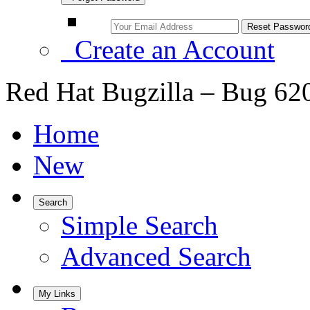
Create an Account
Red Hat Bugzilla – Bug 62
Home
New
Search
Simple Search
Advanced Search
My Links