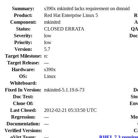
Summary:
s390x mkinitrd lacks requirement on dmraid
Product:
Red Hat Enterprise Linux 5
R
Component:
mkinitrd
A
Status:
CLOSED ERRATA
QA
Severity:
low
Doc
Priority:
low
Version:
5.7
Target Milestone:
rc
Target Release:
---
Hardware:
s390x
OS:
Linux
Whiteboard:
Fixed In Version:
mkinitrd-5.1.19.6-73
D
Doc Text:
Sto
Clone Of:
Env
Last Closed:
2012-02-21 05:33:50 UTC
Regression:
---
Mou
Documentation:
---
Verified Versions:
C
oVirt Team:
---
RHEL 7.3 require