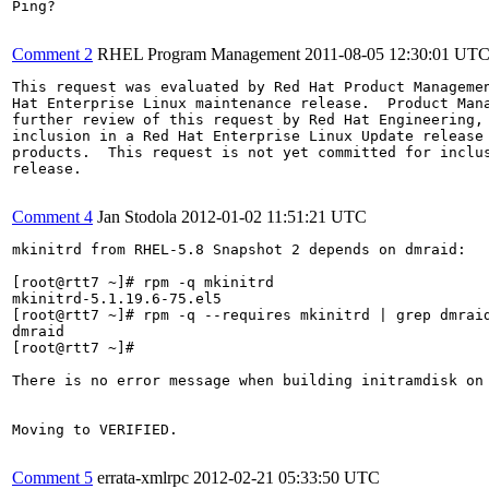
Ping?

Comment 2
RHEL Program Management
2011-08-05 12:30:01 UT
This request was evaluated by Red Hat Product Managemen
Hat Enterprise Linux maintenance release.  Product Mana
further review of this request by Red Hat Engineering, 
inclusion in a Red Hat Enterprise Linux Update release 
products.  This request is not yet committed for inclus
release.

Comment 4
Jan Stodola
2012-01-02 11:51:21 UTC
mkinitrd from RHEL-5.8 Snapshot 2 depends on dmraid:

[root@rtt7 ~]# rpm -q mkinitrd

mkinitrd-5.1.19.6-75.el5

[root@rtt7 ~]# rpm -q --requires mkinitrd | grep dmraid
dmraid

[root@rtt7 ~]#

There is no error message when building initramdisk on 
Moving to VERIFIED.

Comment 5
errata-xmlrpc
2012-02-21 05:33:50 UTC