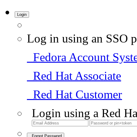
Login
Log in using an SSO p
Fedora Account Syst
Red Hat Associate
Red Hat Customer
Login using a Red Ha
Forgot Password