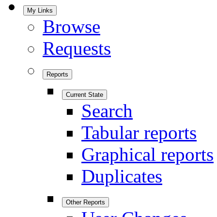
My Links
Browse
Requests
Reports
Current State
Search
Tabular reports
Graphical reports
Duplicates
Other Reports