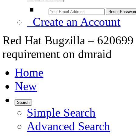
Create an Account
Red Hat Bugzilla – 620699 
requirement on dmraid
Home
New
Search
Simple Search
Advanced Search