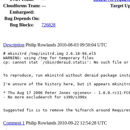
Cloudforms Team:
---
Target Up
Embargoed:
Bug Depends On:
Bug Blocks:
726828
Description
Philip Rowlands
2010-08-03 09:50:04 UTC
# mkinitrd /tmp/initrd.img 2.6.18-94.el5

WARNING: using /tmp for temporary files

cp: cannot stat `/sbin/dmraid.static': No such file or 
To reproduce, run mkinitrd without dmraid package insta
I'm unsure of the history here, but it appears mkinitr
* Thu Aug 17 2006 Peter Jones <pjones> - 1.0.0.rc11-FC6
- No more excludearch for s390/s390x

Suggested fix is to remove the %ifnarch around Require
Comment 1
Philip Rowlands
2010-09-22 12:54:28 UTC