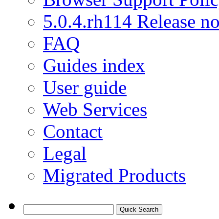
5.0.4.rh114 Release no
FAQ
Guides index
User guide
Web Services
Contact
Legal
Migrated Products