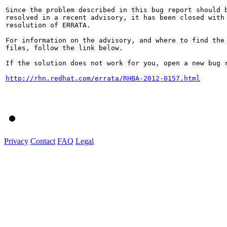
Since the problem described in this bug report should b
resolved in a recent advisory, it has been closed with 
resolution of ERRATA.

For information on the advisory, and where to find the 
files, follow the link below.

If the solution does not work for you, open a new bug r
http://rhn.redhat.com/errata/RHBA-2012-0157.html
Privacy
Contact
FAQ
Legal