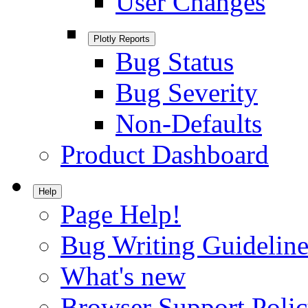
User Changes
Plotly Reports
Bug Status
Bug Severity
Non-Defaults
Product Dashboard
Help
Page Help!
Bug Writing Guideline
What's new
Browser Support Poli