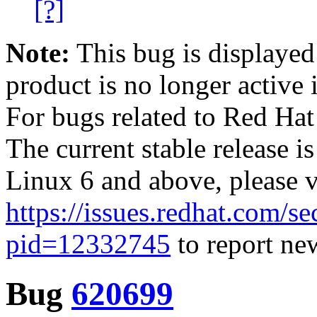
[?]
Note:
This bug is displayed
product is no longer active 
For bugs related to Red Hat
The current stable release i
Linux 6 and above, please 
https://issues.redhat.com/se
pid=12332745
to report new
Bug
620699