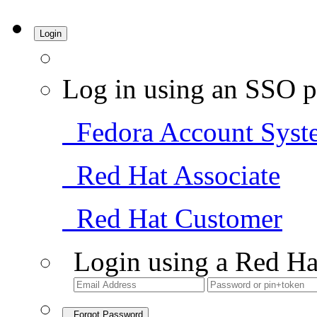
Login
Log in using an SSO p
Fedora Account Syst
Red Hat Associate
Red Hat Customer
Login using a Red Ha
Forgot Password