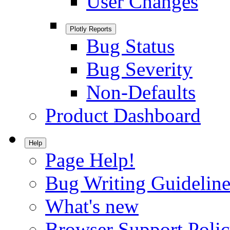
User Changes
Plotly Reports
Bug Status
Bug Severity
Non-Defaults
Product Dashboard
Help
Page Help!
Bug Writing Guideline
What's new
Browser Support Poli