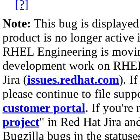
[?]
Note:
This bug is displayed
product is no longer active 
RHEL Engineering is moving
development work on RHEL
Jira (
issues.redhat.com
). I
please continue to file supp
customer portal
. If you're
project
" in Red Hat Jira and
Bugzilla bugs in the statuse