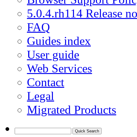
5.0.4.rh114 Release no
FAQ
Guides index
User guide
Web Services
Contact
Legal
Migrated Products