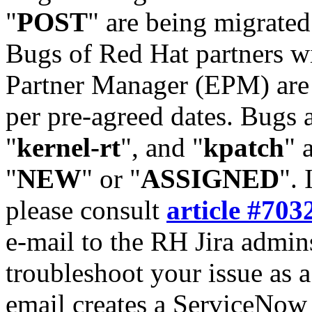
"
POST
" are being migrate
Bugs of Red Hat partners w
Partner Manager (EPM) are 
per pre-agreed dates. Bugs 
"
kernel-rt
", and "
kpatch
" 
"
NEW
" or "
ASSIGNED
". 
please consult
article #703
e-mail to the RH Jira admin
troubleshoot your issue as 
email creates a ServiceNow 