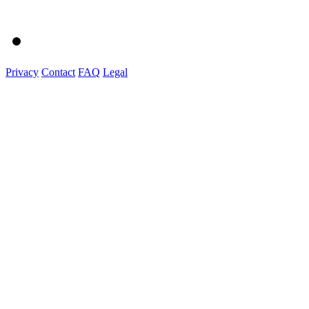
Privacy
Contact
FAQ
Legal