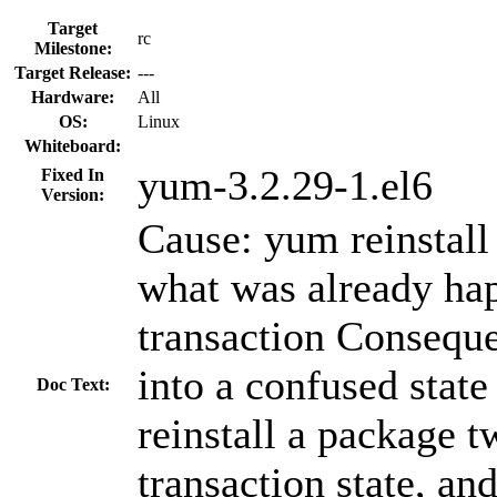
Target
rc
Milestone:
Target Release:
---
Hardware:
All
OS:
Linux
Whiteboard:
yum-3.2.29-1.el6
Fixed In
Version:
Cause: yum reinstall 
what was already hap
transaction Consequ
into a confused state 
Doc Text:
reinstall a package t
transaction state, an