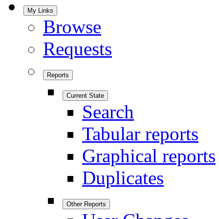
My Links
Browse
Requests
Reports
Current State
Search
Tabular reports
Graphical reports
Duplicates
Other Reports