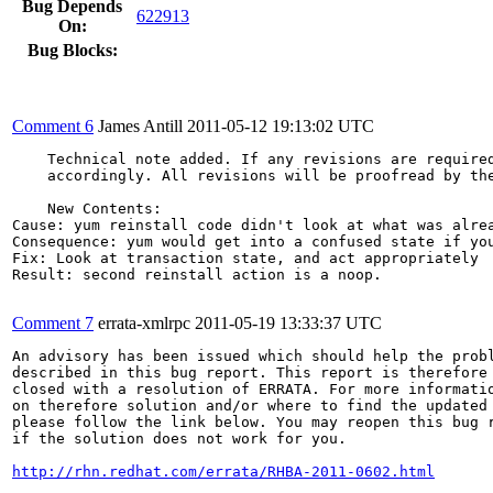
Bug Depends
622913
On:
Bug Blocks:
Comment 6
James Antill
2011-05-12 19:13:02 UTC
    Technical note added. If any revisions are required
    accordingly. All revisions will be proofread by the
    New Contents:

Cause: yum reinstall code didn't look at what was alrea
Consequence: yum would get into a confused state if you
Fix: Look at transaction state, and act appropriately

Result: second reinstall action is a noop.

Comment 7
errata-xmlrpc
2011-05-19 13:33:37 UTC
An advisory has been issued which should help the probl
described in this bug report. This report is therefore 
closed with a resolution of ERRATA. For more informatio
on therefore solution and/or where to find the updated 
please follow the link below. You may reopen this bug r
if the solution does not work for you.

http://rhn.redhat.com/errata/RHBA-2011-0602.html