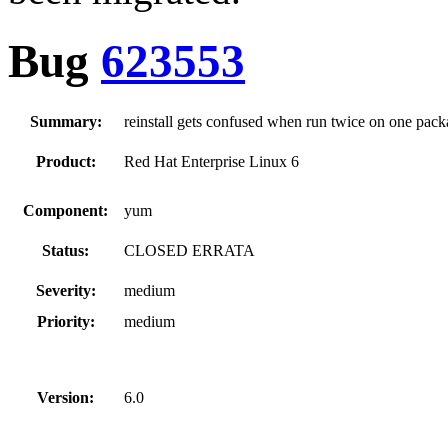
Bug
623553
Summary:
reinstall gets confused when run twice on one pac
Product:
Red Hat Enterprise Linux 6
Component:
yum
Status:
CLOSED ERRATA
Severity:
medium
Priority:
medium
Version:
6.0