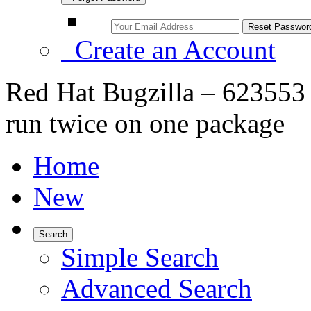
Create an Account
Red Hat Bugzilla – 623553 
run twice on one package
Home
New
Search
Simple Search
Advanced Search