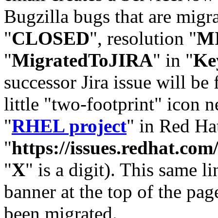
Bugzilla bugs that are migr
"
CLOSED
", resolution "
M
"
MigratedToJIRA
" in "
Ke
successor Jira issue will be
little "two-footprint" icon n
"
RHEL project
" in Red Hat
"
https://issues.redhat.
"
X
" is a digit). This same l
banner at the top of the pag
been migrated.