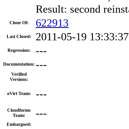
Result: second reinst
622913
Clone Of:
2011-05-19 13:33:3
Last Closed:
---
Regression:
---
Documentation:
Verified
Versions:
---
oVirt Team:
---
Cloudforms
Team:
Embargoed: