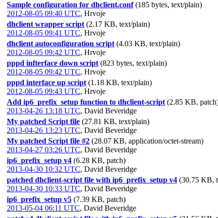
Sample configuration for dhclient.conf
(185 bytes, text/plain)
2012-08-05 09:40 UTC
,
Hrvoje
dhclient wrapper script
(2.17 KB, text/plain)
2012-08-05 09:41 UTC
,
Hrvoje
dhclient autoconfiguration script
(4.03 KB, text/plain)
2012-08-05 09:42 UTC
,
Hrvoje
pppd infterface down script
(823 bytes, text/plain)
2012-08-05 09:42 UTC
,
Hrvoje
pppd interface up script
(1.18 KB, text/plain)
2012-08-05 09:43 UTC
,
Hrvoje
Add ip6_prefix_setup function to dhclient-script
(2.85 KB, patch
2013-04-26 13:18 UTC
,
David Beveridge
My patched Script file
(27.81 KB, text/plain)
2013-04-26 13:23 UTC
,
David Beveridge
My patched Script file #2
(28.07 KB, application/octet-stream)
2013-04-27 03:26 UTC
,
David Beveridge
ip6_prefix_setup v4
(6.28 KB, patch)
2013-04-30 10:32 UTC
,
David Beveridge
patched dhclient-script file with ip6_prefix_setup v4
(30.75 KB, t
2013-04-30 10:33 UTC
,
David Beveridge
ip6_prefix_setup v5
(7.39 KB, patch)
2013-05-04 06:11 UTC
,
David Beveridge