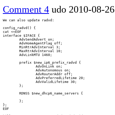
Comment 4
udo
2010-08-26
We can also update radvd:

config_radvd() {

cat <<EOF

interface $IFACE {

        AdvSendAdvert on;

        AdvHomeAgentFlag off;

        MinRtrAdvInterval 3; 

        MaxRtrAdvInterval 10;

        AdvLinkMTU 1460;

        prefix $new_ip6_prefix_radvd {

                AdvOnLink on;

                AdvAutonomous on;

                AdvRouterAddr off;

                AdvPreferredLifetime 20; 

                AdvValidLifetime 30;

        };

        RDNSS $new_dhcp6_name_servers {

        };

};

EOF
