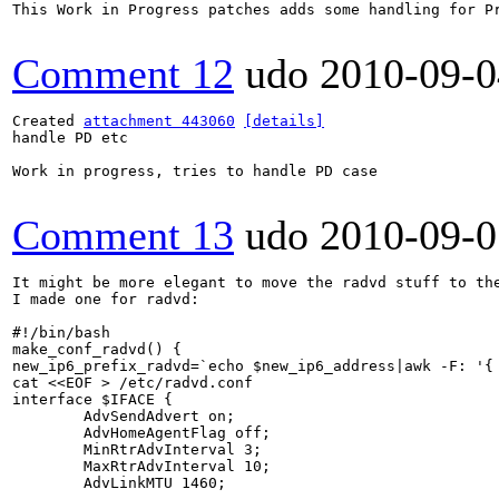
This Work in Progress patches adds some handling for P
Comment 12
udo
2010-09-0
Created 
attachment 443060
[details]
handle PD etc

Work in progress, tries to handle PD case

Comment 13
udo
2010-09-0
It might be more elegant to move the radvd stuff to the
I made one for radvd:

#!/bin/bash

make_conf_radvd() {

new_ip6_prefix_radvd=`echo $new_ip6_address|awk -F: '{ 
cat <<EOF > /etc/radvd.conf

interface $IFACE {

        AdvSendAdvert on;

        AdvHomeAgentFlag off;

        MinRtrAdvInterval 3; 

        MaxRtrAdvInterval 10;

        AdvLinkMTU 1460;
