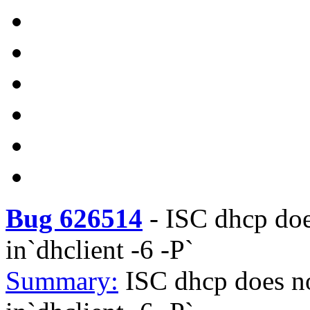
Bug 626514
-
ISC dhcp doe
in`dhclient -6 -P`
Summary:
ISC dhcp does no