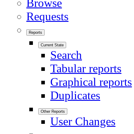
Browse
Requests
Reports
Current State
Search
Tabular reports
Graphical reports
Duplicates
Other Reports
User Changes