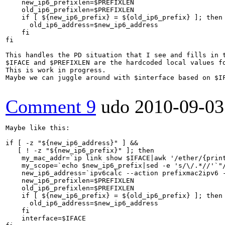
    new_ip6_prefixlen=$PREFIXLEN

    old_ip6_prefixlen=$PREFIXLEN

    if [ ${new_ip6_prefix} = ${old_ip6_prefix} ]; then

      old_ip6_address=$new_ip6_address

    fi

fi

This handles the PD situation that I see and fills in t
$IFACE and $PREFIXLEN are the hardcoded local values f
This is work in progress.

Maybe we can juggle around with $interface based on $IF
Comment 9
udo
2010-09-03
Maybe like this:

if [ -z "${new_ip6_address}" ] &&

   [ ! -z "${new_ip6_prefix}" ]; then

    my_mac_addr=`ip link show $IFACE|awk '/ether/{print
    my_scope=`echo $new_ip6_prefix|sed -e 's/\/.*//'`"/
    new_ip6_address=`ipv6calc --action prefixmac2ipv6 -
    new_ip6_prefixlen=$PREFIXLEN

    old_ip6_prefixlen=$PREFIXLEN

    if [ ${new_ip6_prefix} = ${old_ip6_prefix} ]; then

      old_ip6_address=$new_ip6_address

    fi

    interface=$IFACE
