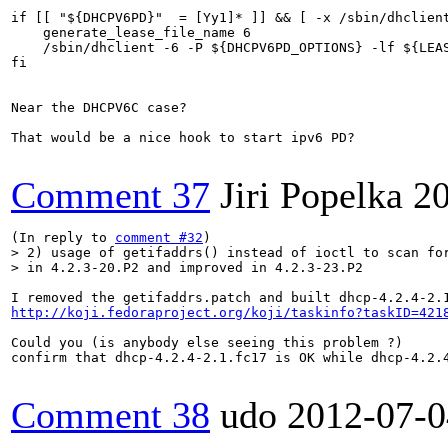
if [[ "${DHCPV6PD}"  = [Yy1]* ]] && [ -x /sbin/dhclient
    generate_lease_file_name 6

    /sbin/dhclient -6 -P ${DHCPV6PD_OPTIONS} -lf ${LEAS
fi

Near the DHCPV6C case?

That would be a nice hook to start ipv6 PD?

Comment 37
Jiri Popelka
2
(In reply to 
comment #32
> 2) usage of getifaddrs() instead of ioctl to scan for
> in 4.2.3-20.P2 and improved in 4.2.3-23.P2
http://koji.fedoraproject.org/koji/taskinfo?taskID=421
Could you (is anybody else seeing this problem ?)

confirm that dhcp-4.2.4-2.1.fc17 is OK while dhcp-4.2.4
Comment 38
udo
2012-07-0