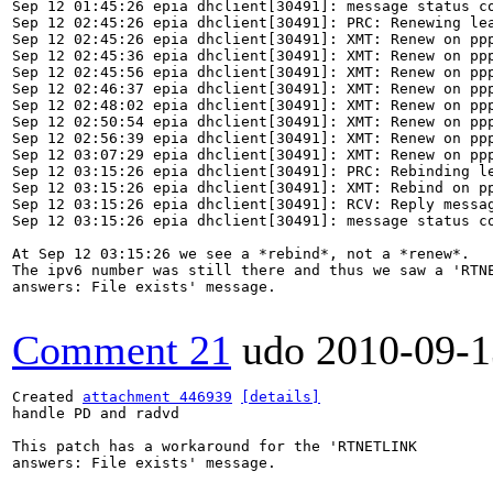
Sep 12 01:45:26 epia dhclient[30491]: message status co
Sep 12 02:45:26 epia dhclient[30491]: PRC: Renewing lea
Sep 12 02:45:26 epia dhclient[30491]: XMT: Renew on ppp
Sep 12 02:45:36 epia dhclient[30491]: XMT: Renew on ppp
Sep 12 02:45:56 epia dhclient[30491]: XMT: Renew on ppp
Sep 12 02:46:37 epia dhclient[30491]: XMT: Renew on ppp
Sep 12 02:48:02 epia dhclient[30491]: XMT: Renew on ppp
Sep 12 02:50:54 epia dhclient[30491]: XMT: Renew on ppp
Sep 12 02:56:39 epia dhclient[30491]: XMT: Renew on ppp
Sep 12 03:07:29 epia dhclient[30491]: XMT: Renew on ppp
Sep 12 03:15:26 epia dhclient[30491]: PRC: Rebinding le
Sep 12 03:15:26 epia dhclient[30491]: XMT: Rebind on pp
Sep 12 03:15:26 epia dhclient[30491]: RCV: Reply messag
Sep 12 03:15:26 epia dhclient[30491]: message status co
At Sep 12 03:15:26 we see a *rebind*, not a *renew*.

The ipv6 number was still there and thus we saw a 'RTNE
answers: File exists' message.

Comment 21
udo
2010-09-1
Created 
attachment 446939
[details]
handle PD and radvd

This patch has a workaround for the 'RTNETLINK

answers: File exists' message.
