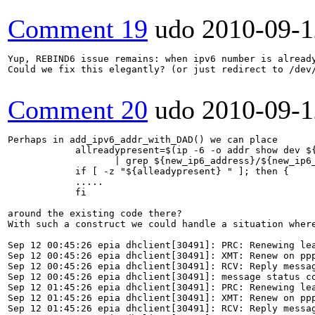
Comment 19
udo
2010-09-1
Yup, REBIND6 issue remains: when ipv6 number is alread
Could we fix this elegantly? (or just redirect to /dev/
Comment 20
udo
2010-09-1
Perhaps in add_ipv6_addr_with_DAD() we can place 

            allreadypresent=$(ip -6 -o addr show dev ${
                   | grep ${new_ip6_address}/${new_ip6_
            if [ -z "${alleadypresent} " ]; then {

            .....

            fi

around the existing code there?

With such a construct we could handle a situation where
Sep 12 00:45:26 epia dhclient[30491]: PRC: Renewing lea
Sep 12 00:45:26 epia dhclient[30491]: XMT: Renew on ppp
Sep 12 00:45:26 epia dhclient[30491]: RCV: Reply messag
Sep 12 00:45:26 epia dhclient[30491]: message status co
Sep 12 01:45:26 epia dhclient[30491]: PRC: Renewing lea
Sep 12 01:45:26 epia dhclient[30491]: XMT: Renew on ppp
Sep 12 01:45:26 epia dhclient[30491]: RCV: Reply messag