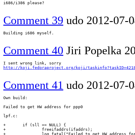
i686/i386 please?

Comment 39
udo
2012-07-0
Building i686 myself.

Comment 40
Jiri Popelka
2
http://koji.fedoraproject.org/koji/taskinfo?taskID=421
Comment 41
udo
2012-07-0
Own build: 

Failed to get HW address for ppp0

lpf.c:

+       if (sll == NULL) {

+               freeifaddrs(ifaddrs);

+               log_fatal("Failed to get HW address for