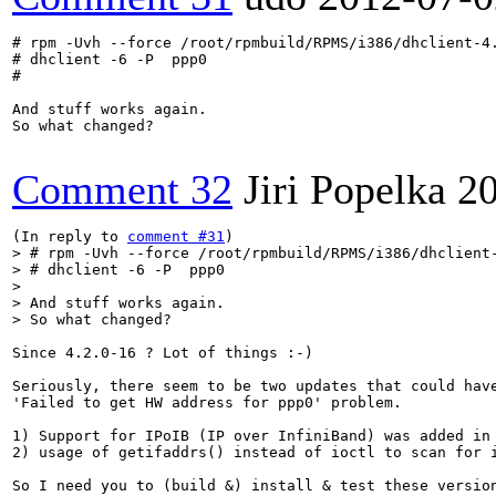
# rpm -Uvh --force /root/rpmbuild/RPMS/i386/dhclient-4.
# dhclient -6 -P  ppp0

#

And stuff works again.

So what changed?

Comment 32
Jiri Popelka
2
(In reply to 
comment #31
> # rpm -Uvh --force /root/rpmbuild/RPMS/i386/dhclient-
> # dhclient -6 -P  ppp0
> And stuff works again.

> So what changed?
Since 4.2.0-16 ? Lot of things :-)

Seriously, there seem to be two updates that could have
'Failed to get HW address for ppp0' problem.

1) Support for IPoIB (IP over InfiniBand) was added in 
2) usage of getifaddrs() instead of ioctl to scan for i
So I need you to (build &) install & test these version