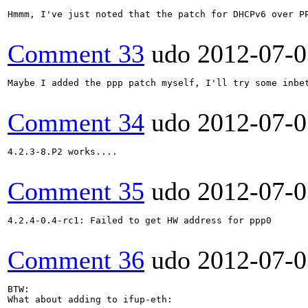
Hmmm, I've just noted that the patch for DHCPv6 over PP
Comment 33
udo
2012-07-0
Maybe I added the ppp patch myself, I'll try some inbet
Comment 34
udo
2012-07-0
4.2.3-8.P2 works....

Comment 35
udo
2012-07-0
4.2.4-0.4-rc1: Failed to get HW address for ppp0

Comment 36
udo
2012-07-0
BTW:

What about adding to ifup-eth:
