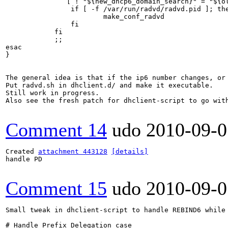
               [ ! "${new_dhcp6_domain_search}" = "${ol
		if [ -f /var/run/radvd/radvd.pid ]; then

			make_conf_radvd

		fi

            fi

            ;;

esac

}

The general idea is that if the ip6 number changes, or 
Put radvd.sh in dhclient.d/ and make it executable.

Still work in progress.

Also see the fresh patch for dhclient-script to go with
Comment 14
udo
2010-09-0
Created 
attachment 443128
[details]
handle PD

Comment 15
udo
2010-09-0
Small tweak in dhclient-script to handle REBIND6 while
# Handle Prefix Delegation case
