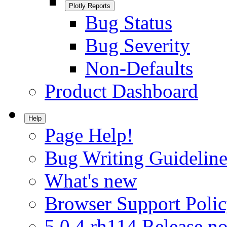
Plotly Reports
Bug Status
Bug Severity
Non-Defaults
Product Dashboard
Help
Page Help!
Bug Writing Guideline
What's new
Browser Support Poli
5.0.4.rh114 Release no