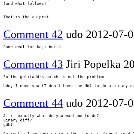
(and what follows)

That is the culprit.

Comment 42
udo
2012-07-0
Same deal for koji build.

Comment 43
Jiri Popelka
2
So the getifaddrs.patch is not the problem.

Udo, I need you (I don't have the HW) to do a binary s
Comment 44
udo
2012-07-0
Jiri, exactly what do you want me to do?

Binary diff?

gdb?

Currently I am looking into the 'case' statement in 4.2