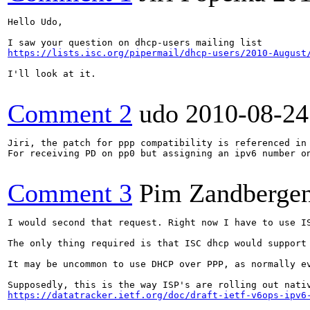
Hello Udo,

https://lists.isc.org/pipermail/dhcp-users/2010-August
I'll look at it.

Comment 2
udo
2010-08-24
Jiri, the patch for ppp compatibility is referenced in 
For receiving PD on pp0 but assigning an ipv6 number o
Comment 3
Pim Zandberge
I would second that request. Right now I have to use IS
The only thing required is that ISC dhcp would support
It may be uncommon to use DHCP over PPP, as normally e
https://datatracker.ietf.org/doc/draft-ietf-v6ops-ipv6