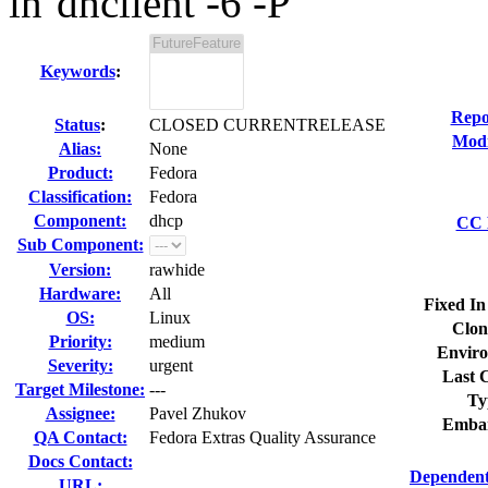
in`dhclient -6 -P`
Keywords
:
Repo
Status
:
CLOSED CURRENTRELEASE
Modi
Alias:
None
Product:
Fedora
Classification:
Fedora
Component:
dhcp
CC L
Sub Component:
Version:
rawhide
Hardware:
All
Fixed In
OS:
Linux
Clon
Priority:
medium
Enviro
Severity:
urgent
Last C
Target Milestone:
---
Ty
Assignee:
Pavel Zhukov
Embar
QA Contact:
Fedora Extras Quality Assurance
Docs Contact:
Dependent
URL: