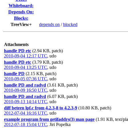
Whiteboard:
Depends On:
Blocks:
TreeView+
depends on
/
blocked
Attachments
handle PD etc
(2.94 KB, patch)
2010-09-04 12:17 UTC
,
udo
handle PD etc
(3.79 KB, patch)
2010-09-04 13:25 UTC
,
udo
handle PD
(2.15 KB, patch)
2010-09-05 07:36 UTC
,
udo
handle PD and radvd
(3.61 KB, patch)
2010-09-09 16:50 UTC
,
udo
handle PD and radvd
(6.07 KB, patch)
2010-09-13 14:14 UTC
,
udo
diff beteen lpf.c from 4.2.3-8 to 4.2.3-9
(10.80 KB, patch)
2012-07-04 16:16 UTC
,
udo
example program from getifaddrs(3) man page
(1.91 KB, text/pla
2012-07-18 15:04 UTC
,
Jiri Popelka