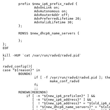
        prefix $new_ip6_prefix_radvd {

                AdvOnLink on;

                AdvAutonomous on;

                AdvRouterAddr off;

                AdvPreferredLifetime 20; 

                AdvValidLifetime 30;

        };

        RDNSS $new_dhcp6_name_servers {

        };

};

EOF

kill -HUP `cat /var/run/radvd/radvd.pid`

}

radvd_config(){

case "${reason}" in

        BOUND6)

		if [ -f /var/run/radvd/radvd.pid ]; then

			make_conf_radvd

		fi

            	;;

        RENEW6|REBIND6)

            if [ -n "${new_ip6_prefixlen}" ] &&

               [ -n "${new_ip6_address}" ] &&

               [  ! "${new_ip6_address}" = "${old_ip6_a
               [ ! "${new_dhcp6_name_servers}" = "${old