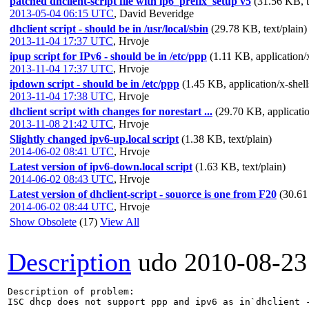
patched dhclient-script file with ip6_prefix_setup v5
(31.56 KB, t
2013-05-04 06:15 UTC
,
David Beveridge
dhclient script - should be in /usr/local/sbin
(29.78 KB, text/plain)
2013-11-04 17:37 UTC
,
Hrvoje
ipup script for IPv6 - should be in /etc/ppp
(1.11 KB, application/x
2013-11-04 17:37 UTC
,
Hrvoje
ipdown script - should be in /etc/ppp
(1.45 KB, application/x-shell
2013-11-04 17:38 UTC
,
Hrvoje
dhclient script with changes for norestart ...
(29.70 KB, applicatio
2013-11-08 21:42 UTC
,
Hrvoje
Slightly changed ipv6-up.local script
(1.38 KB, text/plain)
2014-06-02 08:41 UTC
,
Hrvoje
Latest version of ipv6-down.local script
(1.63 KB, text/plain)
2014-06-02 08:43 UTC
,
Hrvoje
Latest version of dhclient-script - souorce is one from F20
(30.61
2014-06-02 08:44 UTC
,
Hrvoje
Show Obsolete
(17)
View All
Description
udo
2010-08-23
Description of problem:

ISC dhcp does not support ppp and ipv6 as in`dhclient -