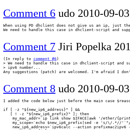
Comment 6
udo
2010-09-03
When using PD dhclient does not give us an ip, just the
We need to handle this case in dhclient-script and supp
Comment 7
Jiri Popelka
201
(In reply to 
comment #6
> We need to handle this case in dhclient-script and su
> ipv6 number...
Any suggestions (patch) are welcomed. I'm afraid I don'
Comment 8
udo
2010-09-03
I added the code below just before the main case $reaso
if [ -z "${new_ip6_address}" ] &&

   [ ! -z "${new_ip6_prefix}" ]; then

    my_mac_addr=`ip link show $IFACE|awk '/ether/{print
    my_scope=`echo $new_ip6_prefix|sed -e 's/\/.*//'`"/
    new_ip6_address=`ipv6calc --action prefixmac2ipv6 -