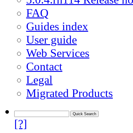
FAQ
Guides index
User guide
Web Services
Contact
Legal
Migrated Products
[?]