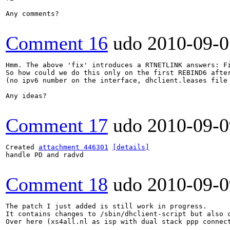
Any comments?

Comment 16
udo
2010-09-0
Hmm. The above 'fix' introduces a RTNETLINK answers: Fi
So how could we do this only on the first REBIND6 after
(no ipv6 number on the interface, dhclient.leases file 
Any ideas?

Comment 17
udo
2010-09-0
Created 
attachment 446301
[details]
handle PD and radvd

Comment 18
udo
2010-09-0
The patch I just added is still work in progress.

It contains changes to /sbin/dhclient-script but also c
Over here (xs4all.nl as isp with dual stack ppp connect