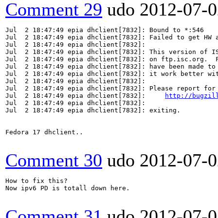
Comment 29
udo
2012-07-0
Jul  2 18:47:49 epia dhclient[7832]: Bound to *:546

Jul  2 18:47:49 epia dhclient[7832]: Failed to get HW a
Jul  2 18:47:49 epia dhclient[7832]: 

Jul  2 18:47:49 epia dhclient[7832]: This version of IS
Jul  2 18:47:49 epia dhclient[7832]: on ftp.isc.org.  F
Jul  2 18:47:49 epia dhclient[7832]: have been made to 
Jul  2 18:47:49 epia dhclient[7832]: it work better wit
Jul  2 18:47:49 epia dhclient[7832]: 

Jul  2 18:47:49 epia dhclient[7832]: Please report for 
Jul  2 18:47:49 epia dhclient[7832]:     
http://bugzil
Jul  2 18:47:49 epia dhclient[7832]: 

Jul  2 18:47:49 epia dhclient[7832]: exiting.

Fedora 17 dhclient..

Comment 30
udo
2012-07-0
How to fix this?

Now ipv6 PD is totall down here.

Comment 31
udo
2012-07-0