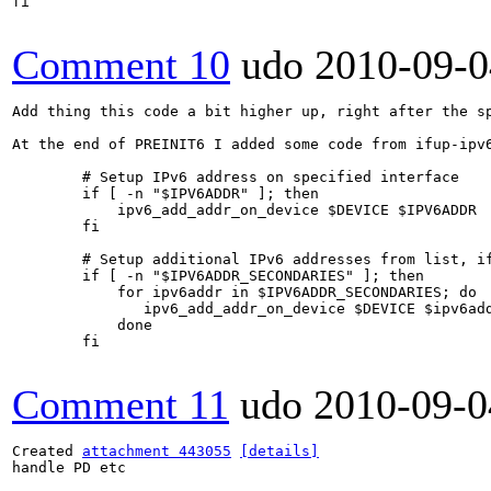
fi

Comment 10
udo
2010-09-0
Add thing this code a bit higher up, right after the sp
At the end of PREINIT6 I added some code from ifup-ipv6
        # Setup IPv6 address on specified interface

        if [ -n "$IPV6ADDR" ]; then

            ipv6_add_addr_on_device $DEVICE $IPV6ADDR

        fi

        # Setup additional IPv6 addresses from list, if
        if [ -n "$IPV6ADDR_SECONDARIES" ]; then

            for ipv6addr in $IPV6ADDR_SECONDARIES; do

               ipv6_add_addr_on_device $DEVICE $ipv6add
            done

        fi

Comment 11
udo
2010-09-0
Created 
attachment 443055
[details]
handle PD etc
