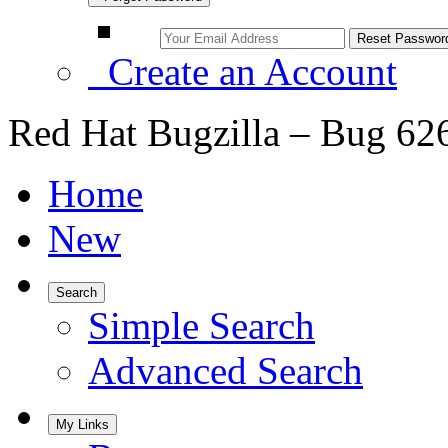
Create an Account
Red Hat Bugzilla – Bug 62
Home
New
Search
Simple Search
Advanced Search
My Links