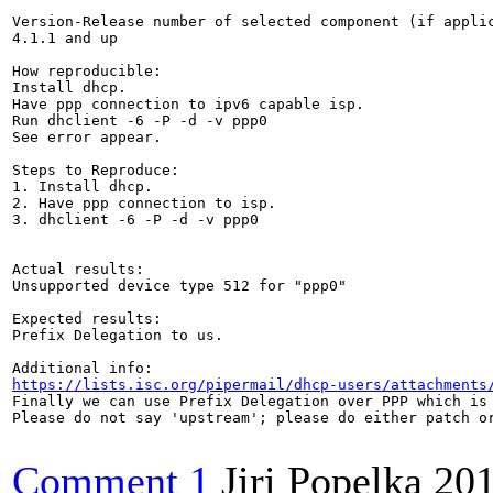
Version-Release number of selected component (if applic
4.1.1 and up

How reproducible:

Install dhcp. 

Have ppp connection to ipv6 capable isp.

Run dhclient -6 -P -d -v ppp0

See error appear.

Steps to Reproduce:

1. Install dhcp. 

2. Have ppp connection to isp.

3. dhclient -6 -P -d -v ppp0

Actual results:

Unsupported device type 512 for "ppp0" 

Expected results:

Prefix Delegation to us.

https://lists.isc.org/pipermail/dhcp-users/attachments
Finally we can use Prefix Delegation over PPP which is 
Please do not say 'upstream'; please do either patch or
Comment 1
Jiri Popelka
201