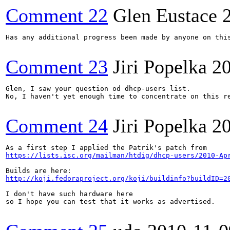
Comment 22
Glen Eustace
Has any additional progress been made by anyone on thi
Comment 23
Jiri Popelka
2
Glen, I saw your question od dhcp-users list.

No, I haven't yet enough time to concentrate on this re
Comment 24
Jiri Popelka
2
https://lists.isc.org/mailman/htdig/dhcp-users/2010-Ap
http://koji.fedoraproject.org/koji/buildinfo?buildID=2
I don't have such hardware here

so I hope you can test that it works as advertised.
