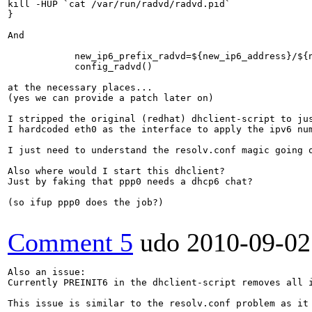
kill -HUP `cat /var/run/radvd/radvd.pid`

}

And

            new_ip6_prefix_radvd=${new_ip6_address}/${n
            config_radvd()

at the necessary places...

(yes we can provide a patch later on)

I stripped the original (redhat) dhclient-script to jus
I hardcoded eth0 as the interface to apply the ipv6 num
I just need to understand the resolv.conf magic going 
Also where would I start this dhclient?

Just by faking that ppp0 needs a dhcp6 chat?

(so ifup ppp0 does the job?)

Comment 5
udo
2010-09-02
Also an issue:

Currently PREINIT6 in the dhclient-script removes all i
This issue is similar to the resolv.conf problem as it