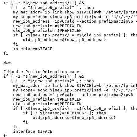
if [ -z "${new_ip6_address}" ] &&

   [ ! -z "${new_ip6_prefix}" ]; then

    my_mac_addr=`ip link show $IFACE|awk '/ether/{print
    my_scope=`echo ${new_ip6_prefix}|sed -e 's/\/.*//'`
    new_ip6_address=`ipv6calc --action prefixmac2ipv6 -
    new_ip6_prefixlen=$PREFIXLEN

    old_ip6_prefixlen=$PREFIXLEN

    if [ x${new_ip6_prefix} = x${old_ip6_prefix} ]; the
        old_ip6_address=${new_ip6_address}

    fi

    interface=$IFACE

fi

New:

# Handle Prefix Delegation case

if [ -z "${new_ip6_address}" ] &&

   [ ! -z "${new_ip6_prefix}" ]; then

    my_mac_addr=`ip link show $IFACE|awk '/ether/{print
    my_scope=`echo ${new_ip6_prefix}|sed -e 's/\/.*//'`
    new_ip6_address=`ipv6calc --action prefixmac2ipv6 -
    new_ip6_prefixlen=$PREFIXLEN

    old_ip6_prefixlen=$PREFIXLEN

    if [ x${new_ip6_prefix} = x${old_ip6_prefix} ]; the
        if [ ! ${reason}="REBIND6" ]; then

            old_ip6_address=${new_ip6_address}

        fi

    fi

    interface=$IFACE

fi
