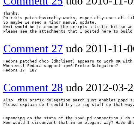
Comment 25
udo
2010-11-0
Thanks.

Patrik's patch basically works, especially once all fil
So maybe we need a minor manual update.

Next would be to change the scripts a little bit so we 
Please see the attachments that I posted here to build 
Comment 27
udo
2011-11-0
Fedora patched dhcp (dhclient) appears to work OK with 
When will Fedora support ipv6 Prefix Delegation?

Fedora 17, 18?

Comment 28
udo
2012-03-2
Also: this prefix delegation patch just enables pppd su
Please explain so I could try to rig stuff up that way.
Depending on the state of the ipv6 pd connection I do 
How would I circumvent that in an elegant way? Have dh