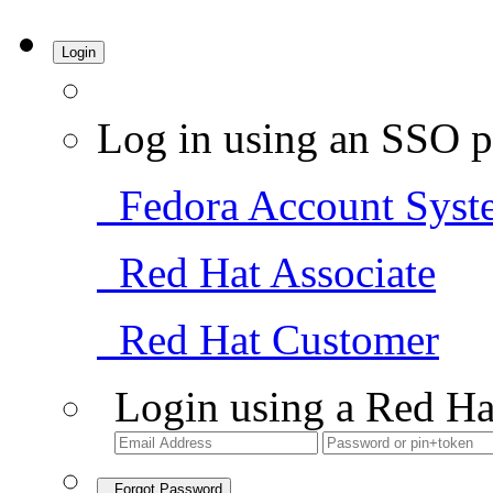
Login
Log in using an SSO p
Fedora Account Syst
Red Hat Associate
Red Hat Customer
Login using a Red Ha
Forgot Password