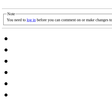
Note
You need to
log in
before you can comment on or make changes to 