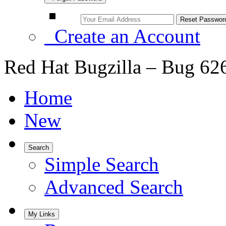
Create an Account
Red Hat Bugzilla – Bug 62
Home
New
Search
Simple Search
Advanced Search
My Links