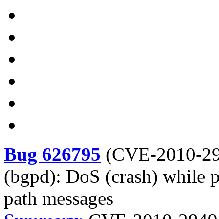
Bug 626795
(
CVE-2010-2
(bgpd): DoS (crash) while 
path messages