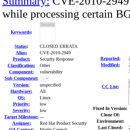
Summary:
CVE-2010-2949 
while processing certain BG
Keywords
:
Status
:
CLOSED ERRATA
Alias:
CVE-2010-2949
Reported:
Product:
Security Response
Modified:
Classification:
Other
Component:
vulnerability
Sub Component:
Version:
unspecified
CC List:
Hardware:
All
OS:
Linux
Priority:
low
Fixed In Version:
Severity:
low
Clone Of:
Target Milestone:
---
Environment:
Assignee:
Red Hat Product Security
Last Closed:
QA Contact:
Martin Cermak