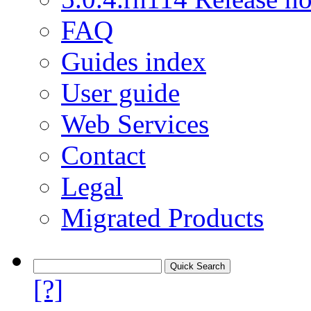
FAQ
Guides index
User guide
Web Services
Contact
Legal
Migrated Products
[?]