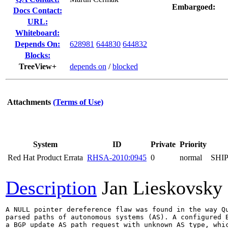
Embargoed:
Docs Contact:
URL:
Whiteboard:
Depends On:
628981
644830
644832
Blocks:
TreeView+
depends on
/
blocked
Attachments
(Terms of Use)
System
ID
Private
Priority
Red Hat Product Errata
RHSA-2010:0945
0
normal
SHI
Description
Jan Lieskovsky
A NULL pointer dereference flaw was found in the way Qu
parsed paths of autonomous systems (AS). A configured B
a BGP update AS path request with unknown AS type, whic