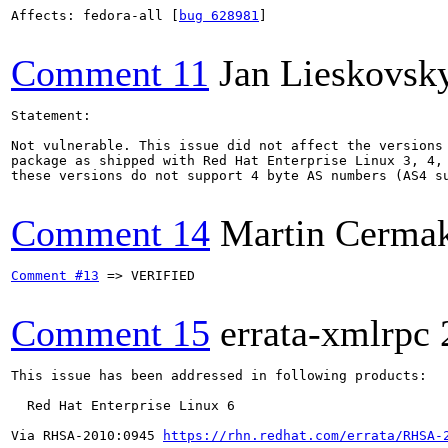
Affects: fedora-all [
bug 628981
]

Comment 11
Jan Lieskovsk
Statement:

Not vulnerable. This issue did not affect the versions 
package as shipped with Red Hat Enterprise Linux 3, 4, 
these versions do not support 4 byte AS numbers (AS4 su
Comment 14
Martin Cerma
Comment #13
 => VERIFIED

Comment 15
errata-xmlrpc
This issue has been addressed in following products:

  Red Hat Enterprise Linux 6

Via RHSA-2010:0945 
https://rhn.redhat.com/errata/RHSA-