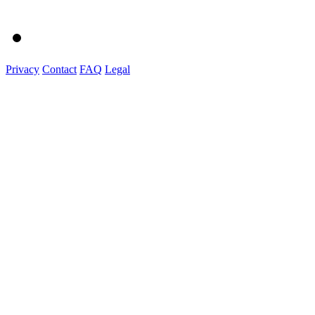
Privacy
Contact
FAQ
Legal