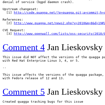
denial of service (bgpd daemon crash).

Upstream changeset:

  [1] 
http://code.quagga.net/?p=quagga.git;a=commit;h=
References:

  [2] 
http://www.quagga.net/news2.php?y=2010&m=8&d=19#
CVE Request:

  [3] 
http://www.openwall.com/lists/oss-security/2010/
Comment 4
Jan Lieskovsky
This issue did NOT affect the versions of the quagga pa
with Red Hat Enterprise Linux 3, 4, or 5.

--

This issue affects the versions of the quagga package, 
with Fedora release of 12 and 13.

Comment 5
Jan Lieskovsky
Created quagga tracking bugs for this issue
