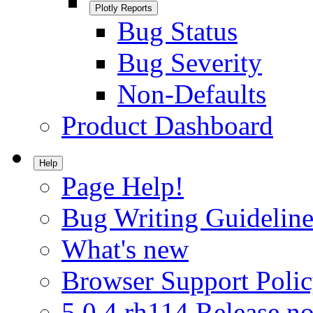
Plotly Reports
Bug Status
Bug Severity
Non-Defaults
Product Dashboard
Help
Page Help!
Bug Writing Guideline
What's new
Browser Support Poli
5.0.4.rh114 Release no