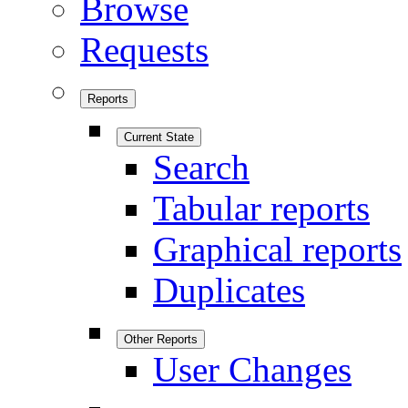
Browse
Requests
Reports
Current State
Search
Tabular reports
Graphical reports
Duplicates
Other Reports
User Changes