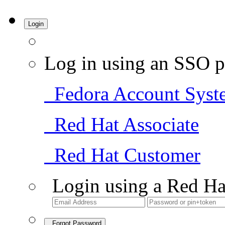
Login
Log in using an SSO p
Fedora Account Syst
Red Hat Associate
Red Hat Customer
Login using a Red Ha
Forgot Password