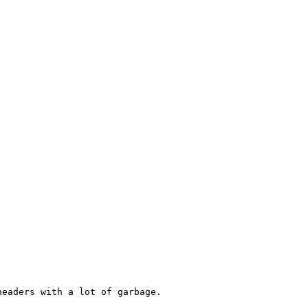
eaders with a lot of garbage.
