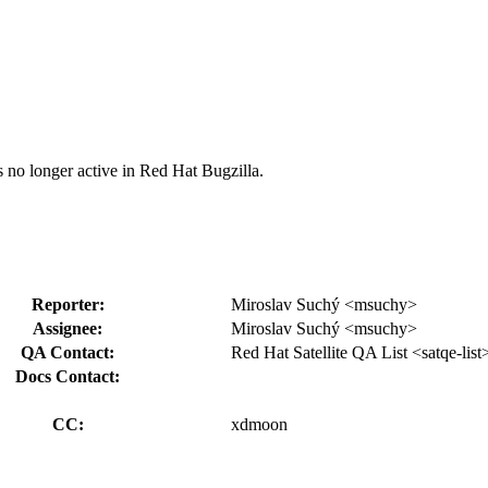
s no longer active in Red Hat Bugzilla.
Reporter:
Miroslav Suchý <msuchy>
Assignee:
Miroslav Suchý <msuchy>
QA Contact:
Red Hat Satellite QA List <satqe-list
Docs Contact:
CC:
xdmoon