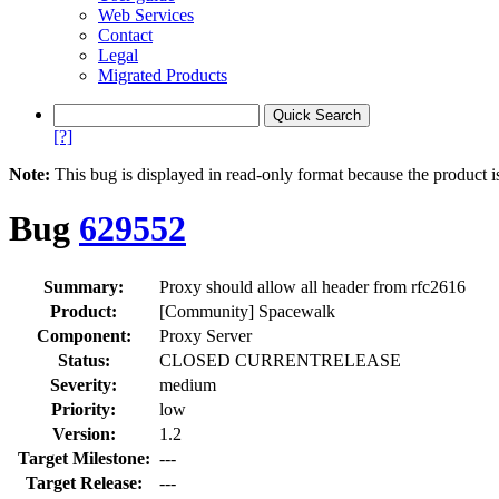
Web Services
Contact
Legal
Migrated Products
[?]
Note:
This bug is displayed in read-only format because the product i
Bug
629552
Summary:
Proxy should allow all header from rfc2616
Product:
[Community] Spacewalk
Component:
Proxy Server
Status:
CLOSED CURRENTRELEASE
Severity:
medium
Priority:
low
Version:
1.2
Target Milestone:
---
Target Release:
---