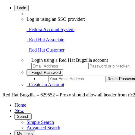
Login
Log in using an SSO provider:
Fedora Account System
Red Hat Associate
Red Hat Customer
Login using a Red Hat Bugzilla account
Forgot Password
Create an Account
Red Hat Bugzilla – 629552 – Proxy should allow all header from rfc
Home
New
Search
Simple Search
Advanced Search
My Links