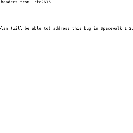
lan (will be able to) address this bug in Spacewalk 1.2.