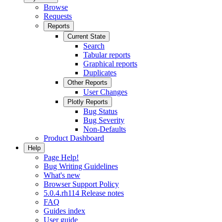
Browse
Requests
Reports
Current State
Search
Tabular reports
Graphical reports
Duplicates
Other Reports
User Changes
Plotly Reports
Bug Status
Bug Severity
Non-Defaults
Product Dashboard
Help
Page Help!
Bug Writing Guidelines
What's new
Browser Support Policy
5.0.4.rh114 Release notes
FAQ
Guides index
User guide