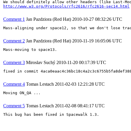
http://www.w3.org/Protocols/rfc2616/rfc2616-sec14.html
Comment 1
Jan Pazdziora (Red Hat)
2010-10-27 08:32:26 UTC
Mass-aligning under space12, so that we don't lose tra
Comment 2
Jan Pazdziora (Red Hat)
2010-11-19 16:05:06 UTC
Mass-moving to space13.

Comment 3
Miroslav Suchý
2010-11-20 00:17:39 UTC
fixed in commit 4aca0eaac4c36bc18c4a2c3c6755b5fa8def388
Comment 4
Tomas Lestach
2011-02-03 12:21:28 UTC
Moving ON_QA ...

Comment 5
Tomas Lestach
2011-02-08 08:41:17 UTC
This bug has been fixed in Spacewalk 1.3.
