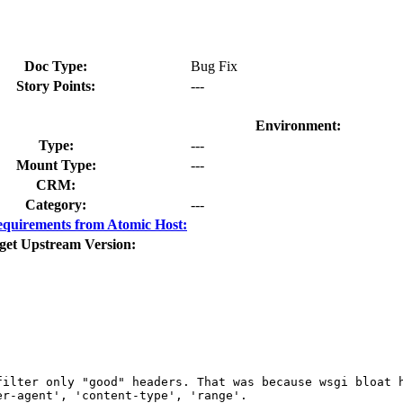
Doc Type:
Bug Fix
Story Points:
---
Environment:
Type:
---
Mount Type:
---
CRM:
Category:
---
quirements from Atomic Host:
get Upstream Version:
ilter only "good" headers. That was because wsgi bloat h
r-agent', 'content-type', 'range'.
