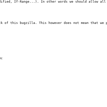
ck of this bugzilla. This however does not mean that we p
c
