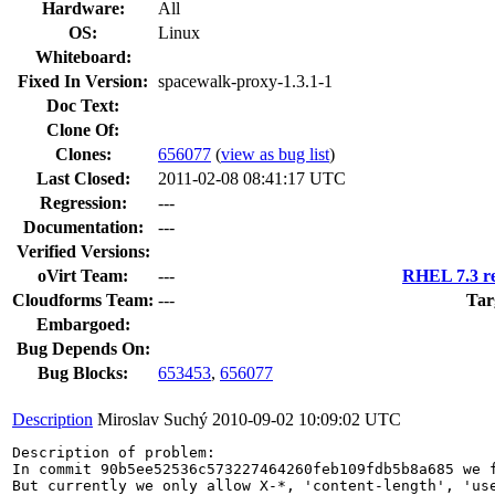
Hardware:
All
OS:
Linux
Whiteboard:
Fixed In Version:
spacewalk-proxy-1.3.1-1
Doc Text:
Clone Of:
Clones
:
656077
(
view as bug list
)
Last Closed:
2011-02-08 08:41:17 UTC
Regression:
---
Documentation:
---
Verified Versions:
oVirt Team:
---
RHEL 7.3 re
Cloudforms Team:
---
Tar
Embargoed:
Bug Depends On:
Bug Blocks:
653453
,
656077
Description
Miroslav Suchý
2010-09-02 10:09:02 UTC
Description of problem:

In commit 90b5ee52536c573227464260feb109fdb5b8a685 we f
But currently we only allow X-*, 'content-length', 'use