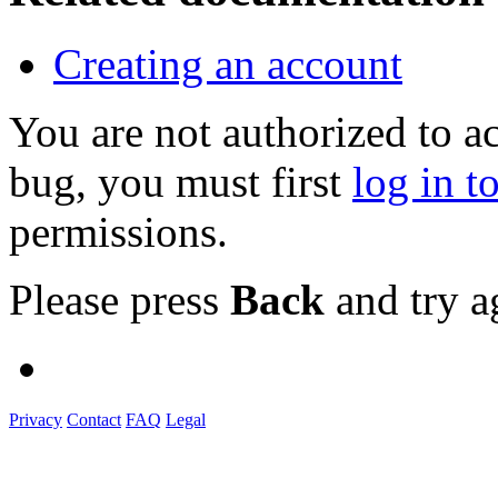
Creating an account
You are not authorized to a
bug, you must first
log in t
permissions.
Please press
Back
and try a
Privacy
Contact
FAQ
Legal