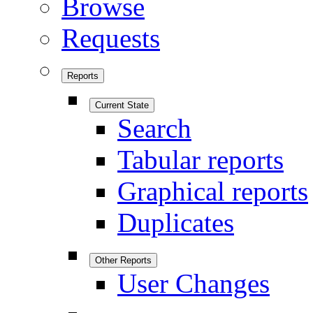
Browse
Requests
Reports
Current State
Search
Tabular reports
Graphical reports
Duplicates
Other Reports
User Changes