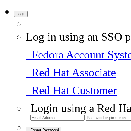
Login
Log in using an SSO p
Fedora Account Syst
Red Hat Associate
Red Hat Customer
Login using a Red Ha
Forgot Password