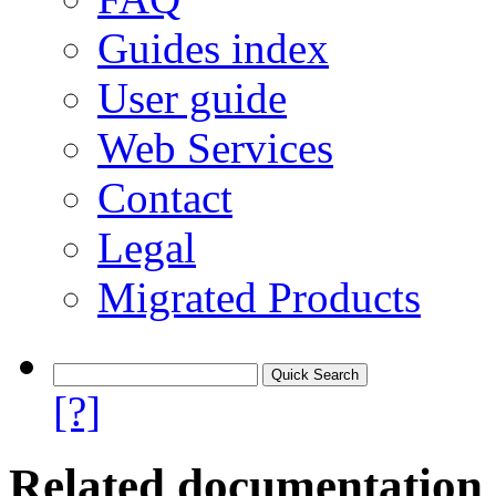
Guides index
User guide
Web Services
Contact
Legal
Migrated Products
[?]
Related documentation