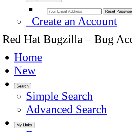
Create an Account
Red Hat Bugzilla – Bug Ac
Home
New
Search
Simple Search
Advanced Search
My Links