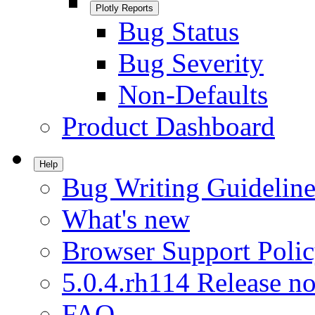
Plotly Reports
Bug Status
Bug Severity
Non-Defaults
Product Dashboard
Help
Bug Writing Guideline
What's new
Browser Support Poli
5.0.4.rh114 Release no
FAQ