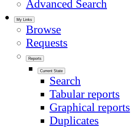
Advanced Search
My Links
Browse
Requests
Reports
Current State
Search
Tabular reports
Graphical reports
Duplicates