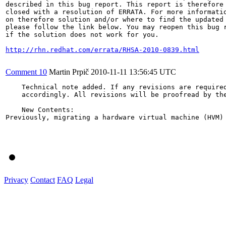
described in this bug report. This report is therefore 
closed with a resolution of ERRATA. For more informatio
on therefore solution and/or where to find the updated 
please follow the link below. You may reopen this bug r
if the solution does not work for you.

http://rhn.redhat.com/errata/RHSA-2010-0839.html
Comment 10
Martin Prpič
2010-11-11 13:56:45 UTC
    Technical note added. If any revisions are required
    accordingly. All revisions will be proofread by the
    New Contents:

Previously, migrating a hardware virtual machine (HVM)
Privacy
Contact
FAQ
Legal