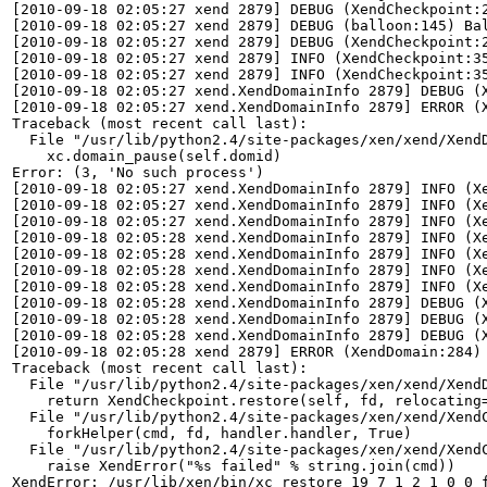
[2010-09-18 02:05:27 xend 2879] DEBUG (XendCheckpoint:2
[2010-09-18 02:05:27 xend 2879] DEBUG (balloon:145) Bal
[2010-09-18 02:05:27 xend 2879] DEBUG (XendCheckpoint:2
[2010-09-18 02:05:27 xend 2879] INFO (XendCheckpoint:35
[2010-09-18 02:05:27 xend 2879] INFO (XendCheckpoint:35
[2010-09-18 02:05:27 xend.XendDomainInfo 2879] DEBUG (X
[2010-09-18 02:05:27 xend.XendDomainInfo 2879] ERROR (X
Traceback (most recent call last):

  File "/usr/lib/python2.4/site-packages/xen/xend/XendD
    xc.domain_pause(self.domid)

Error: (3, 'No such process')

[2010-09-18 02:05:27 xend.XendDomainInfo 2879] INFO (Xe
[2010-09-18 02:05:27 xend.XendDomainInfo 2879] INFO (Xe
[2010-09-18 02:05:27 xend.XendDomainInfo 2879] INFO (Xe
[2010-09-18 02:05:28 xend.XendDomainInfo 2879] INFO (Xe
[2010-09-18 02:05:28 xend.XendDomainInfo 2879] INFO (Xe
[2010-09-18 02:05:28 xend.XendDomainInfo 2879] INFO (Xe
[2010-09-18 02:05:28 xend.XendDomainInfo 2879] INFO (Xe
[2010-09-18 02:05:28 xend.XendDomainInfo 2879] DEBUG (X
[2010-09-18 02:05:28 xend.XendDomainInfo 2879] DEBUG (X
[2010-09-18 02:05:28 xend.XendDomainInfo 2879] DEBUG (X
[2010-09-18 02:05:28 xend 2879] ERROR (XendDomain:284) 
Traceback (most recent call last):

  File "/usr/lib/python2.4/site-packages/xen/xend/XendD
    return XendCheckpoint.restore(self, fd, relocating=
  File "/usr/lib/python2.4/site-packages/xen/xend/XendC
    forkHelper(cmd, fd, handler.handler, True)

  File "/usr/lib/python2.4/site-packages/xen/xend/XendC
    raise XendError("%s failed" % string.join(cmd))

XendError: /usr/lib/xen/bin/xc_restore 19 7 1 2 1 0 0 f