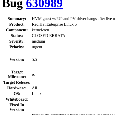
Bug
630989
Summary:
HVM guest w/ UP and PV driver hangs after live mi
Product:
Red Hat Enterprise Linux 5
Component:
kernel-xen
Status:
CLOSED ERRATA
Severity:
medium
Priority:
urgent
Version:
5.5
Target
rc
Milestone:
Target Release:
---
Hardware:
All
OS:
Linux
Whiteboard:
Fixed In
Version: