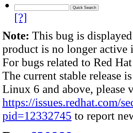
[?]
Note:
This bug is displayed
product is no longer active 
For bugs related to Red Hat
The current stable release i
Linux 6 and above, please 
https://issues.redhat.com/se
pid=12332745
to report new