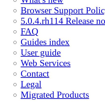
Browser Support Poli
5.0.4.rh114 Release no
FAQ
Guides index
User guide
Web Services
Contact
Legal
Migrated Products