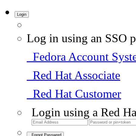
Login
Log in using an SSO p
Fedora Account Syst
Red Hat Associate
Red Hat Customer
Login using a Red Ha
Forgot Password