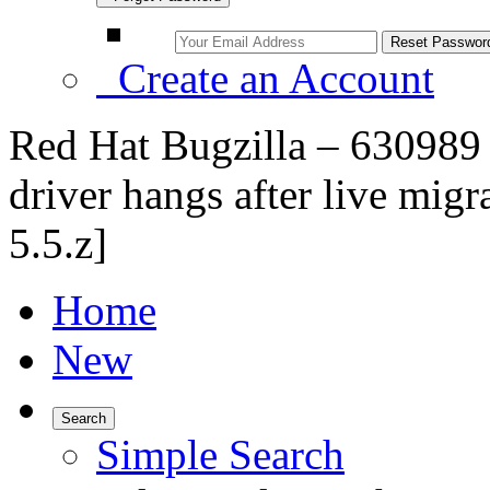
Create an Account
Red Hat Bugzilla – 63098
driver hangs after live migr
5.5.z]
Home
New
Search
Simple Search