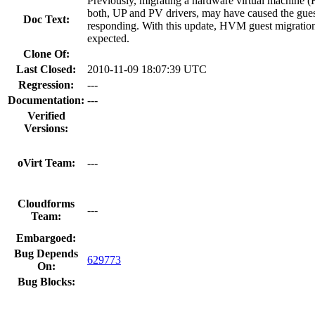
Previously, migrating a hardware virtual machine
both, UP and PV drivers, may have caused the gues
Doc Text:
responding. With this update, HVM guest migratio
expected.
Clone Of:
Last Closed:
2010-11-09 18:07:39 UTC
Regression:
---
Documentation:
---
Verified
Versions:
oVirt Team:
---
Cloudforms
---
Team:
Embargoed:
Bug Depends
629773
On:
Bug Blocks: