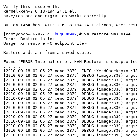
Verify this issue with: 

kernel-xen-2.6.18-194.24.1.el5

save/restore and migration works correctly.

======================================================

But on IA64 host with 2.6.18-194.24.1.el5xen, when rest
[root@dhcp-66-82-141 
bug630989
]# xm restore vm3.save

Error: Restore failed

Usage: xm restore <CheckpointFile>

Restore a domain from a saved state.

Found "ERROR Internal error: HVM Restore is unsupported
... ...

[2010-09-18 02:05:27 xend 2879] INFO (XendCheckpoint:18
[2010-09-18 02:05:27 xend 2879] DEBUG (image:330) args:
[2010-09-18 02:05:27 xend 2879] DEBUG (image:330) args:
[2010-09-18 02:05:27 xend 2879] DEBUG (image:330) args:
[2010-09-18 02:05:27 xend 2879] DEBUG (image:330) args:
[2010-09-18 02:05:27 xend 2879] DEBUG (image:330) args:
[2010-09-18 02:05:27 xend 2879] DEBUG (image:330) args:
[2010-09-18 02:05:27 xend 2879] DEBUG (image:330) args:
[2010-09-18 02:05:27 xend 2879] DEBUG (image:330) args:
[2010-09-18 02:05:27 xend 2879] DEBUG (image:330) args:
[2010-09-18 02:05:27 xend 2879] DEBUG (image:330) args:
[2010-09-18 02:05:27 xend 2879] DEBUG (image:330) args:
[2010-09-18 02:05:27 xend 2879] DEBUG (image:330) args:
[2010-09-18 02:05:27 xend 2879] DEBUG (image:330) args:
[2010-09-18 02:05:27 xend 2879] DEBUG (image:390) No VN