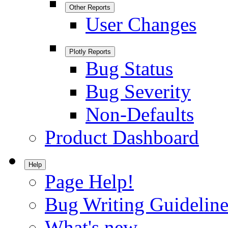
Other Reports
User Changes
Plotly Reports
Bug Status
Bug Severity
Non-Defaults
Product Dashboard
Help
Page Help!
Bug Writing Guideline
What's new