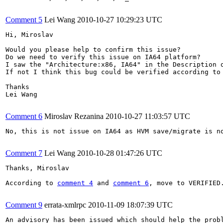
Comment 5
Lei Wang
2010-10-27 10:29:23 UTC
Hi, Miroslav

Would you please help to confirm this issue? 

Do we need to verify this issue on IA64 platform? 

I saw the "Architecture:x86, IA64" in the Description 
If not I think this bug could be verified according to
Thanks

Lei Wang

Comment 6
Miroslav Rezanina
2010-10-27 11:03:57 UTC
No, this is not issue on IA64 as HVM save/migrate is no
Comment 7
Lei Wang
2010-10-28 01:47:26 UTC
Thanks, Miroslav

According to 
comment 4
 and 
comment 6
, move to VERIFIED.
Comment 9
errata-xmlrpc
2010-11-09 18:07:39 UTC
An advisory has been issued which should help the probl