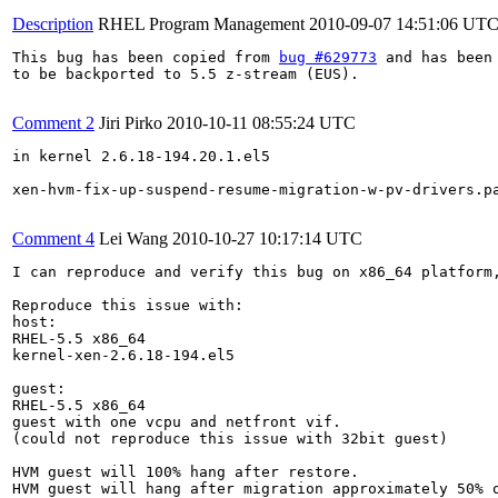
Description
RHEL Program Management
2010-09-07 14:51:06 UT
This bug has been copied from 
bug #629773
 and has been 
to be backported to 5.5 z-stream (EUS).

Comment 2
Jiri Pirko
2010-10-11 08:55:24 UTC
in kernel 2.6.18-194.20.1.el5

xen-hvm-fix-up-suspend-resume-migration-w-pv-drivers.pa
Comment 4
Lei Wang
2010-10-27 10:17:14 UTC
I can reproduce and verify this bug on x86_64 platform,
Reproduce this issue with:

host:

RHEL-5.5 x86_64

kernel-xen-2.6.18-194.el5

guest:

RHEL-5.5 x86_64

guest with one vcpu and netfront vif.

(could not reproduce this issue with 32bit guest)

HVM guest will 100% hang after restore.

HVM guest will hang after migration approximately 50% o