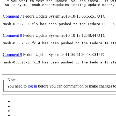
 If you want to test the update, you can install it wit
 su -c 'yum --enablerepo=updates-testing update mash'.
Comment 7
Fedora Update System
2010-10-13 05:55:51 UTC
mash-0.5.20-1.el5 has been pushed to the Fedora EPEL 5 
Comment 8
Fedora Update System
2010-10-13 12:48:44 UTC
mash-0.5.20-1.fc14 has been pushed to the Fedora 14 sta
Comment 9
Fedora Update System
2011-04-14 20:58:30 UTC
mash-0.5.20-1.fc13 has been pushed to the Fedora 13 sta
Note
You need to
log in
before you can comment on or make changes to 