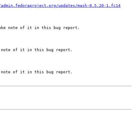
/admin.fedoraproject.org/updates/mash-0.5.20-1.fc14
ke note of it in this bug report.

note of it in this bug report.

note of it in this bug report.
