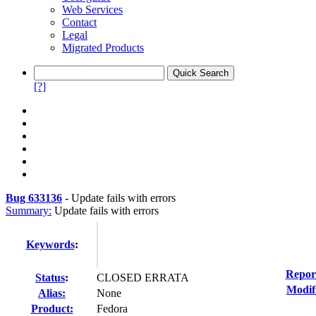
Web Services
Contact
Legal
Migrated Products
[?]
Bug 633136
-
Update fails with errors
Summary:
Update fails with errors
Keywords
:
Repor
Status
:
CLOSED ERRATA
Modif
Alias:
None
Product:
Fedora