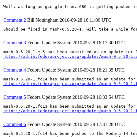
Well, as long as gcc-gfortran.i686 is getting pushed i
Comment 2
Bill Nottingham
2010-09-28 16:11:00 UTC
Should be fixed in mash-0.5.20-1, will take a while for
Comment 3
Fedora Update System
2010-09-28 16:17:30 UTC
https://admin.fedoraproject.org/updates/mash-0.5.20-1.
Comment 4
Fedora Update System
2010-09-28 16:21:35 UTC
https://admin.fedoraproject.org/updates/mash-0.5.20-1.
Comment 5
Fedora Update System
2010-09-28 16:33:54 UTC
https://admin.fedoraproject.org/updates/mash-0.5.20-1.
Comment 6
Fedora Update System
2010-09-28 17:31:28 UTC
mash-0.5.20-1.fc14 has been pushed to the Fedora 14 tes