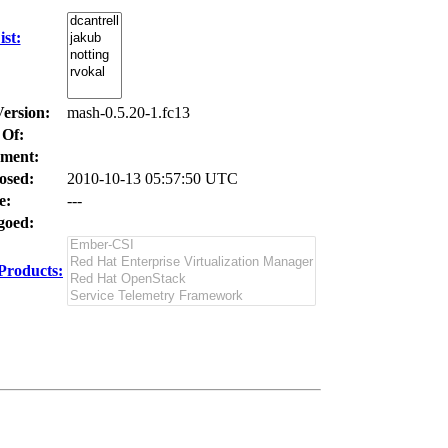
st:
Version:
mash-0.5.20-1.fc13
 Of:
ment:
osed:
2010-10-13 05:57:50 UTC
e:
---
oed:
Products: