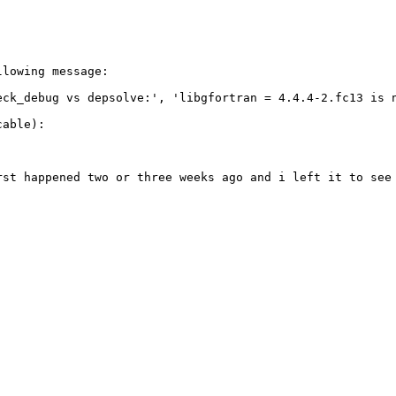
lowing message:

eck_debug vs depsolve:', 'libgfortran = 4.4.4-2.fc13 is 
able):

rst happened two or three weeks ago and i left it to see