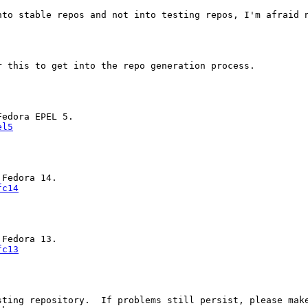
nto stable repos and not into testing repos, I'm afraid n
 this to get into the repo generation process.

el5
fc14
fc13
ting repository.  If problems still persist, please make