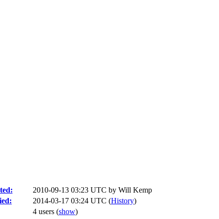
ted:
2010-09-13 03:23 UTC by
Will Kemp
ied:
2014-03-17 03:24 UTC (
History
)
4 users
(
show
)