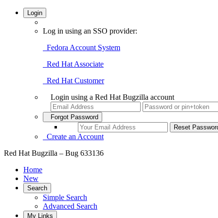
Login
Log in using an SSO provider:
Fedora Account System
Red Hat Associate
Red Hat Customer
Login using a Red Hat Bugzilla account
Forgot Password
Create an Account
Red Hat Bugzilla – Bug 633136
Home
New
Search
Simple Search
Advanced Search
My Links