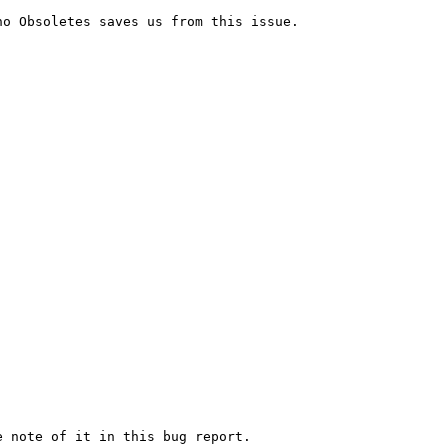
o Obsoletes saves us from this issue.

 note of it in this bug report.
