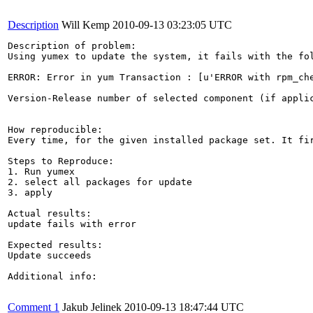
Description
Will Kemp
2010-09-13 03:23:05 UTC
Description of problem:

Using yumex to update the system, it fails with the fol
ERROR: Error in yum Transaction : [u'ERROR with rpm_ch
Version-Release number of selected component (if applic
How reproducible:

Every time, for the given installed package set. It fi
Steps to Reproduce:

1. Run yumex

2. select all packages for update

3. apply

Actual results:

update fails with error

Expected results:

Update succeeds

Additional info:

Comment 1
Jakub Jelinek
2010-09-13 18:47:44 UTC