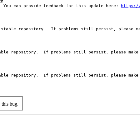
h 

  You can provide feedback for this update here: 
https:/
stable repository.  If problems still persist, please ma
ble repository.  If problems still persist, please make 
ble repository.  If problems still persist, please make 
this bug.