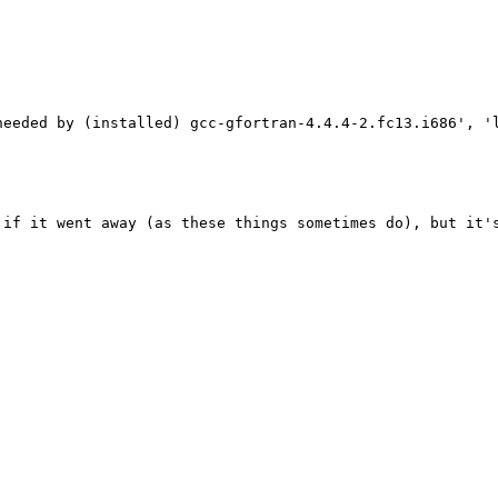
needed by (installed) gcc-gfortran-4.4.4-2.fc13.i686', '
 if it went away (as these things sometimes do), but it's