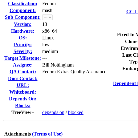
Classification:
Fedora
Component:
mash
CC Li
Sub Component:
Version:
13
Hardware:
x86_64
Fixed In 
OS:
Linux
Clone
Priority:
low
Environ
Severity:
medium
Last Cl
Target Milestone:
---
Typ
Assignee:
Bill Nottingham
Embarg
QA Contact:
Fedora Extras Quality Assurance
Docs Contact:
Dependent 
URL:
Whiteboard:
Depends On:
Blocks:
TreeView+
depends on
/
blocked
Attachments
(Terms of Use)