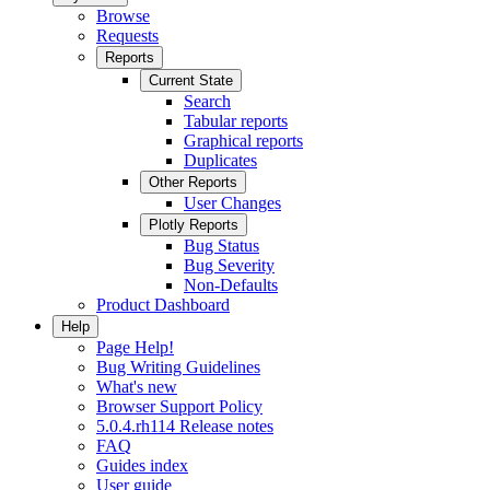
Browse
Requests
Reports
Current State
Search
Tabular reports
Graphical reports
Duplicates
Other Reports
User Changes
Plotly Reports
Bug Status
Bug Severity
Non-Defaults
Product Dashboard
Help
Page Help!
Bug Writing Guidelines
What's new
Browser Support Policy
5.0.4.rh114 Release notes
FAQ
Guides index
User guide