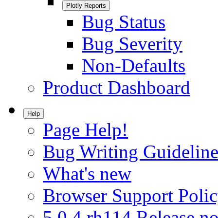
Plotly Reports
Bug Status
Bug Severity
Non-Defaults
Product Dashboard
Help
Page Help!
Bug Writing Guideline
What's new
Browser Support Poli
5.0.4.rh114 Release no