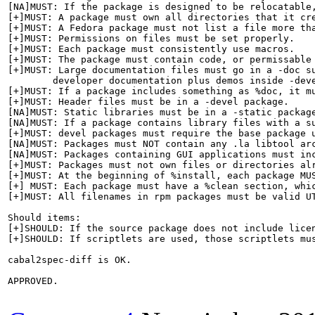
[NA]MUST: If the package is designed to be relocatable,
[+]MUST: A package must own all directories that it cre
[+]MUST: A Fedora package must not list a file more tha
[+]MUST: Permissions on files must be set properly.

[+]MUST: Each package must consistently use macros.

[+]MUST: The package must contain code, or permissable 
[+]MUST: Large documentation files must go in a -doc su
	developer documentation plus demos inside -devel package.

[+]MUST: If a package includes something as %doc, it mu
[+]MUST: Header files must be in a -devel package.

[NA]MUST: Static libraries must be in a -static package
[NA]MUST: If a package contains library files with a s
[+]MUST: devel packages must require the base package u
[NA]MUST: Packages must NOT contain any .la libtool arc
[NA]MUST: Packages containing GUI applications must in
[+]MUST: Packages must not own files or directories alr
[+]MUST: At the beginning of %install, each package MUS
[+] MUST: Each package must have a %clean section, whic
[+]MUST: All filenames in rpm packages must be valid UT
Should items:

[+]SHOULD: If the source package does not include lice
[+]SHOULD: If scriptlets are used, those scriptlets mus
cabal2spec-diff is OK.

APPROVED.
