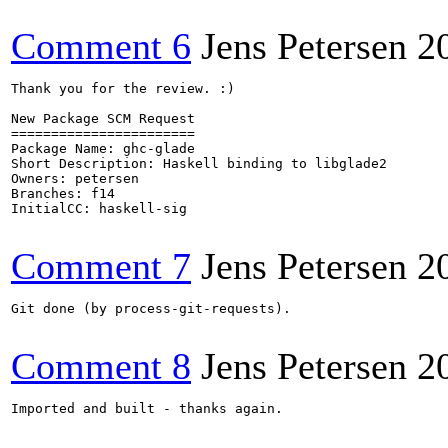
Comment 6
Jens Petersen
2
Thank you for the review. :)

New Package SCM Request

=======================

Package Name: ghc-glade

Short Description: Haskell binding to libglade2

Owners: petersen

Branches: f14

InitialCC: haskell-sig

Comment 7
Jens Petersen
2
Git done (by process-git-requests).

Comment 8
Jens Petersen
2
Imported and built - thanks again.
