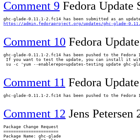
Comment 9
Fedora Update 
https://admin.fedoraproject.org/updates/ghc-glade-0.11
Comment 10
Fedora Update
ghc-glade-0.11.1-2.fc14 has been pushed to the Fedora 
 If you want to test the update, you can install it wit
 su -c 'yum --enablerepo=updates-testing update ghc-gl
Comment 11
Fedora Update
ghc-glade-0.11.1-2.fc14 has been pushed to the Fedora 
Comment 12
Jens Petersen
Package Change Request

======================

Package Name: ghc-glade
