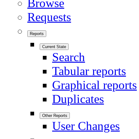
Browse
Requests
Reports
Current State
Search
Tabular reports
Graphical reports
Duplicates
Other Reports
User Changes