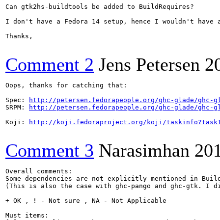
Can gtk2hs-buildtools be added to BuildRequires?

I don't have a Fedora 14 setup, hence I wouldn't have 
Thanks,

Comment 2
Jens Petersen
2
Oops, thanks for catching that:

Spec: 
http://petersen.fedorapeople.org/ghc-glade/ghc-g
SRPM: 
http://petersen.fedorapeople.org/ghc-glade/ghc-g
Koji: 
http://koji.fedoraproject.org/koji/taskinfo?task
Comment 3
Narasimhan
20
Overall comments:

Some dependencies are not explicitly mentioned in Buil
(This is also the case with ghc-pango and ghc-gtk. I di
+ OK , ! - Not sure , NA - Not Applicable

Must items:
