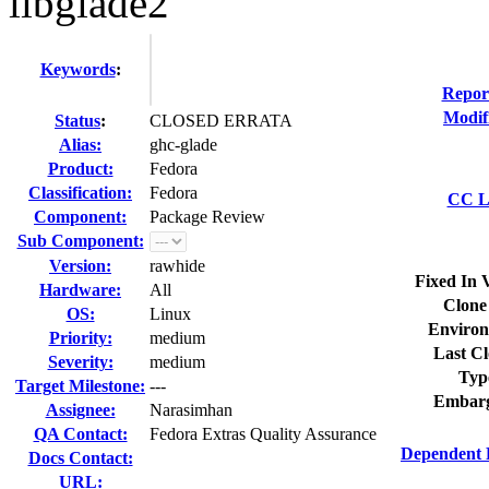
libglade2
Keywords
:
Repor
Modif
Status
:
CLOSED ERRATA
Alias:
ghc-glade
Product:
Fedora
Classification:
Fedora
CC Li
Component:
Package Review
Sub Component:
Version:
rawhide
Fixed In 
Hardware:
All
Clone
OS:
Linux
Environ
Priority:
medium
Last Cl
Severity:
medium
Typ
Target Milestone:
---
Embarg
Assignee:
Narasimhan
QA Contact:
Fedora Extras Quality Assurance
Dependent 
Docs Contact:
URL: