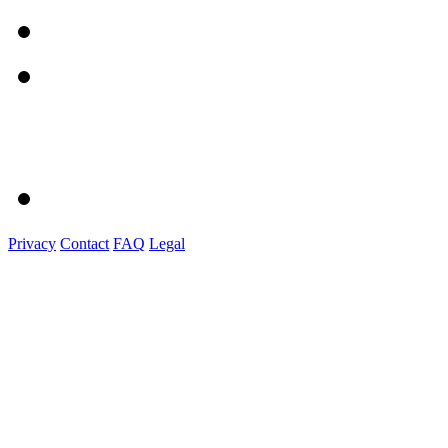
Privacy
Contact
FAQ
Legal