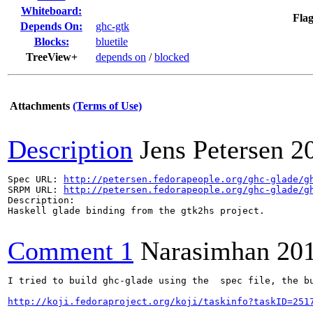
Whiteboard:
Flag
Depends On:
ghc-gtk
Blocks:
bluetile
TreeView+
depends on
/
blocked
Attachments
(Terms of Use)
Description
Jens Petersen
2
Spec URL: 
http://petersen.fedorapeople.org/ghc-glade/g
SRPM URL: 
http://petersen.fedorapeople.org/ghc-glade/g
Description: 

Haskell glade binding from the gtk2hs project.

Comment 1
Narasimhan
20
I tried to build ghc-glade using the  spec file, the bu
http://koji.fedoraproject.org/koji/taskinfo?taskID=251