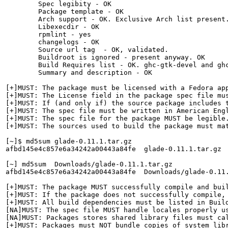
        Spec legibity - OK

        Package template - OK

        Arch support - OK. Exclusive Arch list present.
        Libexecdir - OK

        rpmlint - yes

        changelogs - OK

        Source url tag  - OK, validated.

        Buildroot is ignored - present anyway. OK

        Build Requires list - OK. ghc-gtk-devel and gh
        Summary and description - OK

[+]MUST: The package must be licensed with a Fedora app
[+]MUST: The License field in the package spec file mus
[+]MUST: If (and only if) the source package includes 
[+]MUST: The spec file must be written in American Engl
[+]MUST: The spec file for the package MUST be legible.
[+]MUST: The sources used to build the package must ma
[~]$ md5sum glade-0.11.1.tar.gz 

afbd145e4c857e6a34242a00443a84fe  glade-0.11.1.tar.gz

[~] md5sum  Downloads/glade-0.11.1.tar.gz 

afbd145e4c857e6a34242a00443a84fe  Downloads/glade-0.11.
[+]MUST: The package MUST successfully compile and buil
[+]MUST: If the package does not successfully compile,
[+]MUST: All build dependencies must be listed in Build
[NA]MUST: The spec file MUST handle locales properly us
[NA]MUST: Packages stores shared library files must cal
[+]MUST: Packages must NOT bundle copies of system libr