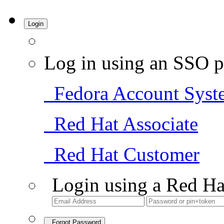
Login
Log in using an SSO p
Fedora Account Syst
Red Hat Associate
Red Hat Customer
Login using a Red Ha
Forgot Password