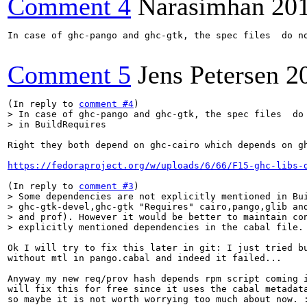
Comment 4
Narasimhan
20
In case of ghc-pango and ghc-gtk, the spec files  do no
Comment 5
Jens Petersen
2
(In reply to 
comment #4
> In case of ghc-pango and ghc-gtk, the spec files  do 
> in BuildRequires
Right they both depend on ghc-cairo which depends on gh
https://fedoraproject.org/w/uploads/6/66/F15-ghc-libs-
(In reply to 
comment #3
> Some dependencies are not explicitly mentioned in Bui
> ghc-gtk-devel,ghc-gtk "Requires" cairo,pango,glib and
> and prof). However it would be better to maintain con
> explicitly mentioned dependencies in the cabal file.
Ok I will try to fix this later in git: I just tried bu
without mtl in pango.cabal and indeed it failed...

Anyway my new req/prov hash depends rpm script coming i
will fix this for free since it uses the cabal metadata
so maybe it is not worth worrying too much about now. :