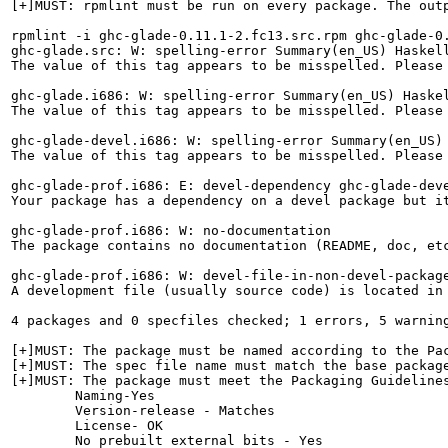
[+]MUST: rpmlint must be run on every package. The outp
rpmlint -i ghc-glade-0.11.1-2.fc13.src.rpm ghc-glade-0
ghc-glade.src: W: spelling-error Summary(en_US) Haskell
The value of this tag appears to be misspelled. Please 
ghc-glade.i686: W: spelling-error Summary(en_US) Haskel
The value of this tag appears to be misspelled. Please 
ghc-glade-devel.i686: W: spelling-error Summary(en_US) 
The value of this tag appears to be misspelled. Please 
ghc-glade-prof.i686: E: devel-dependency ghc-glade-deve
Your package has a dependency on a devel package but it
ghc-glade-prof.i686: W: no-documentation

The package contains no documentation (README, doc, etc
ghc-glade-prof.i686: W: devel-file-in-non-devel-package
A development file (usually source code) is located in
4 packages and 0 specfiles checked; 1 errors, 5 warning
[+]MUST: The package must be named according to the Pac
[+]MUST: The spec file name must match the base package
[+]MUST: The package must meet the Packaging Guidelines
        Naming-Yes

        Version-release - Matches

        License- OK

        No prebuilt external bits - Yes
