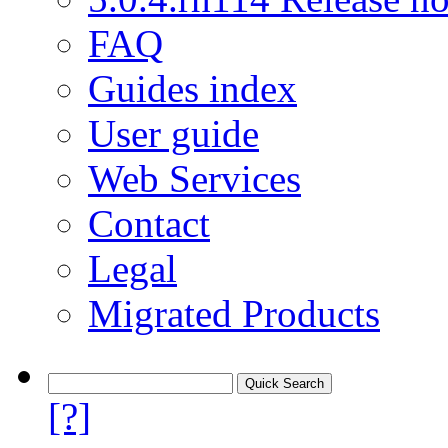
FAQ
Guides index
User guide
Web Services
Contact
Legal
Migrated Products
[?]