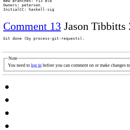
New Branches: f13 el6

Owners: petersen

InitialCC: haskell-sig

Comment 13
Jason Tibbitts
Git done (by process-git-requests).

Note
You need to
log in
before you can comment on or make changes to 