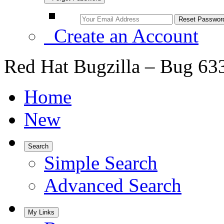
Create an Account
Red Hat Bugzilla – Bug 63
Home
New
Search
Simple Search
Advanced Search
My Links