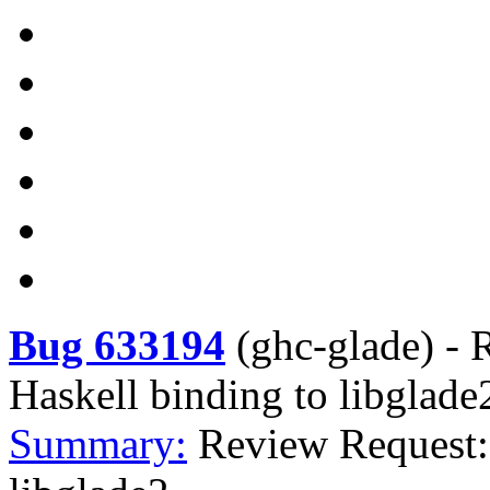
Bug 633194
(
ghc-glade
) -
R
Haskell binding to libglade
Summary:
Review Request: 