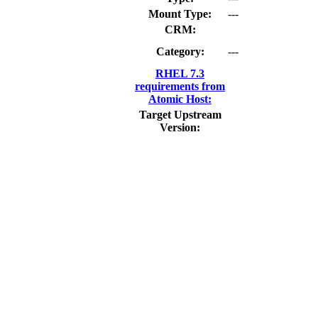
Mount Type:
---
CRM:
Category:
---
RHEL 7.3
requirements from
Atomic Host:
Target Upstream
Version: