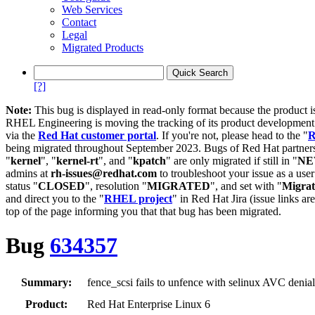
Web Services
Contact
Legal
Migrated Products
[?]
Note:
This bug is displayed in read-only format because the product i
RHEL Engineering is moving the tracking of its product developme
via the
Red Hat customer portal
. If you're not, please head to the "
R
being migrated throughout September 2023. Bugs of Red Hat partners
"
kernel
", "
kernel-rt
", and "
kpatch
" are only migrated if still in "
N
admins at
rh-issues@redhat.com
to troubleshoot your issue as a use
status "
CLOSED
", resolution "
MIGRATED
", and set with "
Migra
and direct you to the "
RHEL project
" in Red Hat Jira (issue links are
top of the page informing you that that bug has been migrated.
Bug
634357
Summary:
fence_scsi fails to unfence with selinux AVC denial
Product:
Red Hat Enterprise Linux 6