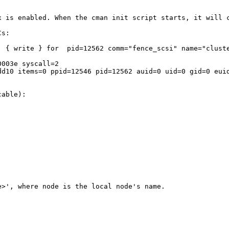
x is enabled. When the cman init script starts, it will 
s:

  { write } for  pid=12562 comm="fence_scsi" name="cluste
003e syscall=2 

dd10 items=0 ppid=12546 pid=12562 auid=0 uid=0 gid=0 euid
able):

>', where node is the local node's name.
