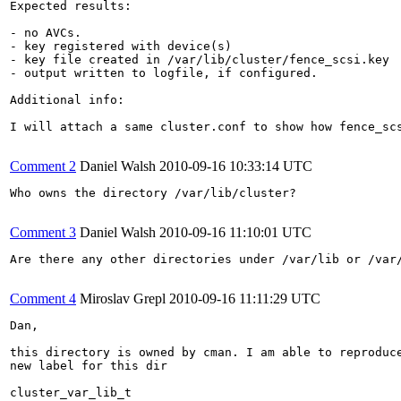
Expected results:

- no AVCs.

- key registered with device(s)

- key file created in /var/lib/cluster/fence_scsi.key

- output written to logfile, if configured.

Additional info:

I will attach a same cluster.conf to show how fence_scs
Comment 2
Daniel Walsh
2010-09-16 10:33:14 UTC
Who owns the directory /var/lib/cluster?

Comment 3
Daniel Walsh
2010-09-16 11:10:01 UTC
Are there any other directories under /var/lib or /var/
Comment 4
Miroslav Grepl
2010-09-16 11:11:29 UTC
Dan,

this directory is owned by cman. I am able to reproduce
new label for this dir

cluster_var_lib_t
