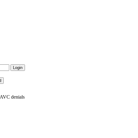
x AVC denials