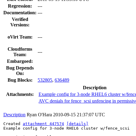
Regression:
---
Documentation:
---
Verified
Versions:
oVirt Team:
---
Cloudforms
---
Team:
Embargoed:
Bug Depends
On:
Bug Blocks:
532805
,
636489
Description
Attachments:
Example config for 3-node RHEL6 cluster w/fence
AVC denials for fence_scsi unfencing in permissi
Description
Ryan O'Hara
2010-09-15 21:37:07 UTC
Created 
attachment 447574
[details]
Example config for 3-node RHEL6 cluster w/fence_scsi
