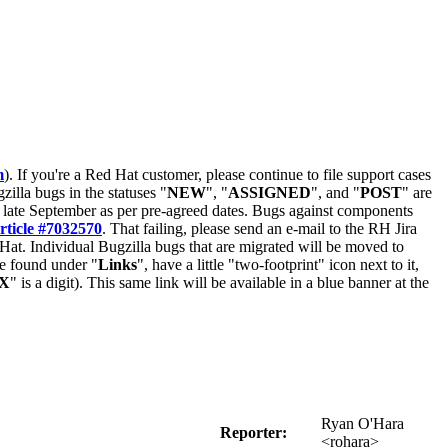
m
). If you're a Red Hat customer, please continue to file support cases
zilla bugs in the statuses "
NEW
", "
ASSIGNED
", and "
POST
" are
late September as per pre-agreed dates. Bugs against components
rticle #7032570
. That failing, please send an e-mail to the RH Jira
Hat. Individual Bugzilla bugs that are migrated will be moved to
 be found under "
Links
", have a little "two-footprint" icon next to it,
X
" is a digit). This same link will be available in a blue banner at the
Ryan O'Hara
Reporter:
<rohara>