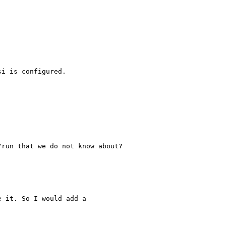
i is configured.

run that we do not know about?

 it. So I would add a
