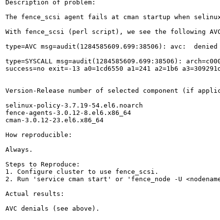
Description of problem:

The fence_scsi agent fails at cman startup when selinu
With fence_scsi (perl script), we see the following AVC
type=AVC msg=audit(1284585609.699:38506): avc:  denied
type=SYSCALL msg=audit(1284585609.699:38506): arch=c000
success=no exit=-13 a0=1cd6550 a1=241 a2=1b6 a3=309291
Version-Release number of selected component (if applic
selinux-policy-3.7.19-54.el6.noarch

fence-agents-3.0.12-8.el6.x86_64

cman-3.0.12-23.el6.x86_64

How reproducible:

Always.

Steps to Reproduce:

1. Configure cluster to use fence_scsi.

2. Run 'service cman start' or 'fence_node -U <nodename
Actual results:

AVC denials (see above).
