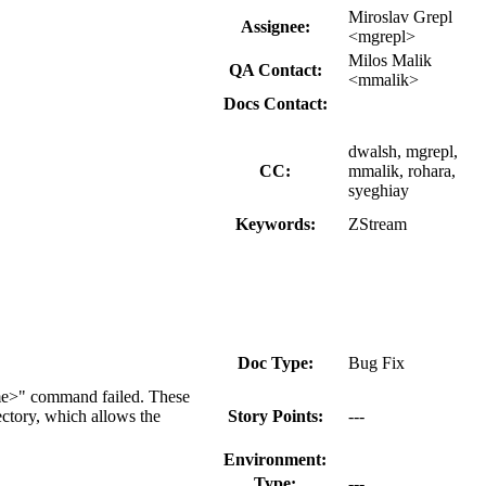
Miroslav Grepl
Assignee:
<mgrepl>
Milos Malik
QA Contact:
<mmalik>
Docs Contact:
dwalsh, mgrepl,
CC:
mmalik, rohara,
syeghiay
Keywords:
ZStream
Doc Type:
Bug Fix
ame>" command failed. These
ectory, which allows the
Story Points:
---
Environment:
Type:
---