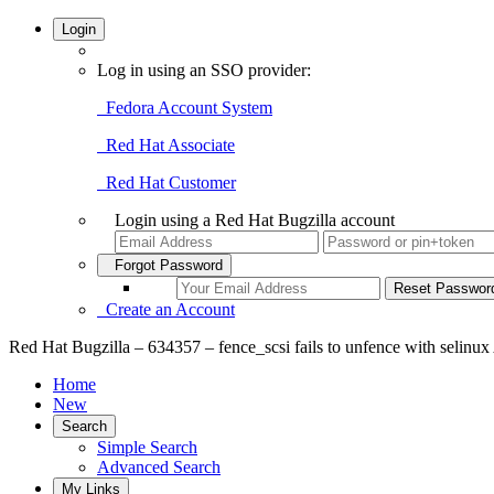
Login
Log in using an SSO provider:
Fedora Account System
Red Hat Associate
Red Hat Customer
Login using a Red Hat Bugzilla account
Forgot Password
Create an Account
Red Hat Bugzilla – 634357 – fence_scsi fails to unfence with selinu
Home
New
Search
Simple Search
Advanced Search
My Links