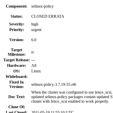
Component:
selinux-policy
Status:
CLOSED ERRATA
Severity:
high
Priority:
urgent
Version:
6.0
Target
rc
Milestone:
Target Release:
---
Hardware:
All
OS:
Linux
Whiteboard:
Fixed In
selinux-policy-3.7.19-55.el6
Version:
When the cluster was configured to use fence_scsi
Doc Text:
updated selinux-policy packages contain updated SELi
cluster with fence_scsi enabled to work properly.
Clone Of:
Last Closed:
2011-05-19 11:55:10 UTC