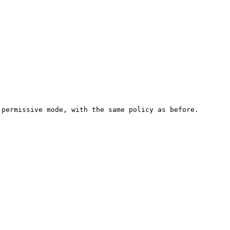
permissive mode, with the same policy as before.
