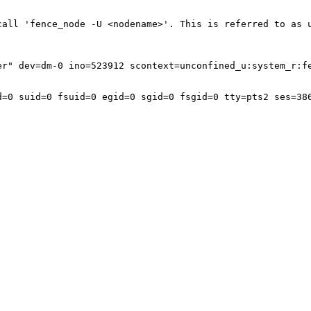
call 'fence_node -U <nodename>'. This is referred to as u
r" dev=dm-0 ino=523912 scontext=unconfined_u:system_r:fe
=0 suid=0 fsuid=0 egid=0 sgid=0 fsgid=0 tty=pts2 ses=386