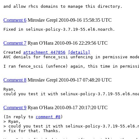
and allow rhcs domains to manage this directory.

Comment 6
Miroslav Grepl
2010-09-16 15:58:35 UTC
Fixed in selinux-policy-3.7.19-55.el6.noarch.

Comment 7
Ryan O'Hara
2010-09-16 22:29:56 UTC
Created 
attachment 447856
[details]
AVC denials for fence_scsi unfencing in permissive mode
I ran fence_scsi (unfence) again, this time in permiss
Comment 8
Miroslav Grepl
2010-09-17 07:48:20 UTC
Ryan,

could you test it with selinux-policy-3.7.19-55.el6.noa
Comment 9
Ryan O'Hara
2010-09-17 20:17:20 UTC
(In reply to 
comment #8
> Ryan,

> could you test it with selinux-policy-3.7.19-55.el6.n
> fix for that. Thanks.