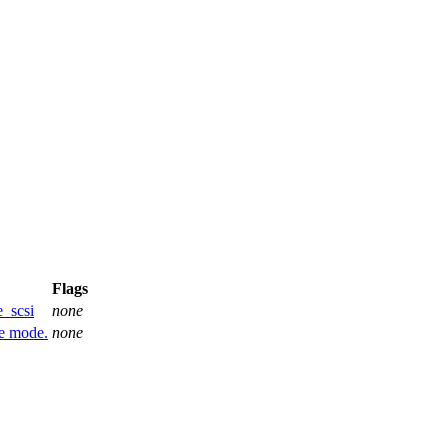
Flags
_scsi
none
ve mode.
none