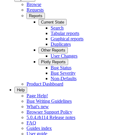
Browse
Requests
Reports
Current State
Search
Tabular reports
Graphical reports
Duplicates
Other Reports
User Changes
Plotly Reports
Bug Status
Bug Severity
Non-Defaults
Product Dashboard
Help
Page Help!
Bug Writing Guidelines
What's new
Browser Support Policy
5.0.4.rh114 Release notes
FAQ
Guides index
User guide