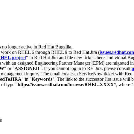
s no longer active in Red Hat Bugzilla.
nt work on RHEL 6 through RHEL 9 to Red Hat Jira (
issues.redhat.co
HEL project
" in Red Hat Jira and file new tickets here. Individual Bug
 with an assigned Engineering Partner Manager (EPM) are migrated in 
EW
" or "
ASSIGNED
". If you cannot log in to RH Jira, please consult
a
r management inquiry. The email creates a ServiceNow ticket with Red 
tedToJIRA
" in "
Keywords
". The link to the successor Jira issue will
 of type "
https://issues.redhat.com/browse/RHEL-XXXX
", where "
s