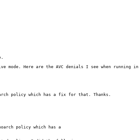
.

ive mode. Here are the AVC denials I see when running in 
rch policy which has a fix for that. Thanks.

oarch policy which has a
