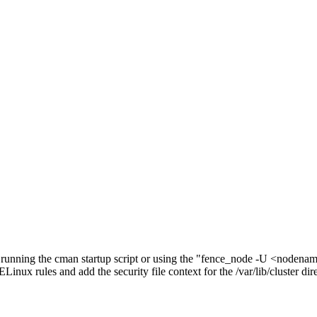
, running the cman startup script or using the "fence_node -U <noden
nux rules and add the security file context for the /var/lib/cluster dir