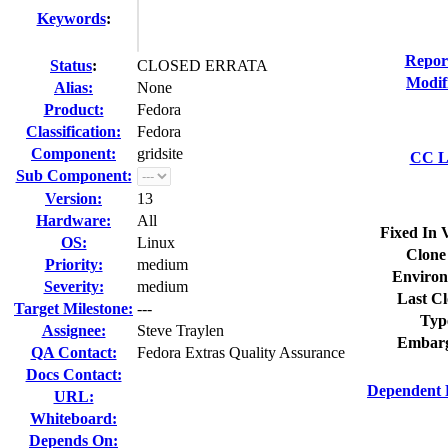
Keywords
:
Repor
Status
:
CLOSED ERRATA
Modif
Alias:
None
Product:
Fedora
Classification:
Fedora
Component:
gridsite
CC Li
Sub Component:
Version:
13
Hardware:
All
Fixed In 
OS:
Linux
Clone
Priority:
medium
Environ
Severity:
medium
Last Cl
Target Milestone:
---
Typ
Assignee:
Steve Traylen
Embarg
QA Contact:
Fedora Extras Quality Assurance
Docs Contact:
Dependent 
URL:
Whiteboard:
Depends On: