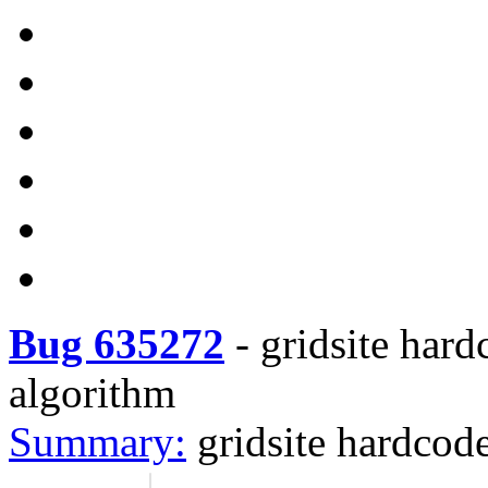
Bug 635272
-
gridsite hard
algorithm
Summary:
gridsite hardcod