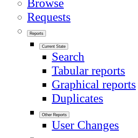
Browse
Requests
Reports
Current State
Search
Tabular reports
Graphical reports
Duplicates
Other Reports
User Changes