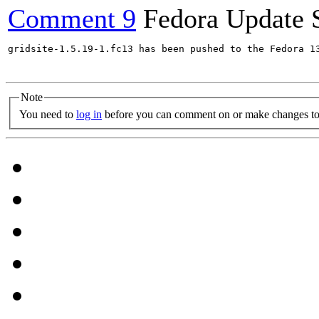
Comment 9
Fedora Update 
gridsite-1.5.19-1.fc13 has been pushed to the Fedora 13
Note
You need to
log in
before you can comment on or make changes to 