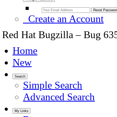
Create an Account
Red Hat Bugzilla – Bug 63
Home
New
Search
Simple Search
Advanced Search
My Links