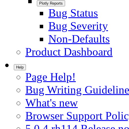
Plotly Reports
Bug Status
Bug Severity
Non-Defaults
Product Dashboard
Help
Page Help!
Bug Writing Guideline
What's new
Browser Support Poli
5.0.4.rh114 Release no