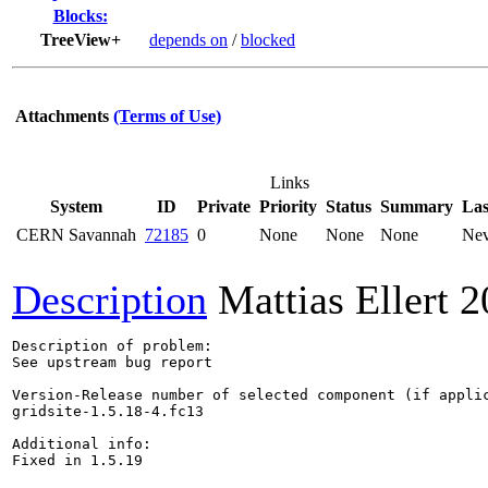
Blocks:
TreeView+
depends on
/
blocked
Attachments
(Terms of Use)
Links
System
ID
Private
Priority
Status
Summary
Las
CERN Savannah
72185
0
None
None
None
Nev
Description
Mattias Ellert
2
Description of problem:

See upstream bug report

Version-Release number of selected component (if applic
gridsite-1.5.18-4.fc13

Additional info:

Fixed in 1.5.19
