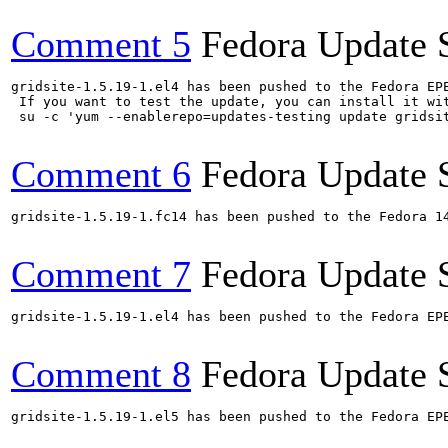
Comment 5
Fedora Update 
gridsite-1.5.19-1.el4 has been pushed to the Fedora EP
 If you want to test the update, you can install it wit
 su -c 'yum --enablerepo=updates-testing update gridsi
Comment 6
Fedora Update 
gridsite-1.5.19-1.fc14 has been pushed to the Fedora 14
Comment 7
Fedora Update 
gridsite-1.5.19-1.el4 has been pushed to the Fedora EP
Comment 8
Fedora Update 
gridsite-1.5.19-1.el5 has been pushed to the Fedora EP