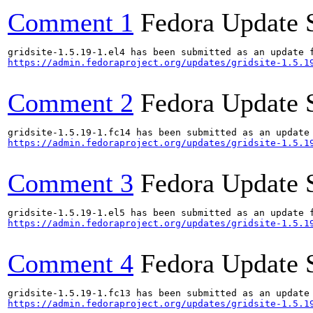
Comment 1
Fedora Update 
https://admin.fedoraproject.org/updates/gridsite-1.5.1
Comment 2
Fedora Update 
https://admin.fedoraproject.org/updates/gridsite-1.5.1
Comment 3
Fedora Update 
https://admin.fedoraproject.org/updates/gridsite-1.5.1
Comment 4
Fedora Update 
https://admin.fedoraproject.org/updates/gridsite-1.5.1