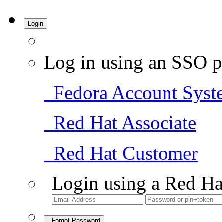
Login
Log in using an SSO p
Fedora Account Syst
Red Hat Associate
Red Hat Customer
Login using a Red Ha
Forgot Password