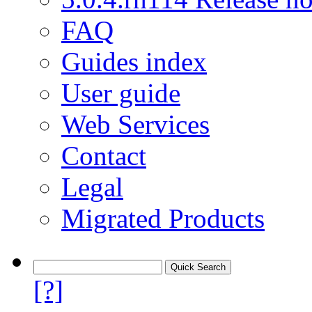
FAQ
Guides index
User guide
Web Services
Contact
Legal
Migrated Products
[?]