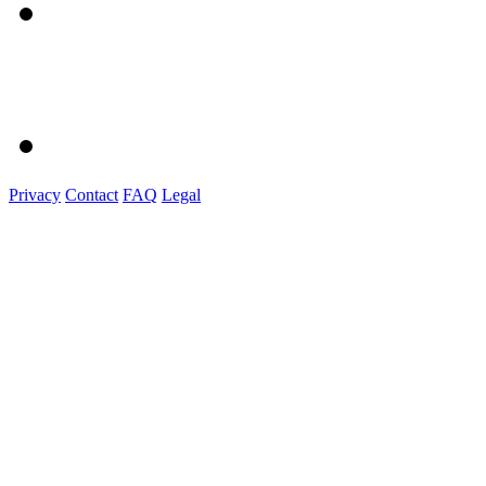
Privacy
Contact
FAQ
Legal