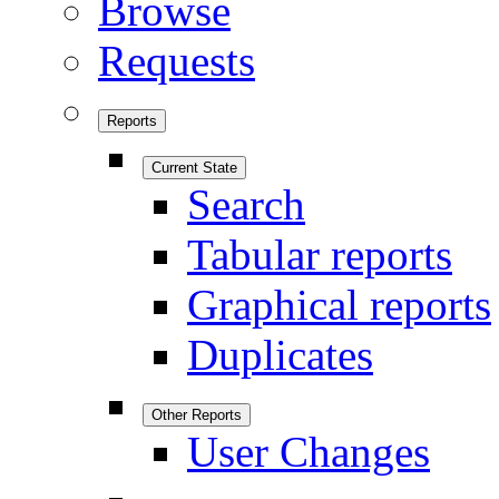
Browse
Requests
Reports
Current State
Search
Tabular reports
Graphical reports
Duplicates
Other Reports
User Changes