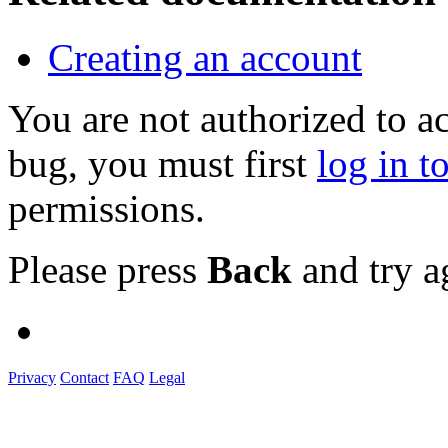
Creating an account
You are not authorized to a
bug, you must first
log in t
permissions.
Please press
Back
and try a
Privacy
Contact
FAQ
Legal