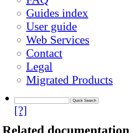
Guides index
User guide
Web Services
Contact
Legal
Migrated Products
[?]
Related documentation