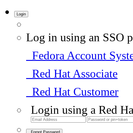
Login
Log in using an SSO p
Fedora Account Syst
Red Hat Associate
Red Hat Customer
Login using a Red Ha
Forgot Password