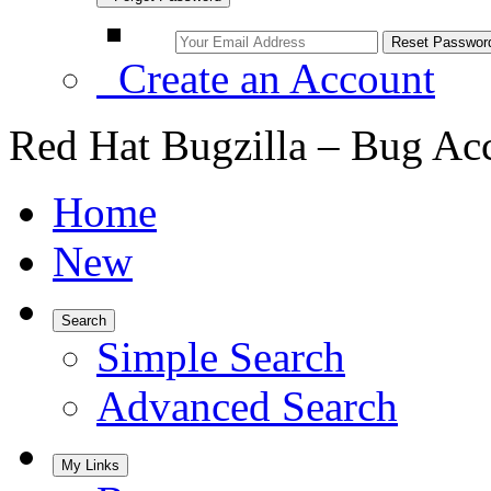
Create an Account
Red Hat Bugzilla – Bug Ac
Home
New
Search
Simple Search
Advanced Search
My Links