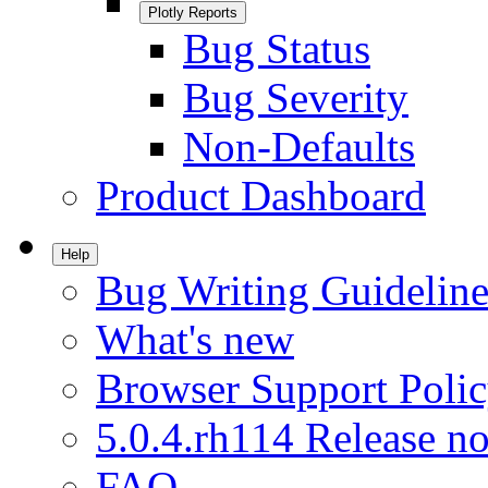
Plotly Reports
Bug Status
Bug Severity
Non-Defaults
Product Dashboard
Help
Bug Writing Guideline
What's new
Browser Support Poli
5.0.4.rh114 Release no
FAQ