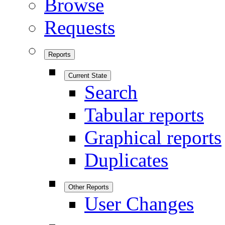
Browse
Requests
Reports
Current State
Search
Tabular reports
Graphical reports
Duplicates
Other Reports
User Changes