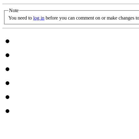
Note
You need to
log in
before you can comment on or make changes to 