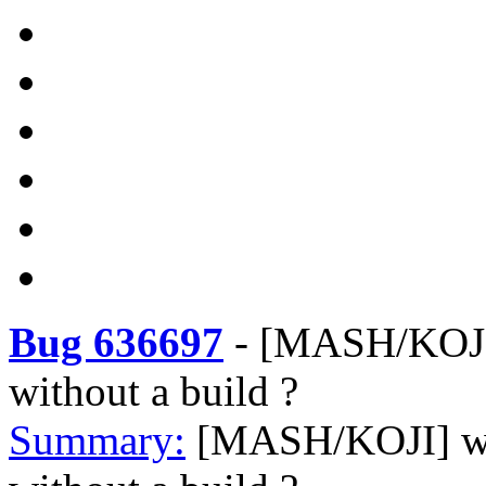
Bug 636697
-
[MASH/KOJI]
without a build ?
Summary:
[MASH/KOJI] wh