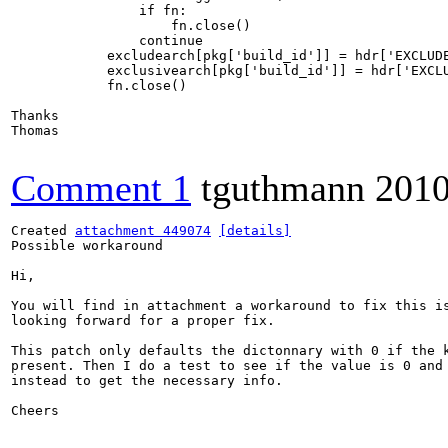
                if fn:

                    fn.close()

                continue

            excludearch[pkg['build_id']] = hdr['EXCLUDE
            exclusivearch[pkg['build_id']] = hdr['EXCLU
            fn.close()

Thanks

Thomas

Comment 1
tguthmann
2010
Created 
attachment 449074
[details]
Possible workaround

Hi,

You will find in attachment a workaround to fix this is
looking forward for a proper fix.

This patch only defaults the dictonnary with 0 if the k
present. Then I do a test to see if the value is 0 and 
instead to get the necessary info. 

Cheers
