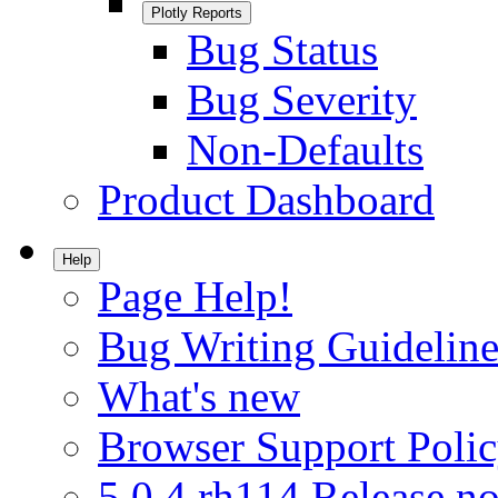
Plotly Reports
Bug Status
Bug Severity
Non-Defaults
Product Dashboard
Help
Page Help!
Bug Writing Guideline
What's new
Browser Support Poli
5.0.4.rh114 Release no