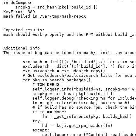
in doCompose

     srcpkg = src_hash[pkg['build_id']]

KeyError: 389

mash failed in /var/tmp/mash/repoX

Expected results:

mash should work properly and the RPM without build _an
Additional info:

The issue of bug can be found in mash/__init__.py arou
        src_hash = dict([(x['build_id'],x) for x in sou
        excludearch = dict([(x['build_id'],'') for x in
        exclusivearch = excludearch.copy()

        # Get excludearch/exclusivearch lists for noarc
        for pkg in noarch.packages():

            # TOM DEBUG

            self.logger.info("buildid=%s, srcpkg=%s" % 
            srcpkg = src_hash[pkg['build_id']]

            self.logger.debug("Checking %s for Exclude/
            fn = _get_reference(srcpkg, builds_hash)

            # if build has no source rpm, check the bin
            if fn == None:

                fn = _get_reference(pkg, builds_hash)

            try:

                hdr = koji.get_rpm_header(fn)

            except:

                self.logger.error("Couldn't read header