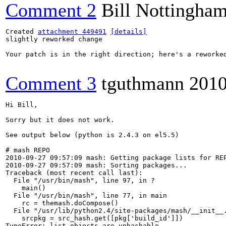
Comment 2
Bill Nottingha
Created 
attachment 449491
[details]
slightly reworked change

Your patch is in the right direction; here's a reworked
Comment 3
tguthmann
2010
Hi Bill,

Sorry but it does not work. 

See output below (python is 2.4.3 on el5.5)

# mash REPO

2010-09-27 09:57:09 mash: Getting package lists for REP
2010-09-27 09:57:09 mash: Sorting packages...

Traceback (most recent call last):

  File "/usr/bin/mash", line 97, in ?

    main()

  File "/usr/bin/mash", line 77, in main

    rc = themash.doCompose()

  File "/usr/lib/python2.4/site-packages/mash/__init__.
    srcpkg = src_hash.get([pkg['build_id']])

TypeError: list objects are unhashable
