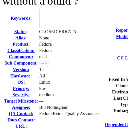
without a build ?
Keywords
:
Repor
Status
:
CLOSED ERRATA
Modif
Alias:
None
Product:
Fedora
Classification:
Fedora
Component:
mash
CC Li
Sub Component:
Version:
12
Hardware:
All
Fixed In 
OS:
Linux
Clone
Priority:
low
Environ
Severity:
medium
Last Cl
Target Milestone:
---
Typ
Assignee:
Bill Nottingham
Embarg
QA Contact:
Fedora Extras Quality Assurance
Docs Contact:
Dependent 
URL: