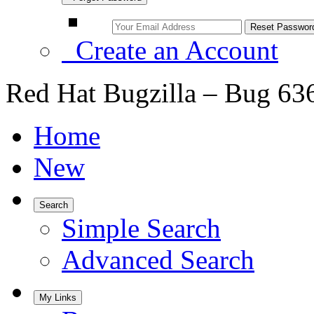
Create an Account
Red Hat Bugzilla – Bug 63
Home
New
Search
Simple Search
Advanced Search
My Links