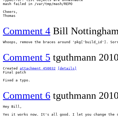
mash failed in /var/tmp/mash/REPO

Cheers,

Thomas

Comment 4
Bill Nottingha
Whoops, remove the braces around 'pkg['build_id']. Sorr
Comment 5
tguthmann
2010
Created 
attachment 450032
[details]
Final patch

Fixed a typo.

Comment 6
tguthmann
2010
Hey Bill,

Yes it works now. It's all good. I let you change the 