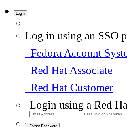
Login
Log in using an SSO p
Fedora Account Syst
Red Hat Associate
Red Hat Customer
Login using a Red Ha
Forgot Password