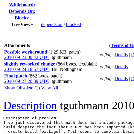
Whiteboard:
Depends On:
Blocks:
TreeView+
depends on
/
blocked
Attachments
(Terms of U
Possible workaround
(1.29 KB, patch)
no flags
Details
|
D
2010-09-23 00:42 UTC
,
tguthmann
slightly reworked change
(864 bytes, text/plain)
no flags
Details
2010-09-24 18:57 UTC
,
Bill Nottingham
Final patch
(862 bytes, patch)
no flags
Details
|
D
2010-09-27 20:39 UTC
,
tguthmann
Show Obsolete
(1)
View All
Description
tguthmann
2010
Description of problem:

I've just discovered that mash does not include package
build despite the fact that a RPM has been imported (ko
--create-build [package]). Mash seems to complain beca