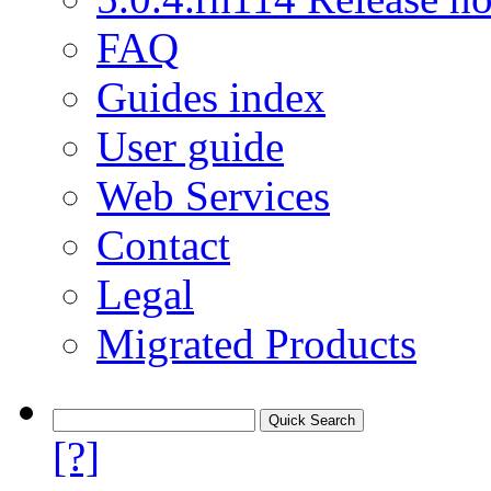
FAQ
Guides index
User guide
Web Services
Contact
Legal
Migrated Products
[?]