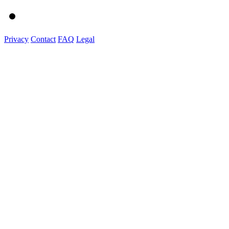
Privacy
Contact
FAQ
Legal