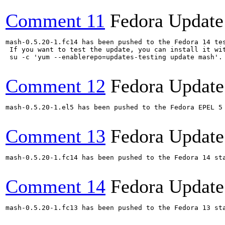
Comment 11
Fedora Update
mash-0.5.20-1.fc14 has been pushed to the Fedora 14 tes
 If you want to test the update, you can install it wit
 su -c 'yum --enablerepo=updates-testing update mash'.
Comment 12
Fedora Update
mash-0.5.20-1.el5 has been pushed to the Fedora EPEL 5 
Comment 13
Fedora Update
mash-0.5.20-1.fc14 has been pushed to the Fedora 14 sta
Comment 14
Fedora Update
mash-0.5.20-1.fc13 has been pushed to the Fedora 13 sta