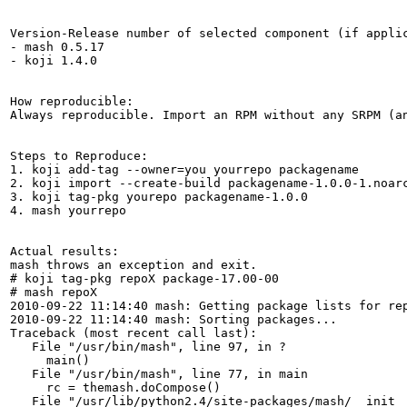
Version-Release number of selected component (if applic
- mash 0.5.17

- koji 1.4.0

How reproducible:

Always reproducible. Import an RPM without any SRPM (a
Steps to Reproduce:

1. koji add-tag --owner=you yourrepo packagename

2. koji import --create-build packagename-1.0.0-1.noarc
3. koji tag-pkg yourepo packagename-1.0.0

4. mash yourrepo

Actual results:

mash throws an exception and exit.

# koji tag-pkg repoX package-17.00-00

# mash repoX

2010-09-22 11:14:40 mash: Getting package lists for rep
2010-09-22 11:14:40 mash: Sorting packages...

Traceback (most recent call last):

   File "/usr/bin/mash", line 97, in ?

     main()

   File "/usr/bin/mash", line 77, in main

     rc = themash.doCompose()

   File "/usr/lib/python2.4/site-packages/mash/__init__