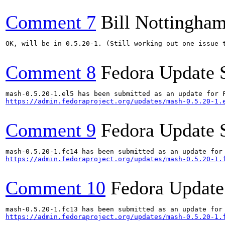
Comment 7
Bill Nottingha
OK, will be in 0.5.20-1. (Still working out one issue t
Comment 8
Fedora Update 
https://admin.fedoraproject.org/updates/mash-0.5.20-1.
Comment 9
Fedora Update 
https://admin.fedoraproject.org/updates/mash-0.5.20-1.
Comment 10
Fedora Update
https://admin.fedoraproject.org/updates/mash-0.5.20-1.