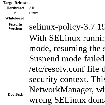
Target Release:
---
Hardware:
All
OS:
Linux
Whiteboard:
selinux-policy-3.7.1
Fixed In
Version:
With SELinux runnin
mode, resuming the 
Suspend mode failed
/etc/resolv.conf file 
security context. Th
NetworkManager, wh
Doc Text:
wrong SELinux doma