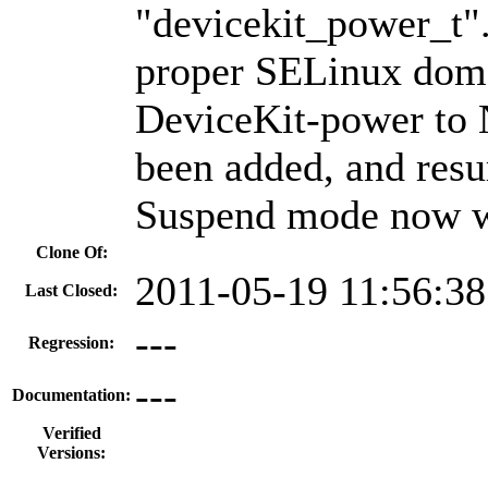
"devicekit_power_t".
proper SELinux doma
DeviceKit-power to
been added, and res
Suspend mode now w
Clone Of:
2011-05-19 11:56:3
Last Closed:
---
Regression:
---
Documentation:
Verified
Versions: