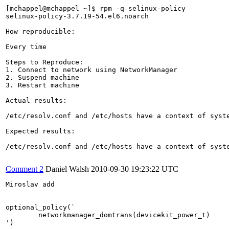
[mchappel@mchappel ~]$ rpm -q selinux-policy

selinux-policy-3.7.19-54.el6.noarch

How reproducible:

Every time

Steps to Reproduce:

1. Connect to network using NetworkManager

2. Suspend machine

3. Restart machine

Actual results:

/etc/resolv.conf and /etc/hosts have a context of syste
Expected results:

/etc/resolv.conf and /etc/hosts have a context of syste
Comment 2
Daniel Walsh
2010-09-30 19:23:22 UTC
Miroslav add

optional_policy(`

	networkmanager_domtrans(devicekit_power_t)

')
