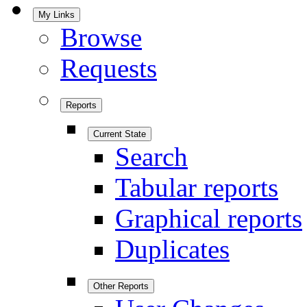
My Links
Browse
Requests
Reports
Current State
Search
Tabular reports
Graphical reports
Duplicates
Other Reports