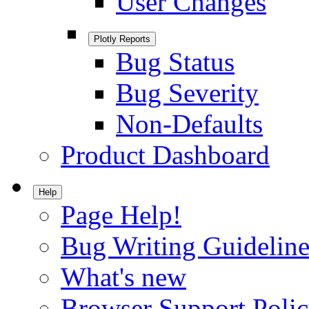
User Changes
Plotly Reports
Bug Status
Bug Severity
Non-Defaults
Product Dashboard
Help
Page Help!
Bug Writing Guideline
What's new
Browser Support Poli