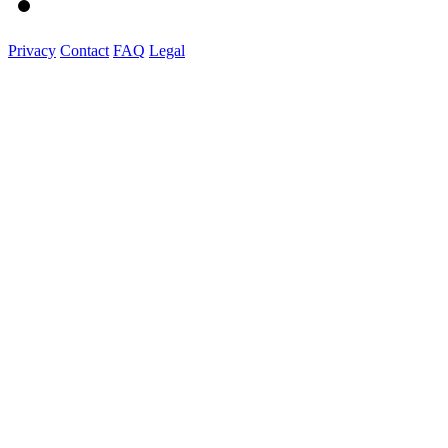
Privacy
Contact
FAQ
Legal