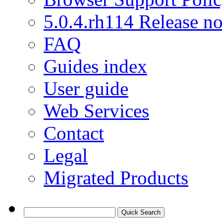
5.0.4.rh114 Release no
FAQ
Guides index
User guide
Web Services
Contact
Legal
Migrated Products