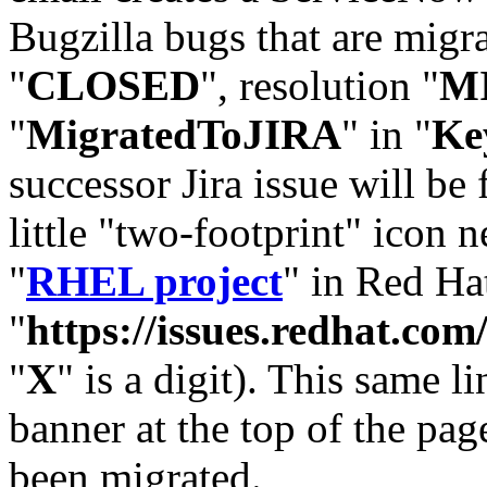
Bugzilla bugs that are migr
"
CLOSED
", resolution "
M
"
MigratedToJIRA
" in "
Ke
successor Jira issue will be
little "two-footprint" icon n
"
RHEL project
" in Red Hat
"
https://issues.redhat.
"
X
" is a digit). This same l
banner at the top of the pag
been migrated.