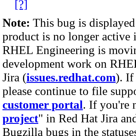
[?]
Note:
This bug is displayed
product is no longer active 
RHEL Engineering is moving
development work on RHEL
Jira (
issues.redhat.com
). I
please continue to file supp
customer portal
. If you're
project
" in Red Hat Jira and
Bugzilla bugs in the statuse