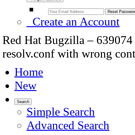
Create an Account
Red Hat Bugzilla – 639074
resolv.conf with wrong con
Home
New
Search
Simple Search
Advanced Search