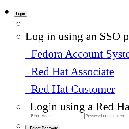
Login
Log in using an SSO p
Fedora Account Syst
Red Hat Associate
Red Hat Customer
Login using a Red Ha
Forgot Password