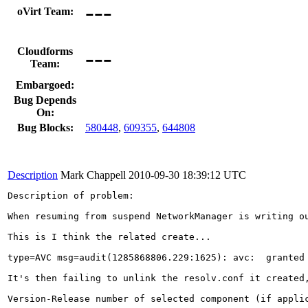
---
oVirt Team:
---
Cloudforms
Team:
Embargoed:
Bug Depends
On:
Bug Blocks:
580448
,
609355
,
644808
Description
Mark Chappell
2010-09-30 18:39:12 UTC
Description of problem:

When resuming from suspend NetworkManager is writing o
This is I think the related create...

type=AVC msg=audit(1285868806.229:1625): avc:  granted
It's then failing to unlink the resolv.conf it created,
Version-Release number of selected component (if applic