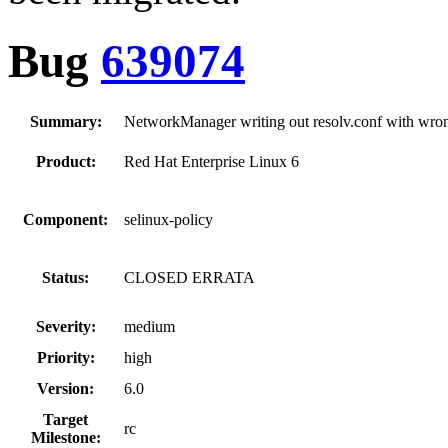
Bug
639074
Summary:
NetworkManager writing out resolv.conf with wro
Product:
Red Hat Enterprise Linux 6
Component:
selinux-policy
Status:
CLOSED ERRATA
Severity:
medium
Priority:
high
Version:
6.0
Target
rc
Milestone: