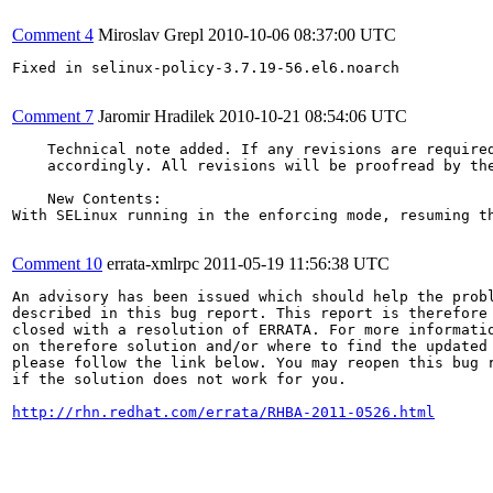
Comment 4
Miroslav Grepl
2010-10-06 08:37:00 UTC
Fixed in selinux-policy-3.7.19-56.el6.noarch

Comment 7
Jaromir Hradilek
2010-10-21 08:54:06 UTC
    Technical note added. If any revisions are required
    accordingly. All revisions will be proofread by the
    New Contents:

With SELinux running in the enforcing mode, resuming t
Comment 10
errata-xmlrpc
2011-05-19 11:56:38 UTC
An advisory has been issued which should help the probl
described in this bug report. This report is therefore 
closed with a resolution of ERRATA. For more informatio
on therefore solution and/or where to find the updated 
please follow the link below. You may reopen this bug r
if the solution does not work for you.

http://rhn.redhat.com/errata/RHBA-2011-0526.html