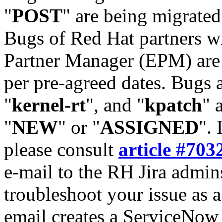
"
POST
" are being migrate
Bugs of Red Hat partners w
Partner Manager (EPM) are 
per pre-agreed dates. Bugs 
"
kernel-rt
", and "
kpatch
" 
"
NEW
" or "
ASSIGNED
". 
please consult
article #703
e-mail to the RH Jira admin
troubleshoot your issue as 
email creates a ServiceNow 