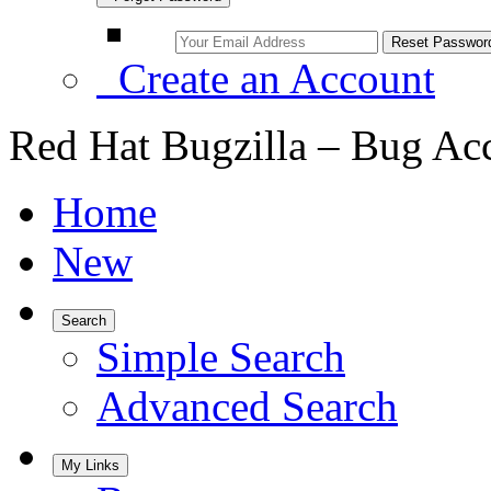
Create an Account
Red Hat Bugzilla – Bug Ac
Home
New
Search
Simple Search
Advanced Search
My Links