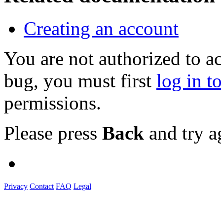
Creating an account
You are not authorized to a
bug, you must first
log in t
permissions.
Please press
Back
and try a
Privacy
Contact
FAQ
Legal