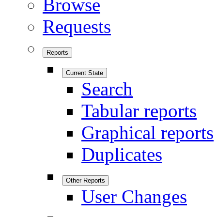
Browse
Requests
Reports
Current State
Search
Tabular reports
Graphical reports
Duplicates
Other Reports
User Changes