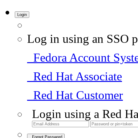
Login
Log in using an SSO p
Fedora Account Syst
Red Hat Associate
Red Hat Customer
Login using a Red Ha
Forgot Password