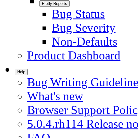
Plotly Reports
Bug Status
Bug Severity
Non-Defaults
Product Dashboard
Help
Bug Writing Guideline
What's new
Browser Support Poli
5.0.4.rh114 Release no
FAQ