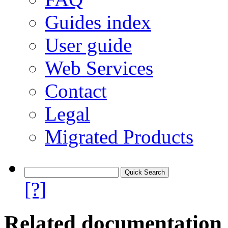
Guides index
User guide
Web Services
Contact
Legal
Migrated Products
[?]
Related documentation