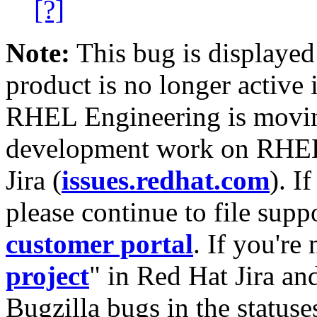
[?]
Note:
This bug is displayed
product is no longer active 
RHEL Engineering is moving
development work on RHEL
Jira (
issues.redhat.com
). I
please continue to file supp
customer portal
. If you're
project
" in Red Hat Jira and
Bugzilla bugs in the statuse