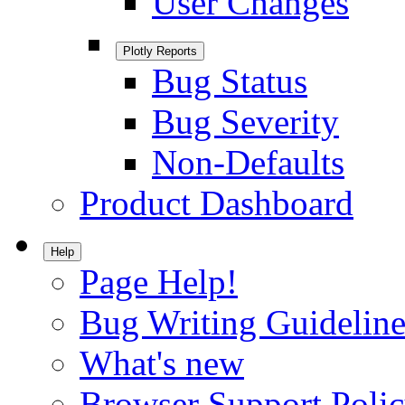
User Changes
Plotly Reports
Bug Status
Bug Severity
Non-Defaults
Product Dashboard
Help
Page Help!
Bug Writing Guideline
What's new
Browser Support Poli