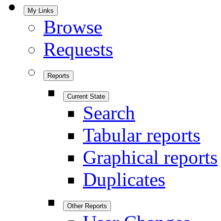
My Links
Browse
Requests
Reports
Current State
Search
Tabular reports
Graphical reports
Duplicates
Other Reports