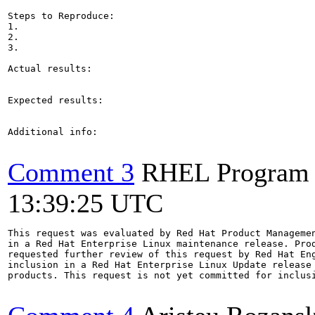
Steps to Reproduce:

1.

2.

3.

Actual results:

Expected results:

Additional info:

Comment 3
RHEL Program
13:39:25 UTC
This request was evaluated by Red Hat Product Managemen
in a Red Hat Enterprise Linux maintenance release. Prod
requested further review of this request by Red Hat Eng
inclusion in a Red Hat Enterprise Linux Update release 
products. This request is not yet committed for inclusi