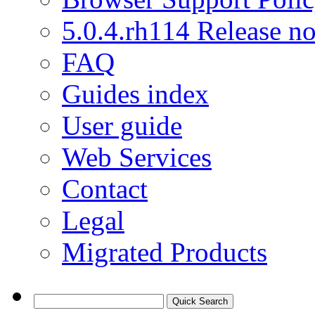
5.0.4.rh114 Release no
FAQ
Guides index
User guide
Web Services
Contact
Legal
Migrated Products