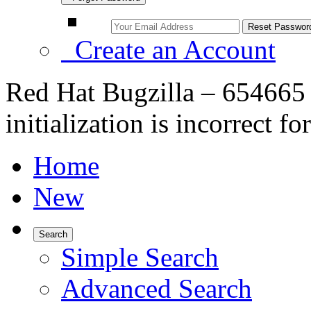
Create an Account
Red Hat Bugzilla – 654665
initialization is incorrect 
Home
New
Search
Simple Search
Advanced Search