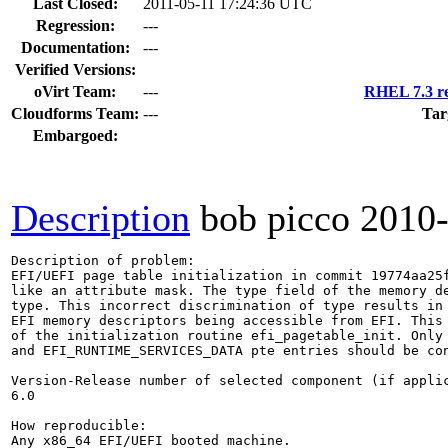
Last Closed:
2011-05-11 17:24:36 UTC
Regression:
---
Documentation:
---
Verified Versions:
oVirt Team:
---
RHEL 7.3 re
Cloudforms Team:
---
Tar
Embargoed:
Description
bob picco
2010
Description of problem:

EFI/UEFI page table initialization in commit 19774aa25f
like an attribute mask. The type field of the memory de
type. This incorrect discrimination of type results in 
EFI memory descriptors being accessible from EFI. This 
of the initialization routine efi_pagetable_init. Only 
and EFI_RUNTIME_SERVICES_DATA pte entries should be con
Version-Release number of selected component (if applic
6.0

How reproducible:

Any x86_64 EFI/UEFI booted machine.
