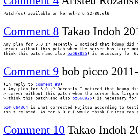
Comment 4
Aristeu Rozansk
Patch(es) available on kernel-2.6.32-89.el6

Comment 8
Takao Indoh
20
Any plan for 6.0.z? Recently I noticed that kdump did n
server without this patch when the server has large mem
think this patch(and also 
bz668825
) is necessary for 6.
Comment 9
bob picco
2011
(In reply to 
comment #8
> Any plan for 6.0.z? Recently I noticed that kdump did
> server without this patch when the server has large m
> think this patch(and also 
bz668825
) is necessary for
bz# 664364
 is what corrected Fujitsu according to test
isn't related. As for 6.0.z I would think Fujitsu can a
Comment 10
Takao Indoh
2