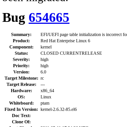
Bug
654665
Summary:
EFI/UEFI page table initialization is incorrect 
Product:
Red Hat Enterprise Linux 6
Component:
kernel
Status:
CLOSED CURRENTRELEASE
Severity:
high
Priority:
high
Version:
6.0
Target Milestone:
rc
Target Release:
---
Hardware:
x86_64
OS:
Linux
Whiteboard:
ptam
Fixed In Version:
kernel-2.6.32-85.el6
Doc Text:
Clone Of: