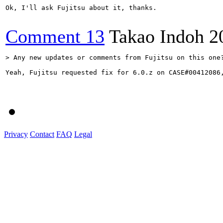
Ok, I'll ask Fujitsu about it, thanks.

Comment 13
Takao Indoh
2
> Any new updates or comments from Fujitsu on this one
Yeah, Fujitsu requested fix for 6.0.z on CASE#00412086,
Privacy
Contact
FAQ
Legal