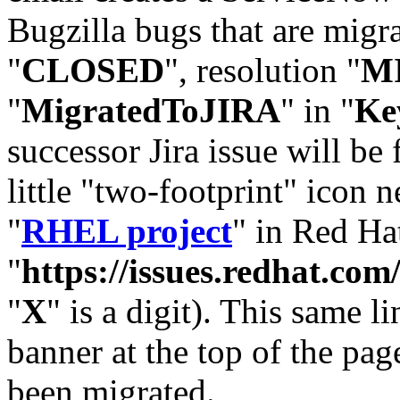
Bugzilla bugs that are migr
"
CLOSED
", resolution "
M
"
MigratedToJIRA
" in "
Ke
successor Jira issue will be
little "two-footprint" icon n
"
RHEL project
" in Red Hat
"
https://issues.redhat.
"
X
" is a digit). This same l
banner at the top of the pag
been migrated.