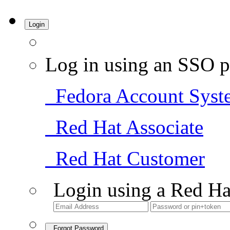
Login
Log in using an SSO p
Fedora Account Syst
Red Hat Associate
Red Hat Customer
Login using a Red Ha
Forgot Password