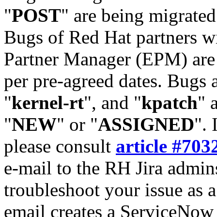
"
POST
" are being migrate
Bugs of Red Hat partners w
Partner Manager (EPM) are 
per pre-agreed dates. Bugs 
"
kernel-rt
", and "
kpatch
" 
"
NEW
" or "
ASSIGNED
". 
please consult
article #703
e-mail to the RH Jira admin
troubleshoot your issue as 
email creates a ServiceNow 