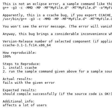
This is not an eclipse error, a sample command like thi
g++ -g3 -c -MMD -MP -MF"MyFile.d" -MT"MyFile.d" -o"MyFi
Apparently, this is a ccache bug, if you export CCACHE_
/usr/bin/g++ -g3 -c -MMD -MP -MF"MyFile.d" -MT"MyFile.d
You won't see the error message. (The error will vanish
Anyway, this bug brings a considerable inconvenience w
Version-Release number of selected component (if applic
ccache-3.1-1.fc14.x86_64

How reproducible:

100%

Steps to Reproduce:

1. install ccache

2. run the sample command given above for a sample sour
Actual results:

fails with the given error

Expected results:

should compile successfully (if the source code is OK!)
Additional info:

affects a lot of users
