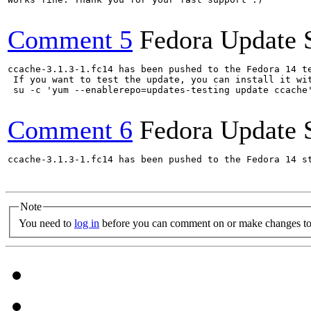
Comment 5
Fedora Update 
ccache-3.1.3-1.fc14 has been pushed to the Fedora 14 te
 If you want to test the update, you can install it wit
 su -c 'yum --enablerepo=updates-testing update ccache
Comment 6
Fedora Update 
ccache-3.1.3-1.fc14 has been pushed to the Fedora 14 st
Note
You need to
log in
before you can comment on or make changes to 