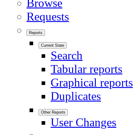
Browse
Requests
Reports
Current State
Search
Tabular reports
Graphical reports
Duplicates
Other Reports
User Changes