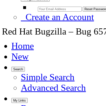
Create an Account
Red Hat Bugzilla – Bug 65
Home
New
Search
Simple Search
Advanced Search
My Links