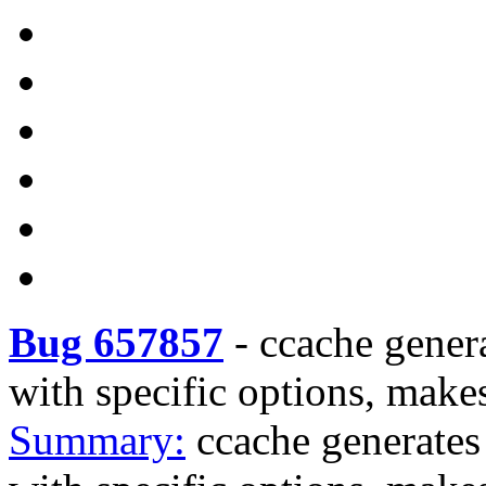
Bug 657857
-
ccache gener
with specific options, make
Summary:
ccache generates