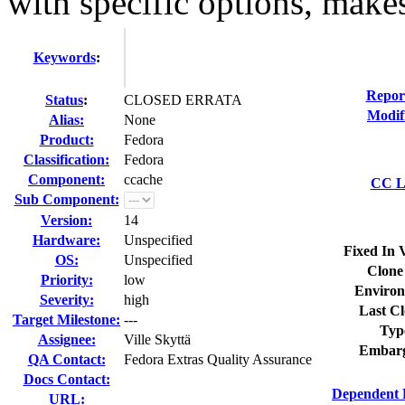
with specific options, makes
Keywords
:
Repor
Status
:
CLOSED ERRATA
Modif
Alias:
None
Product:
Fedora
Classification:
Fedora
Component:
ccache
CC Li
Sub Component:
Version:
14
Hardware:
Unspecified
Fixed In 
OS:
Unspecified
Clone
Priority:
low
Environ
Severity:
high
Last Cl
Target Milestone:
---
Typ
Assignee:
Ville Skyttä
Embarg
QA Contact:
Fedora Extras Quality Assurance
Docs Contact:
Dependent 
URL: