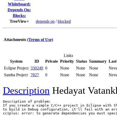
Whiteboard:
Depends On:
Blocks:
TreeView+
depends on
/
blocked
Attachments
(Terms of Use)
Links
System
ID
Private
Priority
Status
Summary
Last
Eclipse Project
330249
0
None
None
None
Neve
Samba Project
7827
0
None
None
None
Neve
Description
Hedayat Vatank
Description of problem:

If you create a simple C/C++ project in Eclipse with th
to build in Debug configuration, it'll fail with an err
cc1plus: error: to generate dependencies you must speci