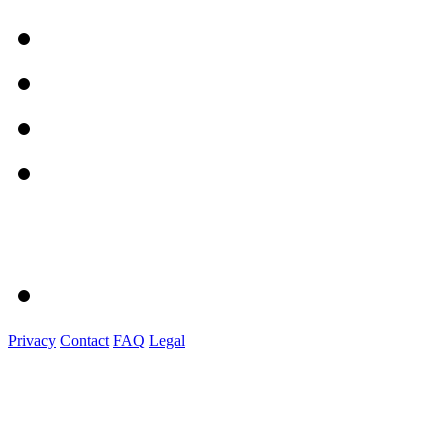
Privacy
Contact
FAQ
Legal