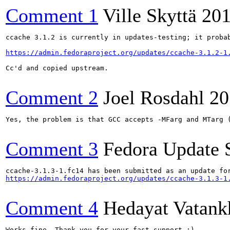
Comment 1
Ville Skyttä
201
ccache 3.1.2 is currently in updates-testing; it probab
https://admin.fedoraproject.org/updates/ccache-3.1.2-1
Cc'd and copied upstream.

Comment 2
Joel Rosdahl
20
Yes, the problem is that GCC accepts -MFarg and MTarg (
Comment 3
Fedora Update 
https://admin.fedoraproject.org/updates/ccache-3.1.3-1
Comment 4
Hedayat Vatank
Works fine. Thank you for your fast support :)
