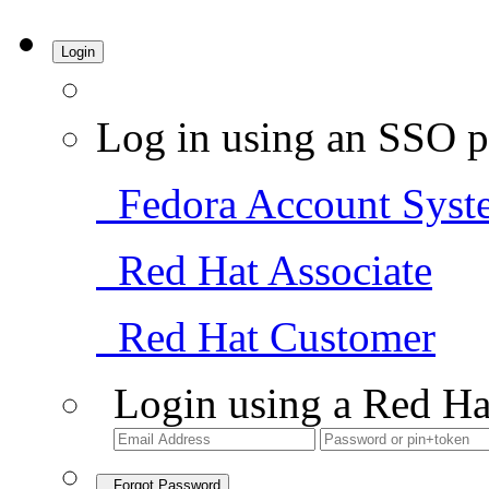
Login
Log in using an SSO p
Fedora Account Syst
Red Hat Associate
Red Hat Customer
Login using a Red Ha
Forgot Password