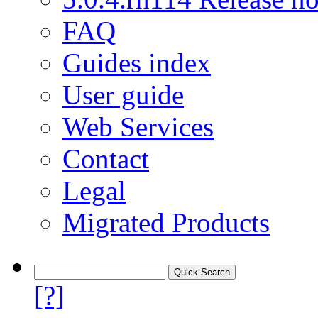
FAQ
Guides index
User guide
Web Services
Contact
Legal
Migrated Products
[?]