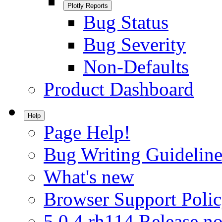
Plotly Reports
Bug Status
Bug Severity
Non-Defaults
Product Dashboard
Help
Page Help!
Bug Writing Guideline
What's new
Browser Support Poli
5.0.4.rh114 Release no