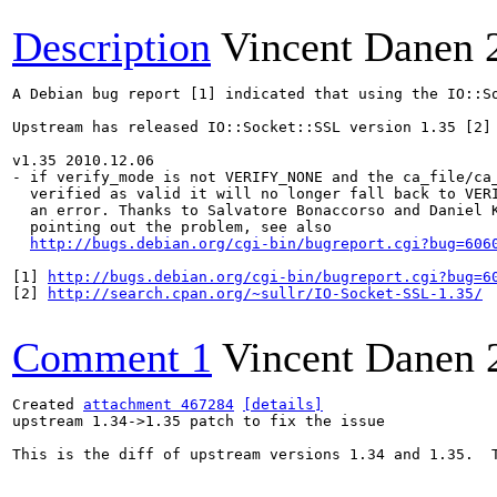
Description
Vincent Danen
A Debian bug report [1] indicated that using the IO::S
Upstream has released IO::Socket::SSL version 1.35 [2] 
v1.35 2010.12.06

- if verify_mode is not VERIFY_NONE and the ca_file/ca_
  verified as valid it will no longer fall back to VERI
  an error. Thanks to Salvatore Bonaccorso and Daniel K
  pointing out the problem, see also 

http://bugs.debian.org/cgi-bin/bugreport.cgi?bug=606
[1] 
http://bugs.debian.org/cgi-bin/bugreport.cgi?bug=6
[2] 
http://search.cpan.org/~sullr/IO-Socket-SSL-1.35/
Comment 1
Vincent Danen
Created 
attachment 467284
[details]
upstream 1.34->1.35 patch to fix the issue

This is the diff of upstream versions 1.34 and 1.35.  T