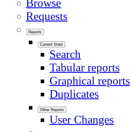
Browse
Requests
Reports
Current State
Search
Tabular reports
Graphical reports
Duplicates
Other Reports
User Changes