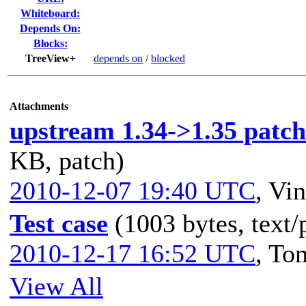
Whiteboard:
Depends On:
Blocks:
TreeView+
depends on
/
blocked
Attachments
upstream 1.34->1.35 patch 
KB, patch)
2010-12-07 19:40 UTC
,
Vin
Test case
(1003 bytes, text/
2010-12-17 16:52 UTC
,
To
View All