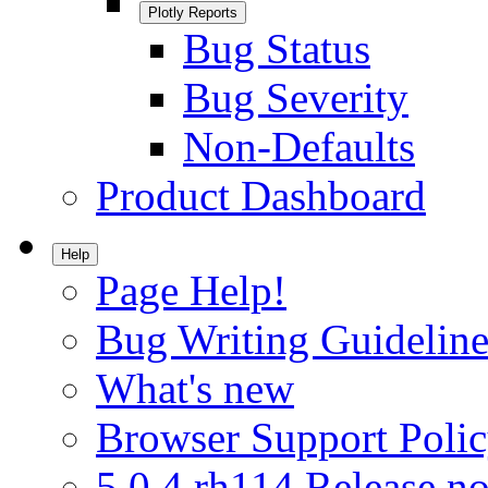
Plotly Reports
Bug Status
Bug Severity
Non-Defaults
Product Dashboard
Help
Page Help!
Bug Writing Guideline
What's new
Browser Support Poli
5.0.4.rh114 Release no