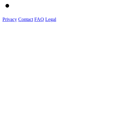
Privacy
Contact
FAQ
Legal