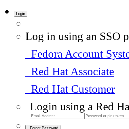
Login
Log in using an SSO p
Fedora Account Syst
Red Hat Associate
Red Hat Customer
Login using a Red Ha
Forgot Password