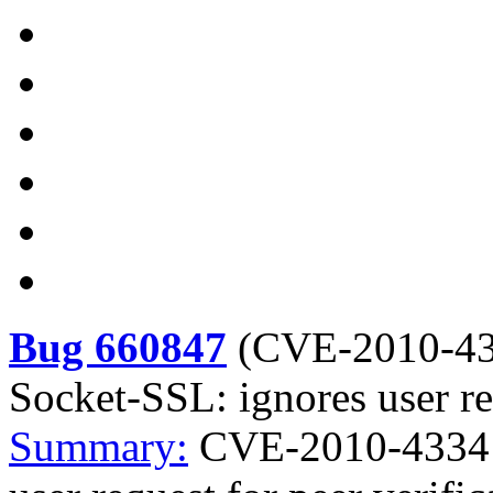
Bug 660847
(
CVE-2010-4
Socket-SSL: ignores user req
Summary:
CVE-2010-4334 p