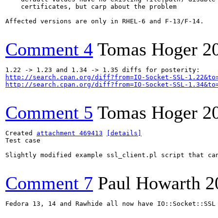
    certificates, but carp about the problem

Affected versions are only in RHEL-6 and F-13/F-14.

Comment 4
Tomas Hoger
2
http://search.cpan.org/diff?from=IO-Socket-SSL-1.22&to
http://search.cpan.org/diff?from=IO-Socket-SSL-1.34&to
Comment 5
Tomas Hoger
2
Created 
attachment 469413
[details]
Test case

Slightly modified example ssl_client.pl script that can
Comment 7
Paul Howarth
2
Fedora 13, 14 and Rawhide all now have IO::Socket::SSL 