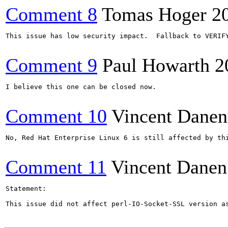
Comment 8
Tomas Hoger
2
This issue has low security impact.  Fallback to VERIF
Comment 9
Paul Howarth
2
I believe this one can be closed now.

Comment 10
Vincent Danen
No, Red Hat Enterprise Linux 6 is still affected by thi
Comment 11
Vincent Danen
Statement:

This issue did not affect perl-IO-Socket-SSL version a