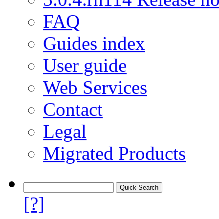
FAQ
Guides index
User guide
Web Services
Contact
Legal
Migrated Products
[?]