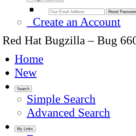
Create an Account
Red Hat Bugzilla – Bug 66
Home
New
Search
Simple Search
Advanced Search
My Links