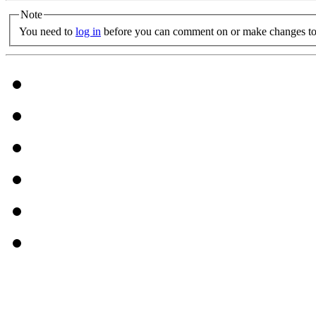
Note
You need to
log in
before you can comment on or make changes to 