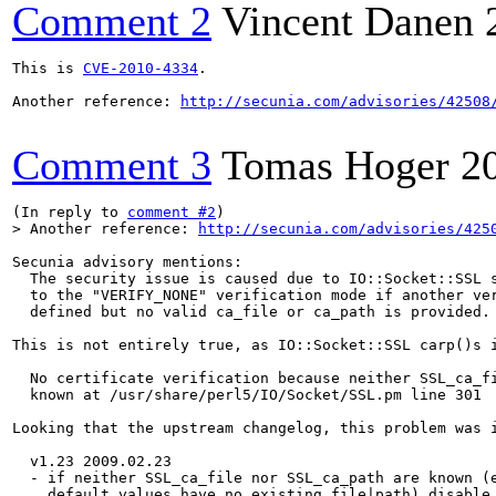
Comment 2
Vincent Danen
This is 
CVE-2010-4334
.

Another reference: 
http://secunia.com/advisories/42508
Comment 3
Tomas Hoger
2
(In reply to 
comment #2
> Another reference: 
http://secunia.com/advisories/425
Secunia advisory mentions:

  The security issue is caused due to IO::Socket::SSL s
  to the "VERIFY_NONE" verification mode if another ver
  defined but no valid ca_file or ca_path is provided.

This is not entirely true, as IO::Socket::SSL carp()s i
  No certificate verification because neither SSL_ca_fi
  known at /usr/share/perl5/IO/Socket/SSL.pm line 301

Looking that the upstream changelog, this problem was i
  v1.23 2009.02.23

  - if neither SSL_ca_file nor SSL_ca_path are known (e
    default values have no existing file|path) disable 