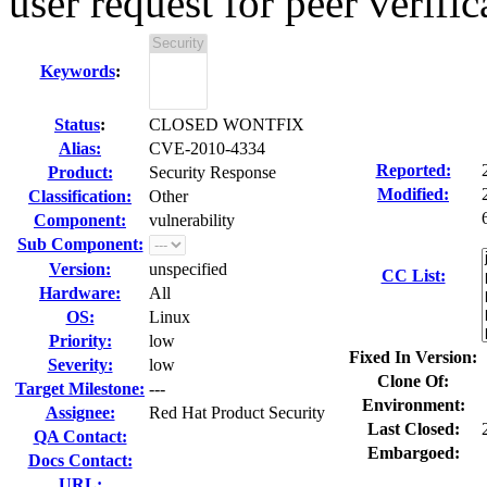
user request for peer verific
Keywords
:
Status
:
CLOSED WONTFIX
Alias:
CVE-2010-4334
Reported:
Product:
Security Response
Modified:
Classification:
Other
Component:
vulnerability
Sub Component:
Version:
unspecified
CC List:
Hardware:
All
OS:
Linux
Priority:
low
Fixed In Version:
Severity:
low
Clone Of:
Target Milestone:
---
Environment:
Assignee:
Red Hat Product Security
Last Closed:
QA Contact:
Embargoed:
Docs Contact:
URL: