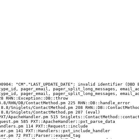
00904: "CM"."LAST_UPDATE_DATE": invalid identifier (DBD E
type_id, pager_email, pager_split_long_messages, email_a
type_id, pager_email, pager_split_long_messages, email_a
8 RHN::Exception::DB::throw

.8/RHN/DB/ContactMethod.pm 225 RHN::DB::handle_error

8.8/Sniglets/ContactMethod.pm 208 RHN::DB::ContactMethod
8.8/Sniglets/ContactMethod.pm 207 (eval)

XT/ApacheHandler.pm 515 Sniglets::ContactMethod::contact
uest.pm 585 PXT::ApacheHandler::pxt_parse_data

ndlers.pm 114 PXT::Request::include

er.pm 141 PXT::Handlers::pxt_include_handler

er.pm 72 PXT::Parser::expand_tag
