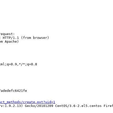
equest:

 HTTP/1.1 (from browser)

m Apache)

ml;q=0.9,*/*;q=0.8

adedefc6421fe

act_methods/create.pxt?uid=1
v:1.9.2.13) Gecko/20101209 CentOS/3.6-2.el5.centos Firef