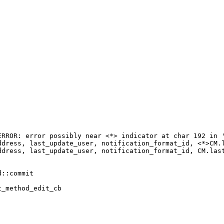
RROR: error possibly near <*> indicator at char 192 in '
ddress, last_update_user, notification_format_id, <*>CM.l
ddress, last_update_user, notification_format_id, CM.last
::commit

_method_edit_cb
