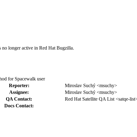
s no longer active in Red Hat Bugzilla.
thod for Spacewalk user
Reporter:
Miroslav Suchý <msuchy>
Assignee:
Miroslav Suchý <msuchy>
QA Contact:
Red Hat Satellite QA List <satqe-list
Docs Contact: