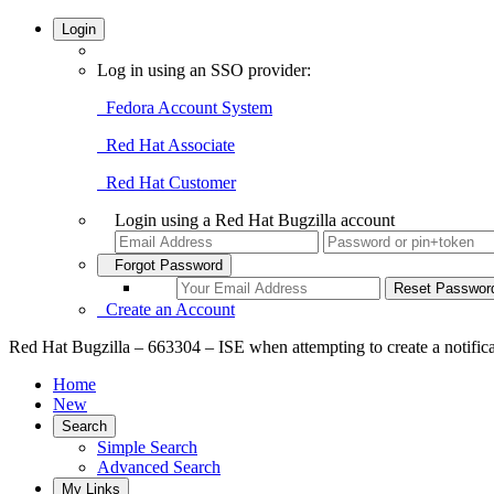
Login
Log in using an SSO provider:
Fedora Account System
Red Hat Associate
Red Hat Customer
Login using a Red Hat Bugzilla account
Forgot Password
Create an Account
Red Hat Bugzilla – 663304 – ISE when attempting to create a notific
Home
New
Search
Simple Search
Advanced Search
My Links