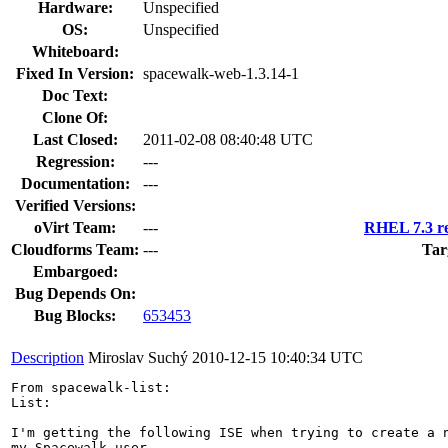
Hardware:
Unspecified
OS:
Unspecified
Whiteboard:
Fixed In Version:
spacewalk-web-1.3.14-1
Doc Text:
Clone Of:
Last Closed:
2011-02-08 08:40:48 UTC
Regression:
---
Documentation:
---
Verified Versions:
oVirt Team:
---
RHEL 7.3 re
Cloudforms Team:
---
Tar
Embargoed:
Bug Depends On:
Bug Blocks:
653453
Description
Miroslav Suchý
2010-12-15 10:40:34 UTC
From spacewalk-list:

List:

I'm getting the following ISE when trying to create a n
my Spacewalk user.
