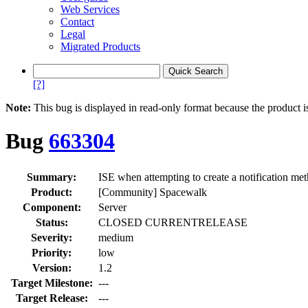
Web Services
Contact
Legal
Migrated Products
[?]
Note:
This bug is displayed in read-only format because the product i
Bug
663304
Summary:
ISE when attempting to create a notification me
Product:
[Community] Spacewalk
Component:
Server
Status:
CLOSED CURRENTRELEASE
Severity:
medium
Priority:
low
Version:
1.2
Target Milestone:
---
Target Release:
---