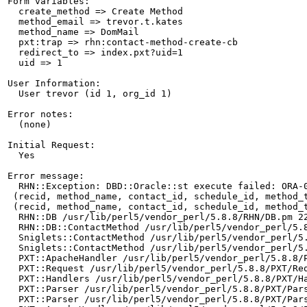
Form variables:

  create_method => Create Method

  method_email => trevor.t.kates

  method_name => DomMail

  pxt:trap => rhn:contact-method-create-cb

  redirect_to => index.pxt?uid=1

  uid => 1

User Information:

  User trevor (id 1, org_id 1)

Error notes:

  (none)

Initial Request:

  Yes

Error message:

  RHN::Exception: DBD::Oracle::st execute failed: ORA-
 (recid, method_name, contact_id, schedule_id, method_
 (recid, method_name, contact_id, schedule_id, method_
  RHN::DB /usr/lib/perl5/vendor_perl/5.8.8/RHN/DB.pm 22
  RHN::DB::ContactMethod /usr/lib/perl5/vendor_perl/5.8
  Sniglets::ContactMethod /usr/lib/perl5/vendor_perl/5.
  Sniglets::ContactMethod /usr/lib/perl5/vendor_perl/5.
  PXT::ApacheHandler /usr/lib/perl5/vendor_perl/5.8.8/P
  PXT::Request /usr/lib/perl5/vendor_perl/5.8.8/PXT/Req
  PXT::Handlers /usr/lib/perl5/vendor_perl/5.8.8/PXT/Ha
  PXT::Parser /usr/lib/perl5/vendor_perl/5.8.8/PXT/Pars
  PXT::Parser /usr/lib/perl5/vendor_perl/5.8.8/PXT/Pars