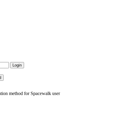
ation method for Spacewalk user