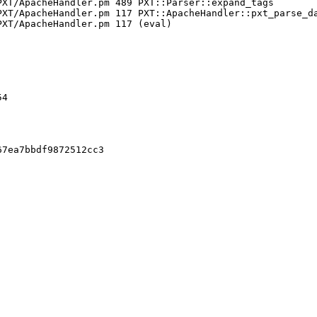
XT/ApacheHandler.pm 489 PXT::Parser::expand_tags

XT/ApacheHandler.pm 117 PXT::ApacheHandler::pxt_parse_da
XT/ApacheHandler.pm 117 (eval)

4

7ea7bbdf9872512cc3
