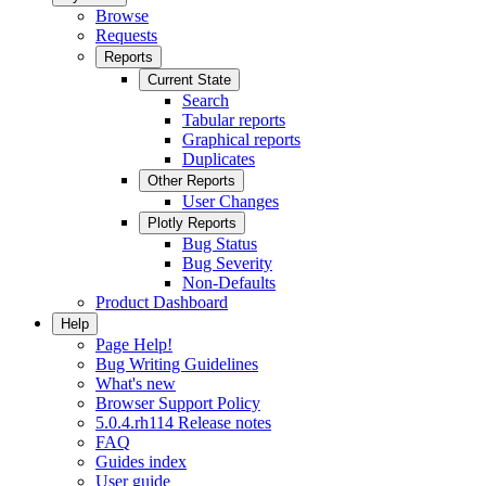
Browse
Requests
Reports
Current State
Search
Tabular reports
Graphical reports
Duplicates
Other Reports
User Changes
Plotly Reports
Bug Status
Bug Severity
Non-Defaults
Product Dashboard
Help
Page Help!
Bug Writing Guidelines
What's new
Browser Support Policy
5.0.4.rh114 Release notes
FAQ
Guides index
User guide