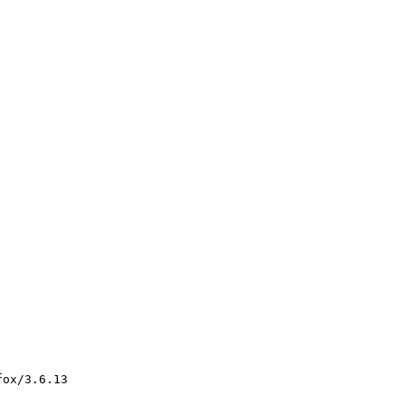
ox/3.6.13
