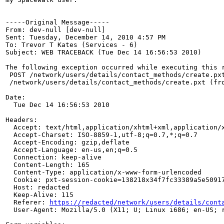
-----Original Message-----

From: dev-null [dev-null] 

Sent: Tuesday, December 14, 2010 4:57 PM

To: Trevor T Kates (Services - 6)

Subject: WEB TRACEBACK (Tue Dec 14 16:56:53 2010)

The following exception occurred while executing this r
 POST /network/users/details/contact_methods/create.pxt
 /network/users/details/contact_methods/create.pxt (fro
Date:

  Tue Dec 14 16:56:53 2010

Headers:

  Accept: text/html,application/xhtml+xml,application/x
  Accept-Charset: ISO-8859-1,utf-8;q=0.7,*;q=0.7

  Accept-Encoding: gzip,deflate

  Accept-Language: en-us,en;q=0.5

  Connection: keep-alive

  Content-Length: 165

  Content-Type: application/x-www-form-urlencoded

  Cookie: pxt-session-cookie=138218x34f7fc33389a5e50917
  Host: redacted

  Keep-Alive: 115

  Referer: 
https://redacted/network/users/details/cont
  User-Agent: Mozilla/5.0 (X11; U; Linux i686; en-US; r