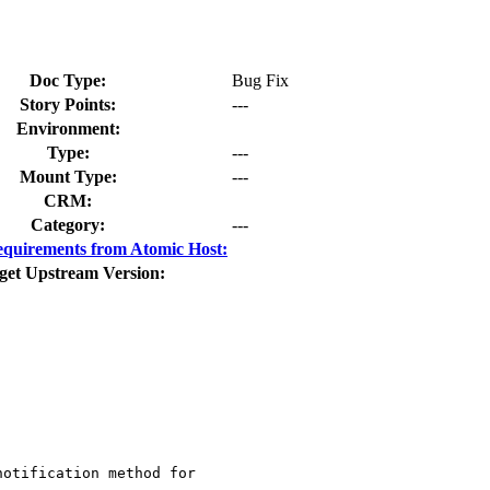
Doc Type:
Bug Fix
Story Points:
---
Environment:
Type:
---
Mount Type:
---
CRM:
Category:
---
quirements from Atomic Host:
get Upstream Version:
otification method for
