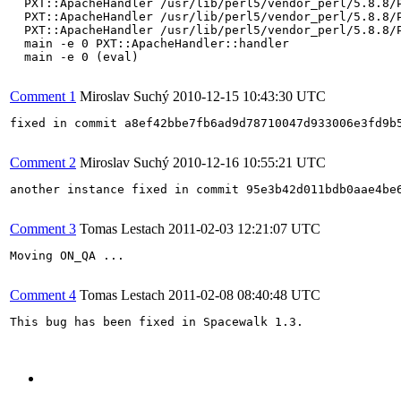
  PXT::ApacheHandler /usr/lib/perl5/vendor_perl/5.8.8/P
  PXT::ApacheHandler /usr/lib/perl5/vendor_perl/5.8.8/P
  PXT::ApacheHandler /usr/lib/perl5/vendor_perl/5.8.8/P
  main -e 0 PXT::ApacheHandler::handler

  main -e 0 (eval)

Comment 1
Miroslav Suchý
2010-12-15 10:43:30 UTC
fixed in commit a8ef42bbe7fb6ad9d78710047d933006e3fd9b5
Comment 2
Miroslav Suchý
2010-12-16 10:55:21 UTC
another instance fixed in commit 95e3b42d011bdb0aae4be6
Comment 3
Tomas Lestach
2011-02-03 12:21:07 UTC
Moving ON_QA ...

Comment 4
Tomas Lestach
2011-02-08 08:40:48 UTC
This bug has been fixed in Spacewalk 1.3.
