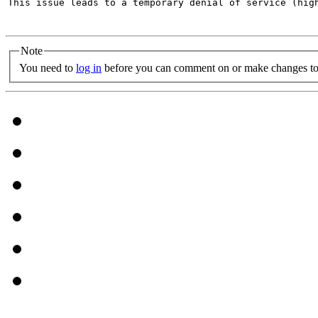
This issue leads to a temporary denial of service (hig
Note
You need to
log in
before you can comment on or make changes to 