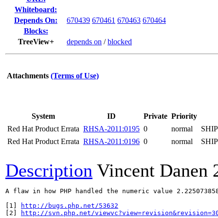
Whiteboard:
Depends On:
670439
670461
670463
670464
Blocks:
TreeView+
depends on
/
blocked
Attachments
(Terms of Use)
System
ID
Private
Priority
Red Hat Product Errata
RHSA-2011:0195
0
normal
SHI
Red Hat Product Errata
RHSA-2011:0196
0
normal
SHI
Description
Vincent Danen
A flaw in how PHP handled the numeric value 2.22507385
[1] 
http://bugs.php.net/53632
[2] 
http://svn.php.net/viewvc?view=revision&revision=3