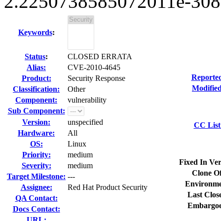
2.2250738585072011e-308 
Keywords
:
Status
:
CLOSED ERRATA
Alias:
CVE-2010-4645
Reporte
Product:
Security Response
Modified
Classification:
Other
Component:
vulnerability
Sub Component:
Version:
unspecified
CC List
Hardware:
All
OS:
Linux
Priority:
medium
Fixed In Ver
Severity:
medium
Clone Of
Target Milestone:
---
Environme
Assignee:
Red Hat Product Security
Last Clos
QA Contact:
Embargoe
Docs Contact:
URL: