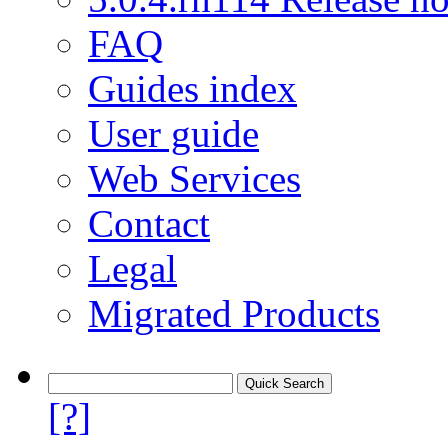
FAQ
Guides index
User guide
Web Services
Contact
Legal
Migrated Products
[?]