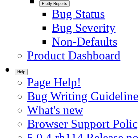
Plotly Reports
Bug Status
Bug Severity
Non-Defaults
Product Dashboard
Help
Page Help!
Bug Writing Guideline
What's new
Browser Support Poli
5.0.4.rh114 Release no