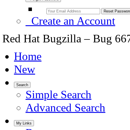
Create an Account
Red Hat Bugzilla – Bug 66
Home
New
Search
Simple Search
Advanced Search
My Links