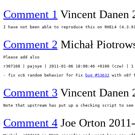
Comment 1
Vincent Danen
I have not been able to reproduce this on RHEL4 (4.3.9
Comment 2
Michał Piotrow
Please add also

r307168 | pajoye | 2011-01-06 18:08:46 +0100 (czw) | 1 
- fix vc6 random behavior for Fix 
bug #53632
 with x87 f
Comment 3
Vincent Danen
Note that upstream has put up a checking script to see
Comment 4
Joe Orton
2011