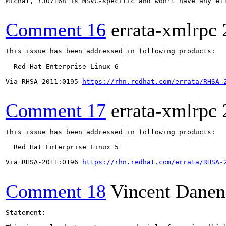
Michal, r307168 is MSVC-specific and won't have any eff
Comment 16
errata-xmlrpc
This issue has been addressed in following products:

  Red Hat Enterprise Linux 6

Via RHSA-2011:0195 
https://rhn.redhat.com/errata/RHSA-
Comment 17
errata-xmlrpc
This issue has been addressed in following products:

  Red Hat Enterprise Linux 5

Via RHSA-2011:0196 
https://rhn.redhat.com/errata/RHSA-
Comment 18
Vincent Danen
Statement:
