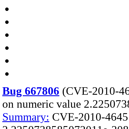
Bug 667806
(
CVE-2010-4
on numeric value 2.22507
Summary:
CVE-2010-4645 