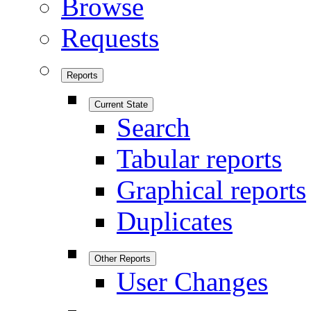
Browse
Requests
Reports
Current State
Search
Tabular reports
Graphical reports
Duplicates
Other Reports
User Changes