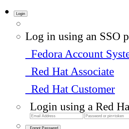
Login
Log in using an SSO p
Fedora Account Syst
Red Hat Associate
Red Hat Customer
Login using a Red Ha
Forgot Password