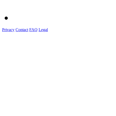
Privacy
Contact
FAQ
Legal