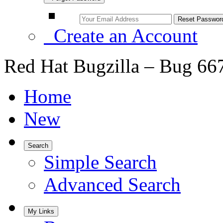
Create an Account
Red Hat Bugzilla – Bug 66
Home
New
Search
Simple Search
Advanced Search
My Links