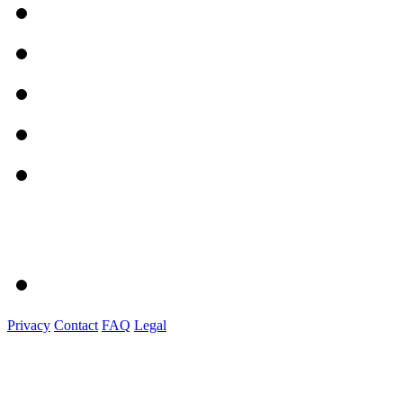
Privacy
Contact
FAQ
Legal