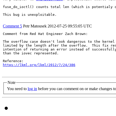
fuse_do_ioctl() counts total len (which is potentialy 
This bug is unexploitable.

Comment 5
Petr Matousek
2012-07-25 09:55:05 UTC
Comment from Red Hat Engineer Zach Brown:

The overflow case doesn't look dangerous to the kernel 
limited by the length after the overflow.  This fix res
intention of returning an error instead of successfully
than the iovec represented.

https://lkml.org/lkml/2012/7/24/386
Note
You need to
log in
before you can comment on or make changes to 