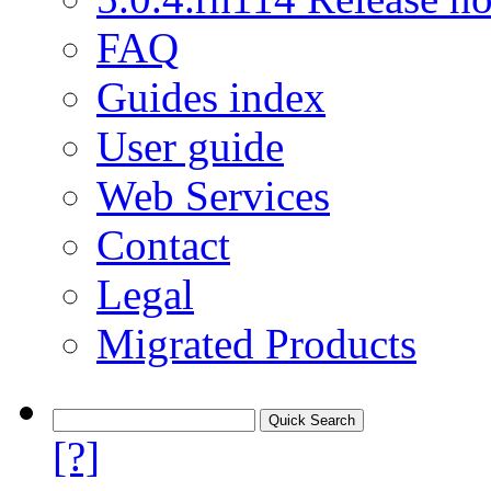
FAQ
Guides index
User guide
Web Services
Contact
Legal
Migrated Products
[?]