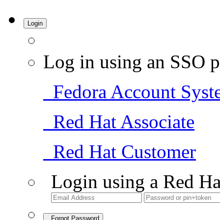
Login
Log in using an SSO p
Fedora Account Syst
Red Hat Associate
Red Hat Customer
Login using a Red Ha
Forgot Password