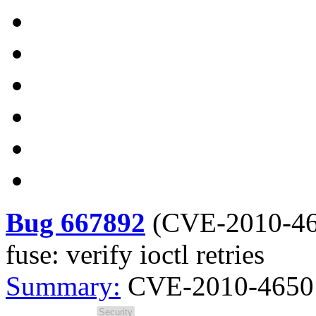
Bug 667892
(
CVE-2010-4
fuse: verify ioctl retries
Summary:
CVE-2010-4650 ke