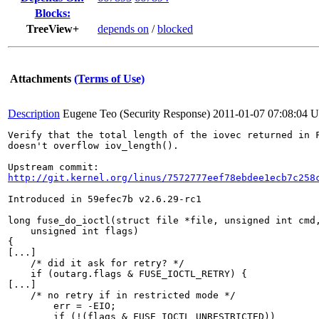
Blocks:
TreeView+
depends on
/
blocked
Attachments
(Terms of Use)
Description
Eugene Teo (Security Response)
2011-01-07 07:08:04 
Verify that the total length of the iovec returned in F
doesn't overflow iov_length().

http://git.kernel.org/linus/7572777eef78ebdee1ecb7c258
Introduced in 59efec7b v2.6.29-rc1

long fuse_do_ioctl(struct file *file, unsigned int cmd,
    unsigned int flags)

{

[...]

    /* did it ask for retry? */

    if (outarg.flags & FUSE_IOCTL_RETRY) {

[...]

    /* no retry if in restricted mode */

        err = -EIO;

        if (!(flags & FUSE_IOCTL_UNRESTRICTED))
