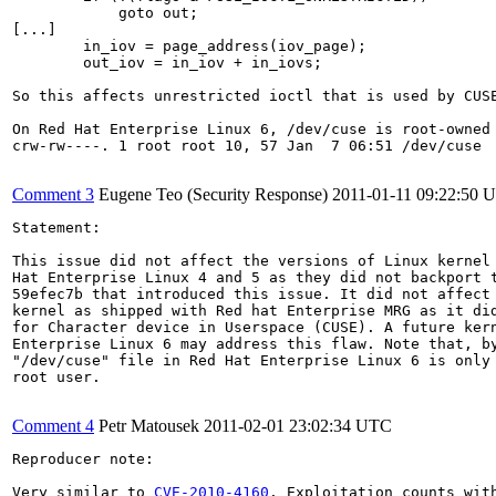
            goto out;

[...]

        in_iov = page_address(iov_page);

        out_iov = in_iov + in_iovs;

So this affects unrestricted ioctl that is used by CUSE
On Red Hat Enterprise Linux 6, /dev/cuse is root-owned 
crw-rw----. 1 root root 10, 57 Jan  7 06:51 /dev/cuse

Comment 3
Eugene Teo (Security Response)
2011-01-11 09:22:50 
Statement:

This issue did not affect the versions of Linux kernel 
Hat Enterprise Linux 4 and 5 as they did not backport t
59efec7b that introduced this issue. It did not affect 
kernel as shipped with Red hat Enterprise MRG as it did
for Character device in Userspace (CUSE). A future kern
Enterprise Linux 6 may address this flaw. Note that, by
"/dev/cuse" file in Red Hat Enterprise Linux 6 is only 
root user.

Comment 4
Petr Matousek
2011-02-01 23:02:34 UTC
Reproducer note:

Very similar to 
CVE-2010-4160
. Exploitation counts wit