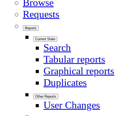
Browse
Requests
Reports
Current State
Search
Tabular reports
Graphical reports
Duplicates
Other Reports
User Changes