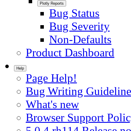
Plotly Reports
Bug Status
Bug Severity
Non-Defaults
Product Dashboard
Help
Page Help!
Bug Writing Guideline
What's new
Browser Support Poli
5.0.4.rh114 Release no