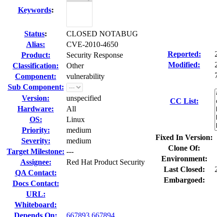
Keywords
:
Status
:
CLOSED NOTABUG
Alias:
CVE-2010-4650
Reported:
Product:
Security Response
Modified:
Classification:
Other
Component:
vulnerability
Sub Component:
Version:
unspecified
CC List:
Hardware:
All
OS:
Linux
Priority:
medium
Fixed In Version:
Severity:
medium
Clone Of:
Target Milestone:
---
Environment:
Assignee:
Red Hat Product Security
Last Closed:
QA Contact:
Embargoed:
Docs Contact:
URL:
Whiteboard:
Depends On:
667893
667894