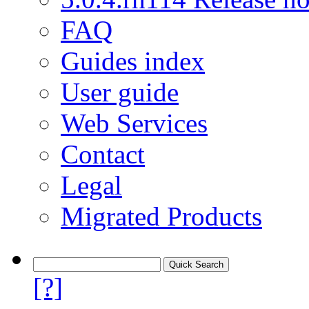
FAQ
Guides index
User guide
Web Services
Contact
Legal
Migrated Products
[?]