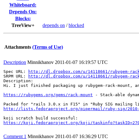
Whiteboard:
Depends On:
Blocks:
TreeView+
depends on
/
blocked
Attachments
(Terms of Use)
Description
Minnikhanov
2011-01-07 16:19:57 UTC
Spec URL: 
http://dl.dropbox.com/u/14118661/rubygem-rac
SRPM URL: 
http://dl.dropbox.com/u/14118661/rubygem-rac
Description: 

Hi. I just finished packaging up rubygem-rack-mount, an
https://rubygems.org/gems/rack-mount
 - Stack-able dyna
http://lists.fedoraproject.org/pipermail/ruby-sig/2010
https://koji.fedoraproject.org/koji/taskinfo?taskID=27
Comment 1
Minnikhanov
2011-01-07 16:36:29 UTC