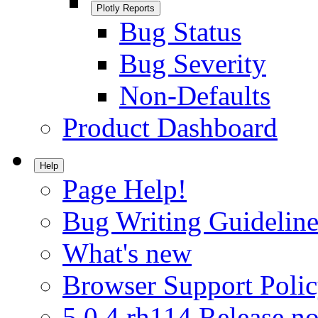
Plotly Reports
Bug Status
Bug Severity
Non-Defaults
Product Dashboard
Help
Page Help!
Bug Writing Guideline
What's new
Browser Support Poli
5.0.4.rh114 Release no