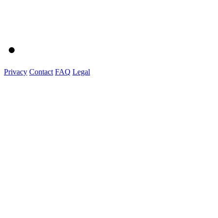
Privacy
Contact
FAQ
Legal