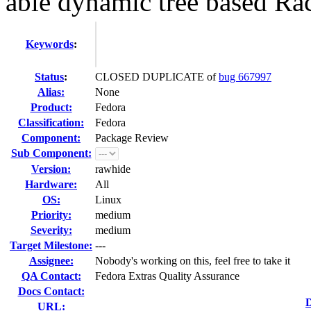
able dynamic tree based Ra
Keywords
:
Status
:
CLOSED DUPLICATE of
bug 667997
Alias:
None
Product:
Fedora
Classification:
Fedora
Component:
Package Review
Sub Component:
Version:
rawhide
Hardware:
All
OS:
Linux
Priority:
medium
Severity:
medium
Target Milestone:
---
Assignee:
Nobody's working on this, feel free to take it
QA Contact:
Fedora Extras Quality Assurance
Docs Contact:
D
URL: