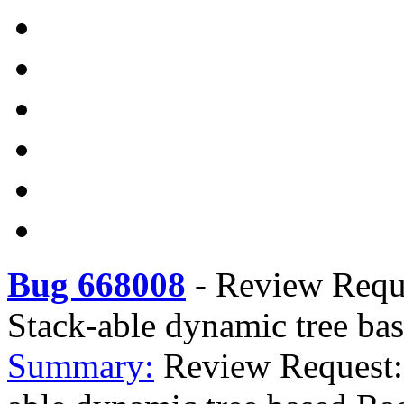
Bug 668008
-
Review Requ
Stack-able dynamic tree ba
Summary:
Review Request: