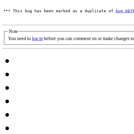
*** This bug has been marked as a duplicate of 
bug 667
Note
You need to
log in
before you can comment on or make changes to 