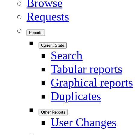
Browse
Requests
Reports
Current State
Search
Tabular reports
Graphical reports
Duplicates
Other Reports
User Changes