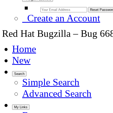
Create an Account
Red Hat Bugzilla – Bug 66
Home
New
Search
Simple Search
Advanced Search
My Links