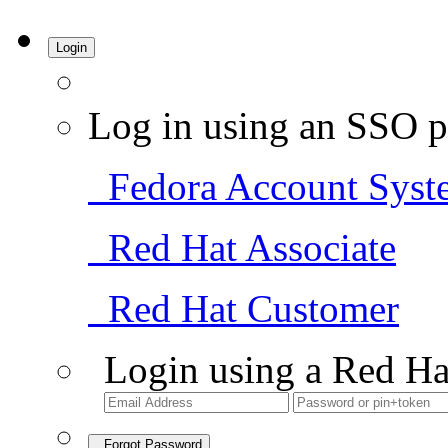
Login
Log in using an SSO p
Fedora Account Syst
Red Hat Associate
Red Hat Customer
Login using a Red Ha
Forgot Password