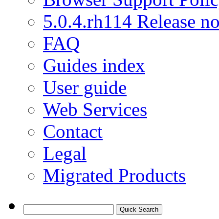
5.0.4.rh114 Release no
FAQ
Guides index
User guide
Web Services
Contact
Legal
Migrated Products