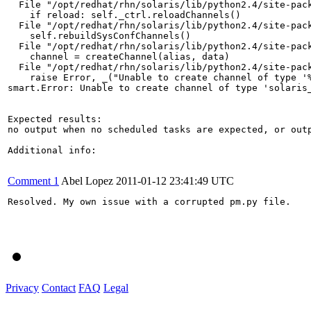
  File "/opt/redhat/rhn/solaris/lib/python2.4/site-pack
    if reload: self._ctrl.reloadChannels()

  File "/opt/redhat/rhn/solaris/lib/python2.4/site-pack
    self.rebuildSysConfChannels()

  File "/opt/redhat/rhn/solaris/lib/python2.4/site-pack
    channel = createChannel(alias, data)

  File "/opt/redhat/rhn/solaris/lib/python2.4/site-pack
    raise Error, _("Unable to create channel of type '%
smart.Error: Unable to create channel of type 'solaris_
Expected results:

no output when no scheduled tasks are expected, or outp
Additional info:

Comment 1
Abel Lopez
2011-01-12 23:41:49 UTC
Resolved. My own issue with a corrupted pm.py file.

Privacy
Contact
FAQ
Legal