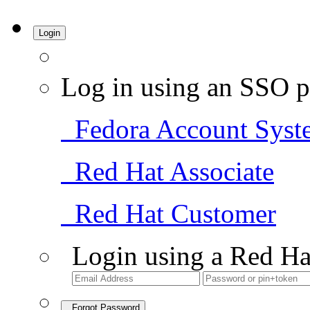
Login
Log in using an SSO p
Fedora Account Syst
Red Hat Associate
Red Hat Customer
Login using a Red Ha
Forgot Password