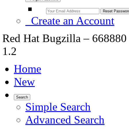
Create an Account
Red Hat Bugzilla – 668880 – 
1.2
Home
New
Search
Simple Search
Advanced Search