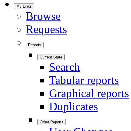
My Links
Browse
Requests
Reports
Current State
Search
Tabular reports
Graphical reports
Duplicates
Other Reports