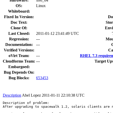
Hardware:
x86_64
OS:
Linux
Whiteboard:
Fixed In Version:
Do
Doc Text:
Stor
Clone Of:
Envi
Last Closed:
2011-01-12 23:41:49 UTC
Regression:
---
Mou
Documentation:
---
Verified Versions:
Ca
oVirt Team:
---
RHEL 7.3 requirem
Cloudforms Team:
---
Target Up
Embargoed:
Bug Depends On:
Bug Blocks:
653453
Description
Abel Lopez
2011-01-11 22:10:38 UTC
Description of problem:

After upgrading to spacewalk 1.2, solaris clients are n