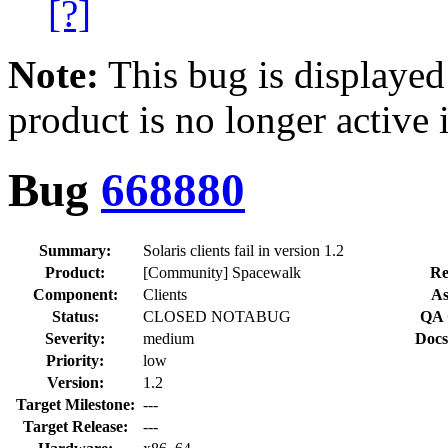
[?]
Note:
This bug is displayed
product is no longer active 
Bug
668880
Summary:
Solaris clients fail in version 1.2
Product:
[Community] Spacewalk
Re
Component:
Clients
As
Status:
CLOSED NOTABUG
QA 
Severity:
medium
Docs
Priority:
low
Version:
1.2
Target Milestone:
---
Target Release:
---