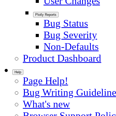
User Changes
Plotly Reports
Bug Status
Bug Severity
Non-Defaults
Product Dashboard
Help
Page Help!
Bug Writing Guideline
What's new
Browser Support Poli