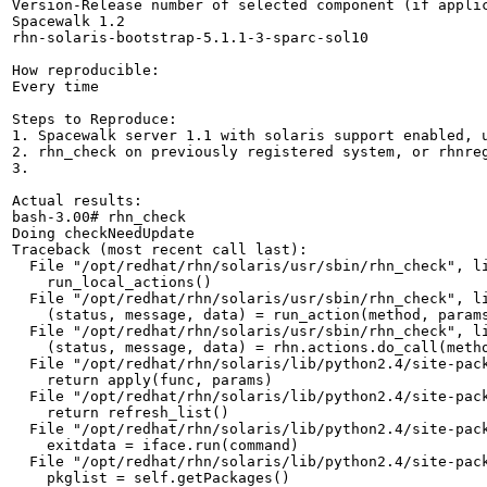
Version-Release number of selected component (if applic
Spacewalk 1.2

rhn-solaris-bootstrap-5.1.1-3-sparc-sol10

How reproducible:

Every time

Steps to Reproduce:

1. Spacewalk server 1.1 with solaris support enabled, u
2. rhn_check on previously registered system, or rhnreg
3.

Actual results:

bash-3.00# rhn_check 

Doing checkNeedUpdate

Traceback (most recent call last):

  File "/opt/redhat/rhn/solaris/usr/sbin/rhn_check", li
    run_local_actions()

  File "/opt/redhat/rhn/solaris/usr/sbin/rhn_check", li
    (status, message, data) = run_action(method, params
  File "/opt/redhat/rhn/solaris/usr/sbin/rhn_check", li
    (status, message, data) = rhn.actions.do_call(metho
  File "/opt/redhat/rhn/solaris/lib/python2.4/site-pack
    return apply(func, params)

  File "/opt/redhat/rhn/solaris/lib/python2.4/site-pack
    return refresh_list()

  File "/opt/redhat/rhn/solaris/lib/python2.4/site-pack
    exitdata = iface.run(command)

  File "/opt/redhat/rhn/solaris/lib/python2.4/site-pack
    pkglist = self.getPackages()
