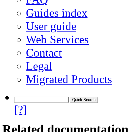
Guides index
User guide
Web Services
Contact
Legal
Migrated Products
[?]
Related documentation