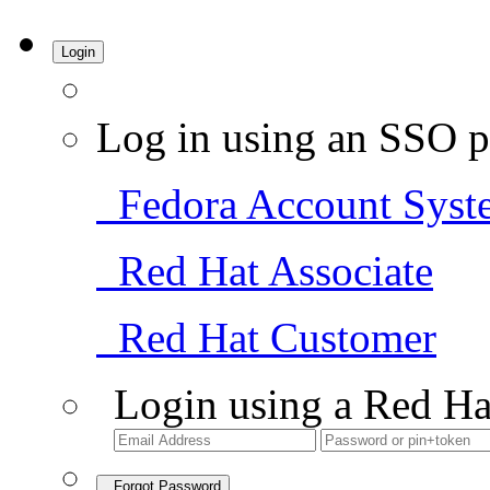
Login
Log in using an SSO p
Fedora Account Syst
Red Hat Associate
Red Hat Customer
Login using a Red Ha
Forgot Password