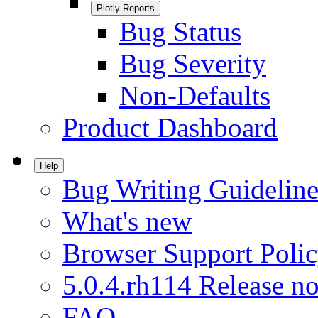
Plotly Reports
Bug Status
Bug Severity
Non-Defaults
Product Dashboard
Help
Bug Writing Guideline
What's new
Browser Support Poli
5.0.4.rh114 Release no
FAQ