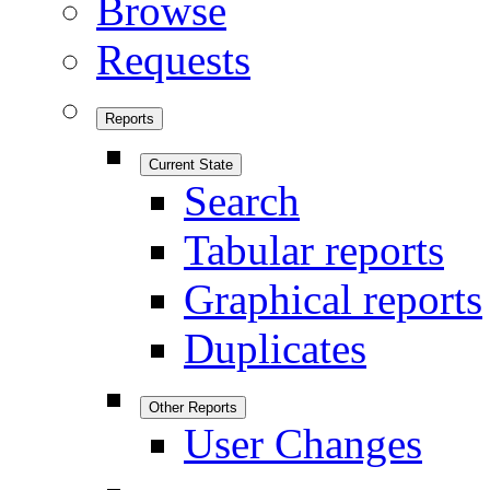
Browse
Requests
Reports
Current State
Search
Tabular reports
Graphical reports
Duplicates
Other Reports
User Changes