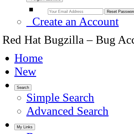
Create an Account
Red Hat Bugzilla – Bug Ac
Home
New
Search
Simple Search
Advanced Search
My Links