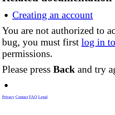
Creating an account
You are not authorized to a
bug, you must first
log in t
permissions.
Please press
Back
and try a
Privacy
Contact
FAQ
Legal