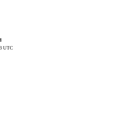
d
13 UTC