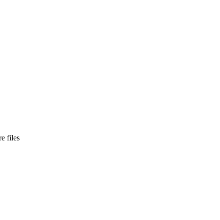
e files