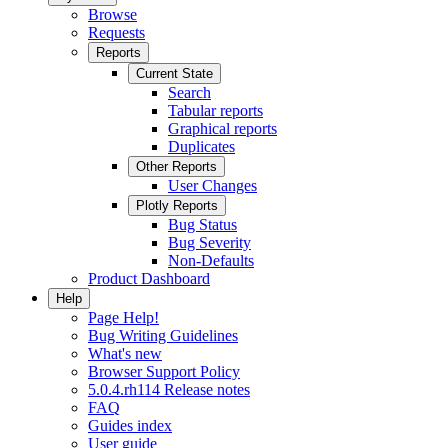
Browse
Requests
Reports
Current State
Search
Tabular reports
Graphical reports
Duplicates
Other Reports
User Changes
Plotly Reports
Bug Status
Bug Severity
Non-Defaults
Product Dashboard
Help
Page Help!
Bug Writing Guidelines
What's new
Browser Support Policy
5.0.4.rh114 Release notes
FAQ
Guides index
User guide