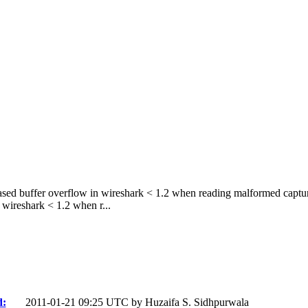
sed buffer overflow in wireshark < 1.2 when reading malformed captur
wireshark < 1.2 when r...
d:
2011-01-21 09:25 UTC by
Huzaifa S. Sidhpurwala