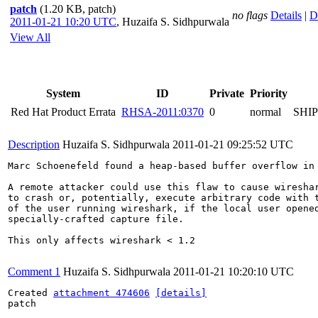
patch
(1.20 KB, patch)
no flags
Details
|
D
2011-01-21 10:20 UTC
,
Huzaifa S. Sidhpurwala
View All
System
ID
Private
Priority
Red Hat Product Errata
RHSA-2011:0370
0
normal
SHI
Description
Huzaifa S. Sidhpurwala
2011-01-21 09:25:52 UTC
Marc Schoenefeld found a heap-based buffer overflow in 
A remote attacker could use this flaw to cause wireshar
to crash or, potentially, execute arbitrary code with t
of the user running wireshark, if the local user opened
specially-crafted capture file.

This only affects wireshark < 1.2

Comment 1
Huzaifa S. Sidhpurwala
2011-01-21 10:20:10 UTC
Created 
attachment 474606
[details]
patch
