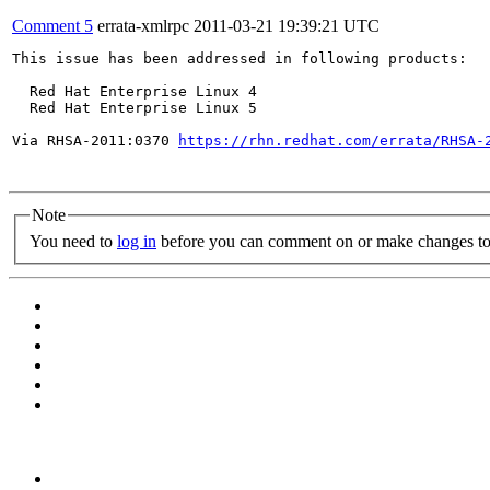
Comment 5
errata-xmlrpc
2011-03-21 19:39:21 UTC
This issue has been addressed in following products:

  Red Hat Enterprise Linux 4

  Red Hat Enterprise Linux 5

Via RHSA-2011:0370 
https://rhn.redhat.com/errata/RHSA-
Note
You need to
log in
before you can comment on or make changes to 