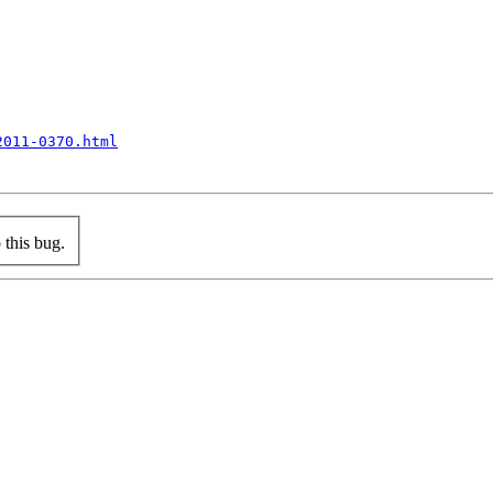
2011-0370.html
this bug.