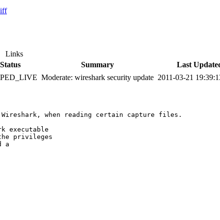
iff
Links
Status
Summary
Last Update
PPED_LIVE
Moderate: wireshark security update
2011-03-21 19:39:
Wireshark, when reading certain capture files.

k executable

he privileges

 a
