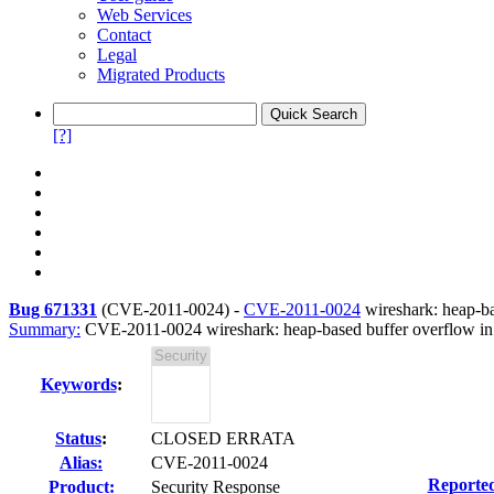
Web Services
Contact
Legal
Migrated Products
[?]
Bug 671331
(
CVE-2011-0024
) -
CVE-2011-0024
wireshark: heap-ba
Summary:
CVE-2011-0024 wireshark: heap-based buffer overflow in 
Keywords
:
Status
:
CLOSED ERRATA
Alias:
CVE-2011-0024
Reporte
Product:
Security Response