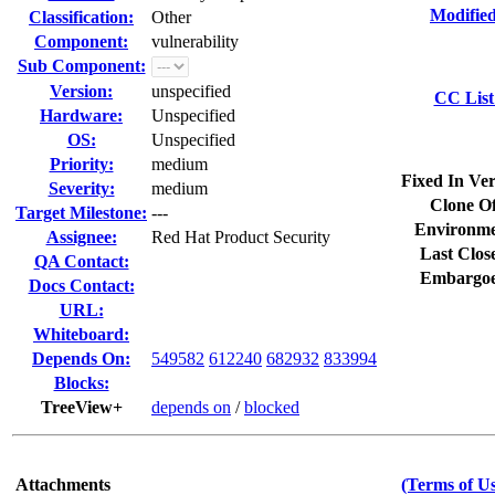
Modified
Classification:
Other
Component:
vulnerability
Sub Component:
Version:
unspecified
CC List
Hardware:
Unspecified
OS:
Unspecified
Priority:
medium
Fixed In Ver
Severity:
medium
Clone Of
Target Milestone:
---
Environme
Assignee:
Red Hat Product Security
Last Clos
QA Contact:
Embargoe
Docs Contact:
URL:
Whiteboard:
Depends On:
549582
612240
682932
833994
Blocks:
TreeView+
depends on
/
blocked
Attachments
(Terms of Us