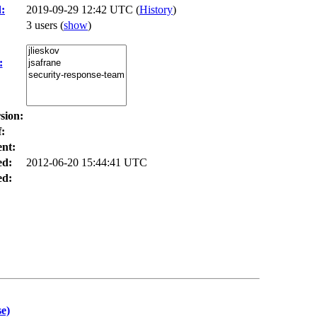
:
2019-09-29 12:42 UTC (
History
)
3 users
(
show
)
:
sion:
:
nt:
ed:
2012-06-20 15:44:41 UTC
d:
e)