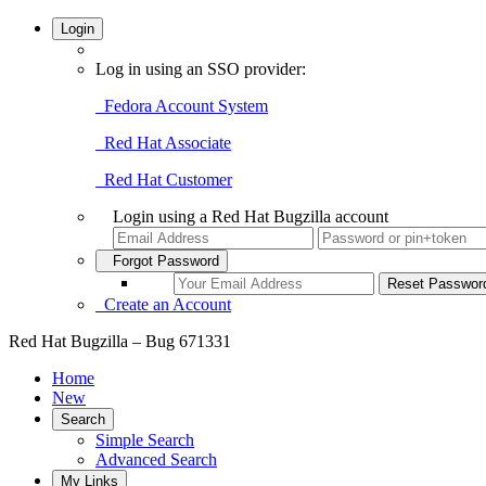
Login
Log in using an SSO provider:
Fedora Account System
Red Hat Associate
Red Hat Customer
Login using a Red Hat Bugzilla account
Forgot Password
Create an Account
Red Hat Bugzilla – Bug 671331
Home
New
Search
Simple Search
Advanced Search
My Links