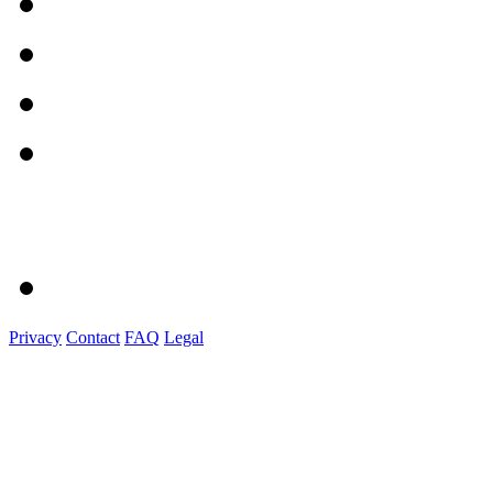
Privacy
Contact
FAQ
Legal