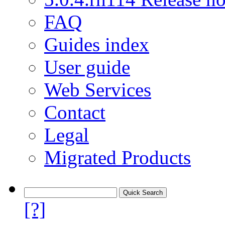
FAQ
Guides index
User guide
Web Services
Contact
Legal
Migrated Products
[?]