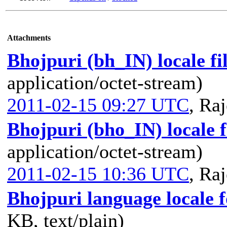
Attachments
Bhojpuri (bh_IN) locale fi
application/octet-stream)
2011-02-15 09:27 UTC
,
Raj
Bhojpuri (bho_IN) locale f
application/octet-stream)
2011-02-15 10:36 UTC
,
Raj
Bhojpuri language locale 
KB, text/plain)