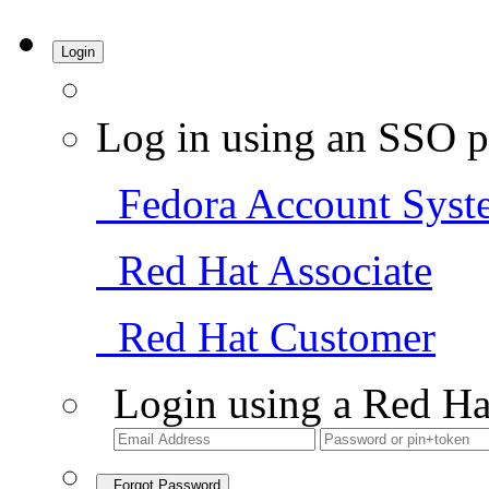
Login
Log in using an SSO p
Fedora Account Syst
Red Hat Associate
Red Hat Customer
Login using a Red Ha
Forgot Password