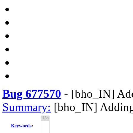
Bug 677570
-
[bho_IN] Add
Summary:
[bho_IN] Adding
Keywords
: