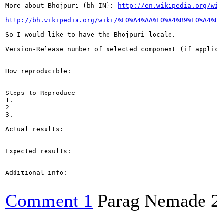
More about Bhojpuri (bh_IN): 
http://en.wikipedia.org/w
http://bh.wikipedia.org/wiki/%E0%A4%AA%E0%A4%B9%E0%A4%
So I would like to have the Bhojpuri locale.

Version-Release number of selected component (if applic
How reproducible:

Steps to Reproduce:

1.

2.

3.

Actual results:

Expected results:

Additional info:

Comment 1
Parag Nemade