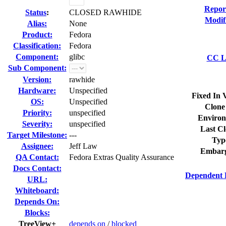
Repor
Status
:
CLOSED RAWHIDE
Modif
Alias:
None
Product:
Fedora
Classification:
Fedora
Component:
glibc
CC Li
Sub Component:
Version:
rawhide
Hardware:
Unspecified
Fixed In 
OS:
Unspecified
Clone
Priority:
unspecified
Environ
Severity:
unspecified
Last Cl
Target Milestone:
---
Typ
Assignee:
Jeff Law
Embarg
QA Contact:
Fedora Extras Quality Assurance
Docs Contact:
Dependent 
URL:
Whiteboard:
Depends On:
Blocks:
TreeView+
depends on
/
blocked