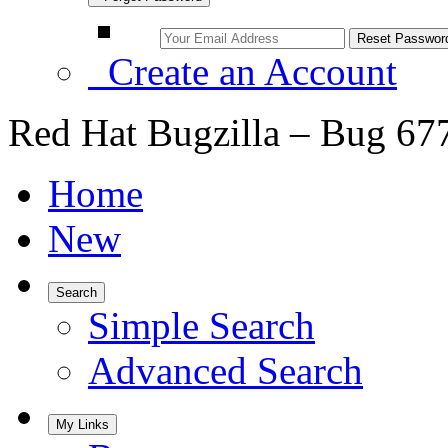
Create an Account
Red Hat Bugzilla – Bug 67
Home
New
Search
Simple Search
Advanced Search
My Links