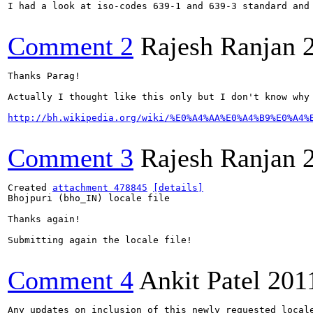
I had a look at iso-codes 639-1 and 639-3 standard and 
Comment 2
Rajesh Ranjan
Thanks Parag!

Actually I thought like this only but I don't know why 
http://bh.wikipedia.org/wiki/%E0%A4%AA%E0%A4%B9%E0%A4%
Comment 3
Rajesh Ranjan
Created 
attachment 478845
[details]
Bhojpuri (bho_IN) locale file

Thanks again!

Submitting again the locale file!

Comment 4
Ankit Patel
201
Any updates on inclusion of this newly requested locale