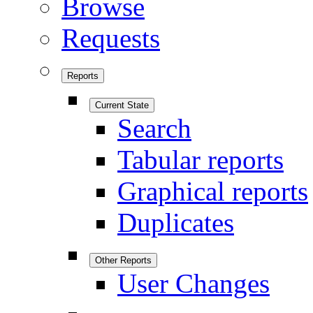
Browse
Requests
Reports
Current State
Search
Tabular reports
Graphical reports
Duplicates
Other Reports
User Changes