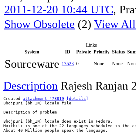
2011-12-20 10:44 UTC
,
Pra
Show Obsolete
(2)
View All
Links
System
ID
Private
Priority
Status
Sum
Sourceware
13523
0
None
None
Non
Description
Rajesh Ranjan
Created 
attachment 478819
[details]
Bhojpuri (bh_IN) locale file

Description of problem:

Bhojpuri (bh_IN) locale does exist in Fedora.

Maithili is one of the 22 languages scheduled in the co
About 40 Million people speak the language.
