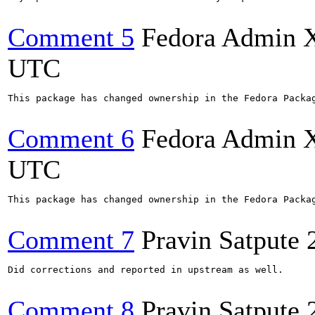
Comment 5
Fedora Admin 
UTC
This package has changed ownership in the Fedora Packag
Comment 6
Fedora Admin 
UTC
This package has changed ownership in the Fedora Packag
Comment 7
Pravin Satpute
Did corrections and reported in upstream as well.

Comment 8
Pravin Satpute