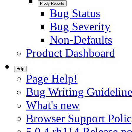
Plotly Reports
Bug Status
Bug Severity
Non-Defaults
Product Dashboard
Help
Page Help!
Bug Writing Guideline
What's new
Browser Support Poli
5.0.4.rh114 Release no