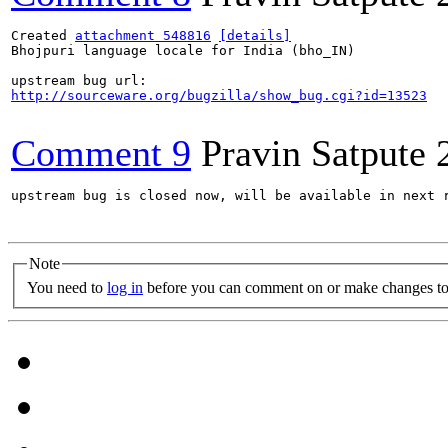
Created 
attachment 548816
[details]
Bhojpuri language locale for India (bho_IN)

http://sourceware.org/bugzilla/show_bug.cgi?id=13523
Comment 9
Pravin Satpute
upstream bug is closed now, will be available in next r
Note
You need to
log in
before you can comment on or make changes to 