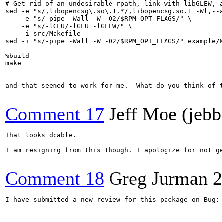
# Get rid of an undesirable rpath, link with libGLEW, a
sed -e "s/,libopencsg\.so\.1.*/,libopencsg.so.1 -Wl,--a
    -e "s/-pipe -Wall -W -O2/$RPM_OPT_FLAGS/" \

    -e "s/-lGLU/-lGLU -lGLEW/" \

    -i src/Makefile

sed -i "s/-pipe -Wall -W -O2/$RPM_OPT_FLAGS/" example/M
%build

make

-------------------------------------------------------
and that seemed to work for me.  What do you think of t
Comment 17
Jeff Moe (jebb
That looks doable.

I am resigning from this though. I apologize for not g
Comment 18
Greg Jurman
2
I have submitted a new review for this package on Bug: 