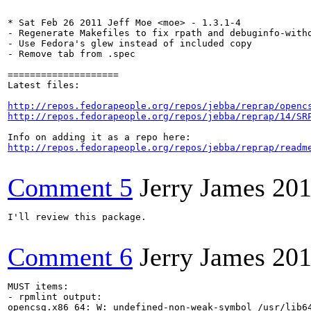
* Sat Feb 26 2011 Jeff Moe <moe> - 1.3.1-4

- Regenerate Makefiles to fix rpath and debuginfo-witho
- Use Fedora's glew instead of included copy

- Remove tab from .spec

====================

Latest files:

http://repos.fedorapeople.org/repos/jebba/reprap/openc
http://repos.fedorapeople.org/repos/jebba/reprap/14/SR
http://repos.fedorapeople.org/repos/jebba/reprap/readm
Comment 5
Jerry James
201
I'll review this package.

Comment 6
Jerry James
201
MUST items:

- rpmlint output:

opencsg.x86_64: W: undefined-non-weak-symbol /usr/lib64