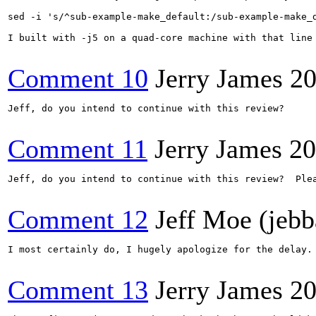
sed -i 's/^sub-example-make_default:/sub-example-make_d
I built with -j5 on a quad-core machine with that line
Comment 10
Jerry James
20
Jeff, do you intend to continue with this review?

Comment 11
Jerry James
20
Jeff, do you intend to continue with this review?  Plea
Comment 12
Jeff Moe (jebb
I most certainly do, I hugely apologize for the delay.
Comment 13
Jerry James
20