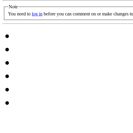
Note
You need to
log in
before you can comment on or make changes to 