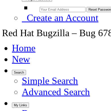
Create an Account
Red Hat Bugzilla – Bug 67
Home
New
Search
Simple Search
Advanced Search
My Links