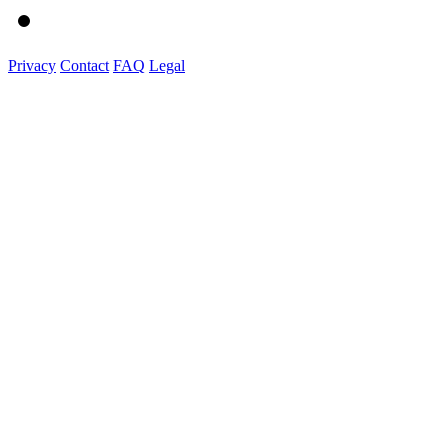
Privacy
Contact
FAQ
Legal