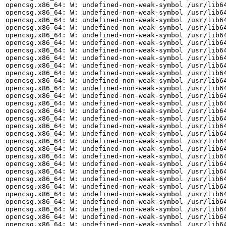
opencsg.x86_64: W: undefined-non-weak-symbol /usr/lib64
opencsg.x86_64: W: undefined-non-weak-symbol /usr/lib64
opencsg.x86_64: W: undefined-non-weak-symbol /usr/lib64
opencsg.x86_64: W: undefined-non-weak-symbol /usr/lib64
opencsg.x86_64: W: undefined-non-weak-symbol /usr/lib64
opencsg.x86_64: W: undefined-non-weak-symbol /usr/lib64
opencsg.x86_64: W: undefined-non-weak-symbol /usr/lib64
opencsg.x86_64: W: undefined-non-weak-symbol /usr/lib64
opencsg.x86_64: W: undefined-non-weak-symbol /usr/lib64
opencsg.x86_64: W: undefined-non-weak-symbol /usr/lib64
opencsg.x86_64: W: undefined-non-weak-symbol /usr/lib64
opencsg.x86_64: W: undefined-non-weak-symbol /usr/lib64
opencsg.x86_64: W: undefined-non-weak-symbol /usr/lib64
opencsg.x86_64: W: undefined-non-weak-symbol /usr/lib64
opencsg.x86_64: W: undefined-non-weak-symbol /usr/lib64
opencsg.x86_64: W: undefined-non-weak-symbol /usr/lib64
opencsg.x86_64: W: undefined-non-weak-symbol /usr/lib64
opencsg.x86_64: W: undefined-non-weak-symbol /usr/lib64
opencsg.x86_64: W: undefined-non-weak-symbol /usr/lib64
opencsg.x86_64: W: undefined-non-weak-symbol /usr/lib64
opencsg.x86_64: W: undefined-non-weak-symbol /usr/lib64
opencsg.x86_64: W: undefined-non-weak-symbol /usr/lib64
opencsg.x86_64: W: undefined-non-weak-symbol /usr/lib64
opencsg.x86_64: W: undefined-non-weak-symbol /usr/lib64
opencsg.x86_64: W: undefined-non-weak-symbol /usr/lib64
opencsg.x86_64: W: undefined-non-weak-symbol /usr/lib64
opencsg.x86_64: W: undefined-non-weak-symbol /usr/lib64
opencsg.x86_64: W: undefined-non-weak-symbol /usr/lib64
opencsg.x86_64: W: undefined-non-weak-symbol /usr/lib64
opencsg.x86_64: W: undefined-non-weak-symbol /usr/lib64