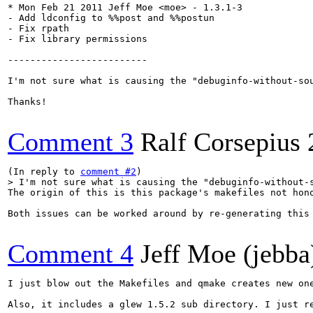
* Mon Feb 21 2011 Jeff Moe <moe> - 1.3.1-3

- Add ldconfig to %%post and %%postun

- Fix rpath

- Fix library permissions

-------------------------

I'm not sure what is causing the "debuginfo-without-sou
Thanks!

Comment 3
Ralf Corsepius
(In reply to 
comment #2
> I'm not sure what is causing the "debuginfo-without-
The origin of this is this package's makefiles not hono
Both issues can be worked around by re-generating this 
Comment 4
Jeff Moe (jebba
I just blow out the Makefiles and qmake creates new one
Also, it includes a glew 1.5.2 sub directory. I just re