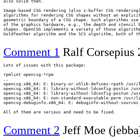
also solid then.

Image-based CSG rendering (also z-buffer CSG rendering)
algorithms for rendering CSG shapes without an explicit
geometric boundary of a CSG shape. Such algorithms use 
of the graphics hardware, e.g., the depth and stencil b
shapes. OpenCSG implements a variety of those algorithm
Goldfeather algorithm and the SCS algorithm, both of th
Comment 1
Ralf Corsepius
Lots of issues with this package:

rpmlint opencsg-*rpm

..

opencsg.x86_64: E: binary-or-shlib-defines-rpath /usr/l
opencsg.x86_64: E: library-without-ldconfig-postin /usr
opencsg.x86_64: E: library-without-ldconfig-postun /usr
opencsg.x86_64: E: non-standard-executable-perm /usr/li
opencsg-debuginfo.x86_64: E: debuginfo-without-sources

All of them are serious and need to be fixed.

Comment 2
Jeff Moe (jebba