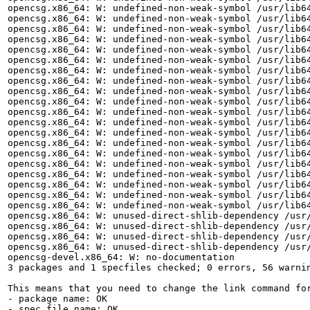
opencsg.x86_64: W: undefined-non-weak-symbol /usr/lib64
opencsg.x86_64: W: undefined-non-weak-symbol /usr/lib64
opencsg.x86_64: W: undefined-non-weak-symbol /usr/lib64
opencsg.x86_64: W: undefined-non-weak-symbol /usr/lib64
opencsg.x86_64: W: undefined-non-weak-symbol /usr/lib64
opencsg.x86_64: W: undefined-non-weak-symbol /usr/lib64
opencsg.x86_64: W: undefined-non-weak-symbol /usr/lib64
opencsg.x86_64: W: undefined-non-weak-symbol /usr/lib64
opencsg.x86_64: W: undefined-non-weak-symbol /usr/lib64
opencsg.x86_64: W: undefined-non-weak-symbol /usr/lib64
opencsg.x86_64: W: undefined-non-weak-symbol /usr/lib64
opencsg.x86_64: W: undefined-non-weak-symbol /usr/lib64
opencsg.x86_64: W: undefined-non-weak-symbol /usr/lib64
opencsg.x86_64: W: undefined-non-weak-symbol /usr/lib64
opencsg.x86_64: W: undefined-non-weak-symbol /usr/lib64
opencsg.x86_64: W: undefined-non-weak-symbol /usr/lib64
opencsg.x86_64: W: undefined-non-weak-symbol /usr/lib64
opencsg.x86_64: W: undefined-non-weak-symbol /usr/lib64
opencsg.x86_64: W: undefined-non-weak-symbol /usr/lib64
opencsg.x86_64: W: undefined-non-weak-symbol /usr/lib64
opencsg.x86_64: W: unused-direct-shlib-dependency /usr/
opencsg.x86_64: W: unused-direct-shlib-dependency /usr/
opencsg.x86_64: W: unused-direct-shlib-dependency /usr/
opencsg.x86_64: W: unused-direct-shlib-dependency /usr/
opencsg-devel.x86_64: W: no-documentation

3 packages and 1 specfiles checked; 0 errors, 56 warnin
This means that you need to change the link command fo
- package name: OK

- spec file name: OK
