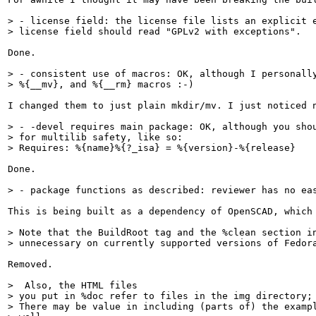
> - license field: the license file lists an explicit e
> license field should read "GPLv2 with exceptions".
Done.

> - consistent use of macros: OK, although I personally
> %{__mv}, and %{__rm} macros :-)
I changed them to just plain mkdir/mv. I just noticed n
> - -devel requires main package: OK, although you shou
> for multilib safety, like so:

> Requires: %{name}%{?_isa} = %{version}-%{release}
Done.

> - package functions as described: reviewer has no ea
This is being built as a dependency of OpenSCAD, which 
> Note that the BuildRoot tag and the %clean section in
> unnecessary on currently supported versions of Fedor
Removed.

>  Also, the HTML files

> you put in %doc refer to files in the img directory; 
> There may be value in including (parts of) the exampl