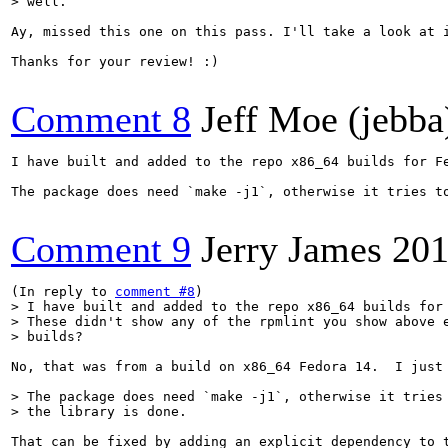
> well.
Ay, missed this one on this pass. I'll take a look at i
Thanks for your review! :)

Comment 8
Jeff Moe (jebba
I have built and added to the repo x86_64 builds for F
The package does need `make -j1`, otherwise it tries to
Comment 9
Jerry James
201
(In reply to 
comment #8
> I have built and added to the repo x86_64 builds for 
> These didn't show any of the rpmlint you show above e
> builds?
No, that was from a build on x86_64 Fedora 14.  I just
> The package does need `make -j1`, otherwise it tries 
> the library is done.
That can be fixed by adding an explicit dependency to t