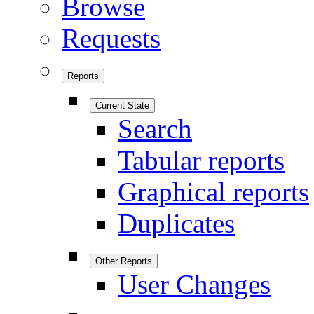
Browse
Requests
Reports
Current State
Search
Tabular reports
Graphical reports
Duplicates
Other Reports
User Changes