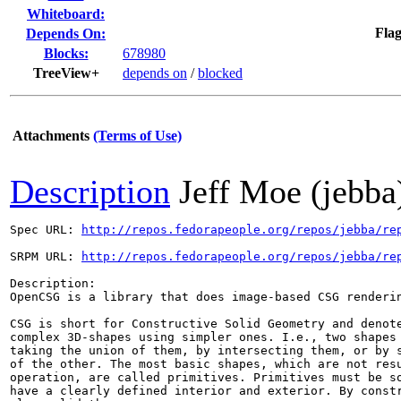
Whiteboard:
Flag
Depends On:
Blocks:
678980
TreeView+
depends on
/
blocked
Attachments
(Terms of Use)
Description
Jeff Moe (jebba
Spec URL: 
http://repos.fedorapeople.org/repos/jebba/re
SRPM URL: 
http://repos.fedorapeople.org/repos/jebba/re
Description:

OpenCSG is a library that does image-based CSG renderin
CSG is short for Constructive Solid Geometry and denote
complex 3D-shapes using simpler ones. I.e., two shapes 
taking the union of them, by intersecting them, or by s
of the other. The most basic shapes, which are not resu
operation, are called primitives. Primitives must be so
have a clearly defined interior and exterior. By constr