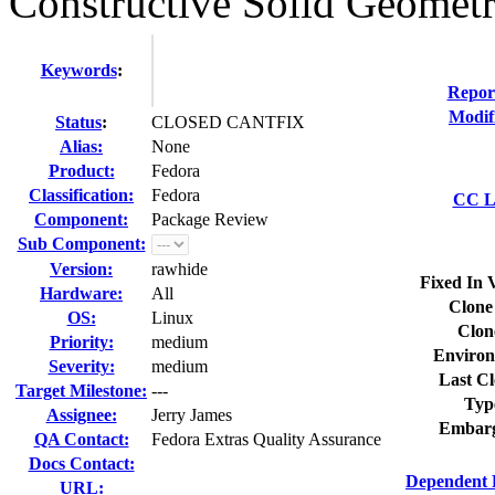
Constructive Solid Geomet
Keywords
:
Repor
Modif
Status
:
CLOSED CANTFIX
Alias:
None
Product:
Fedora
Classification:
Fedora
CC Li
Component:
Package Review
Sub Component:
Version:
rawhide
Fixed In 
Hardware:
All
Clone
OS:
Linux
Clon
Priority:
medium
Environ
Severity:
medium
Last Cl
Target Milestone:
---
Typ
Assignee:
Jerry James
Embarg
QA Contact:
Fedora Extras Quality Assurance
Docs Contact:
Dependent 
URL: