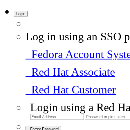
Login
Log in using an SSO p
Fedora Account Syst
Red Hat Associate
Red Hat Customer
Login using a Red Ha
Forgot Password