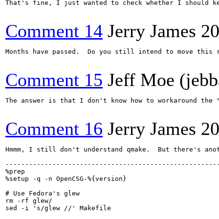
That's fine, I just wanted to check whether I should ke
Comment 14
Jerry James
20
Months have passed.  Do you still intend to move this r
Comment 15
Jeff Moe (jebb
The answer is that I don't know how to workaround the "
Comment 16
Jerry James
20
Hmmm, I still don't understand qmake.  But there's ano
-------------------------------------------------------
%prep

%setup -q -n OpenCSG-%{version}

# Use Fedora's glew

rm -rf glew/

sed -i 's/glew //' Makefile
