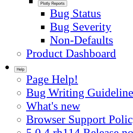
Plotly Reports
Bug Status
Bug Severity
Non-Defaults
Product Dashboard
Help
Page Help!
Bug Writing Guideline
What's new
Browser Support Poli
5.0.4.rh114 Release no