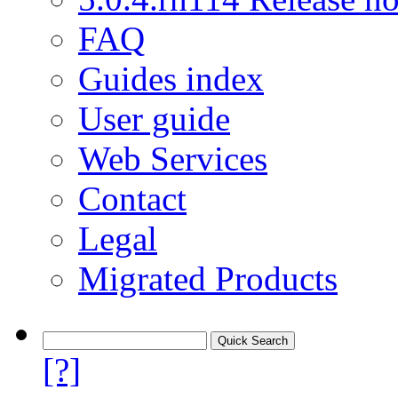
FAQ
Guides index
User guide
Web Services
Contact
Legal
Migrated Products
[?]