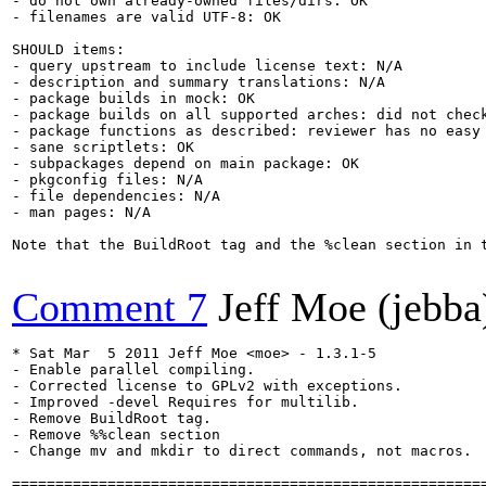
- do not own already-owned files/dirs: OK

- filenames are valid UTF-8: OK

SHOULD items:

- query upstream to include license text: N/A

- description and summary translations: N/A

- package builds in mock: OK

- package builds on all supported arches: did not check
- package functions as described: reviewer has no easy 
- sane scriptlets: OK

- subpackages depend on main package: OK

- pkgconfig files: N/A

- file dependencies: N/A

- man pages: N/A

Note that the BuildRoot tag and the %clean section in 
Comment 7
Jeff Moe (jebba
* Sat Mar  5 2011 Jeff Moe <moe> - 1.3.1-5

- Enable parallel compiling.

- Corrected license to GPLv2 with exceptions.

- Improved -devel Requires for multilib.

- Remove BuildRoot tag.

- Remove %%clean section

- Change mv and mkdir to direct commands, not macros.

=======================================================