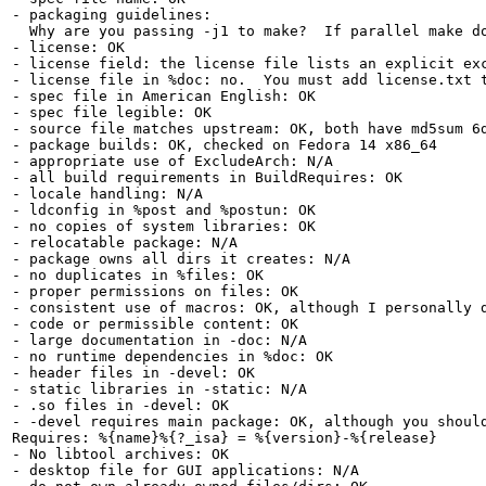
- packaging guidelines:

  Why are you passing -j1 to make?  If parallel make d
- license: OK

- license field: the license file lists an explicit exc
- license file in %doc: no.  You must add license.txt t
- spec file in American English: OK

- spec file legible: OK

- source file matches upstream: OK, both have md5sum 6d
- package builds: OK, checked on Fedora 14 x86_64

- appropriate use of ExcludeArch: N/A

- all build requirements in BuildRequires: OK

- locale handling: N/A

- ldconfig in %post and %postun: OK

- no copies of system libraries: OK

- relocatable package: N/A

- package owns all dirs it creates: N/A

- no duplicates in %files: OK

- proper permissions on files: OK

- consistent use of macros: OK, although I personally d
- code or permissible content: OK

- large documentation in -doc: N/A

- no runtime dependencies in %doc: OK

- header files in -devel: OK

- static libraries in -static: N/A

- .so files in -devel: OK

- -devel requires main package: OK, although you should
Requires: %{name}%{?_isa} = %{version}-%{release}

- No libtool archives: OK

- desktop file for GUI applications: N/A
