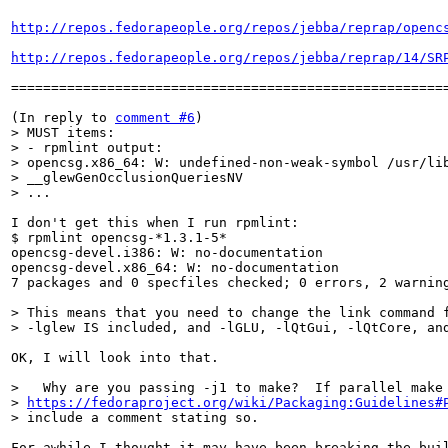
http://repos.fedorapeople.org/repos/jebba/reprap/openc
http://repos.fedorapeople.org/repos/jebba/reprap/14/SR
=======================================================
(In reply to 
comment #6
> MUST items:

> - rpmlint output:

> opencsg.x86_64: W: undefined-non-weak-symbol /usr/lib
> __glewGenOcclusionQueriesNV

> ...
I don't get this when I run rpmlint:

$ rpmlint opencsg-*1.3.1-5*

opencsg-devel.i386: W: no-documentation

opencsg-devel.x86_64: W: no-documentation

7 packages and 0 specfiles checked; 0 errors, 2 warning
> This means that you need to change the link command f
> -lglew IS included, and -lGLU, -lQtGui, -lQtCore, an
OK, I will look into that.

>   Why are you passing -j1 to make?  If parallel make 
> 
https://fedoraproject.org/wiki/Packaging:Guidelines#
> include a comment stating so.
For awhile I thought it may have been breaking the buil