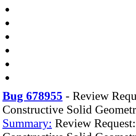
Bug 678955
-
Review Reque
Constructive Solid Geomet
Summary:
Review Request: 