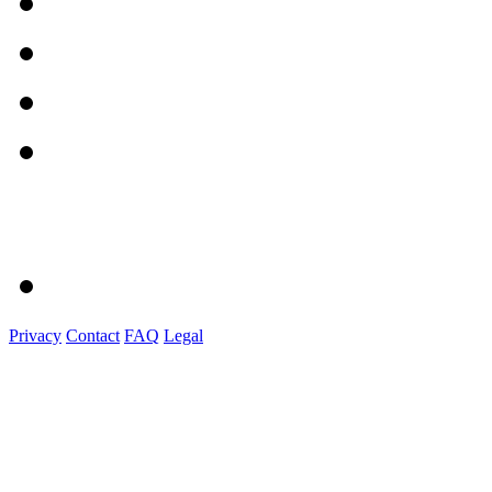
Privacy
Contact
FAQ
Legal