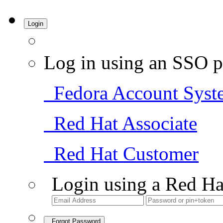
Login
Log in using an SSO p
Fedora Account Syst
Red Hat Associate
Red Hat Customer
Login using a Red Ha
Forgot Password