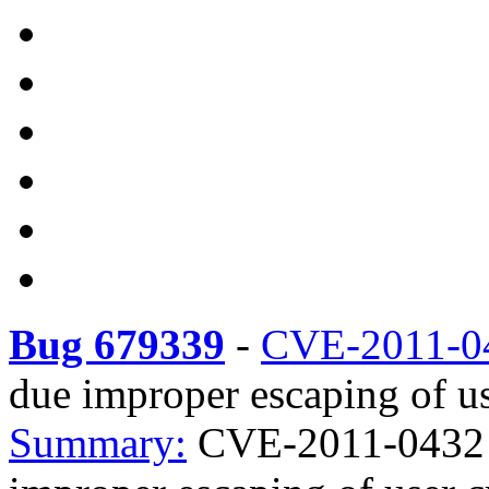
Bug 679339
-
CVE-2011-0
due improper escaping of us
Summary:
CVE-2011-0432 