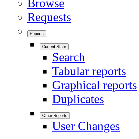
Browse
Requests
Reports
Current State
Search
Tabular reports
Graphical reports
Duplicates
Other Reports
User Changes