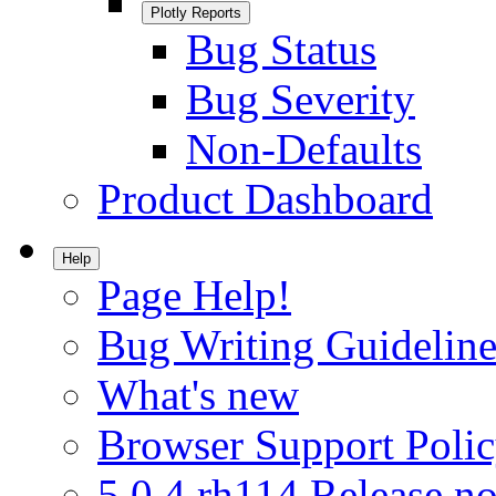
Plotly Reports
Bug Status
Bug Severity
Non-Defaults
Product Dashboard
Help
Page Help!
Bug Writing Guideline
What's new
Browser Support Poli
5.0.4.rh114 Release no