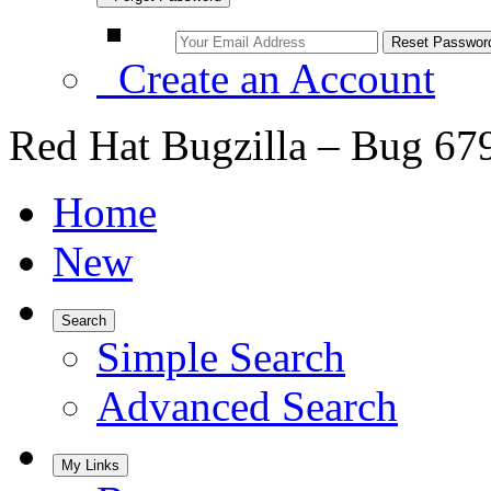
Create an Account
Red Hat Bugzilla – Bug 67
Home
New
Search
Simple Search
Advanced Search
My Links