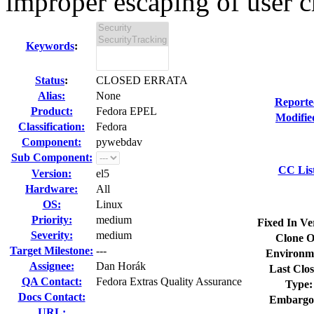
improper escaping of user cr
Keywords
:
Status
:
CLOSED ERRATA
Alias:
None
Reporte
Product:
Fedora EPEL
Modifie
Classification:
Fedora
Component:
pywebdav
Sub Component:
CC Lis
Version:
el5
Hardware:
All
OS:
Linux
Priority:
medium
Fixed In Ve
Severity:
medium
Clone O
Target Milestone:
---
Environm
Assignee:
Dan Horák
Last Clos
QA Contact:
Fedora Extras Quality Assurance
Type:
Docs Contact:
Embargo
URL: