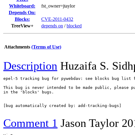
Whiteboard:
fst_owner=jtaylor
Depends On:
Blocks:
CVE-2011-0432
TreeView+
depends on
/
blocked
Attachments
(Terms of Use)
Description
Huzaifa S. Sid
epel-5 tracking bug for pywebdav: see blocks bug list f
This bug is never intended to be made public, please pu
in the 'blocks' bugs.

[bug automatically created by: add-tracking-bugs]

Comment 1
Jason Taylor
20