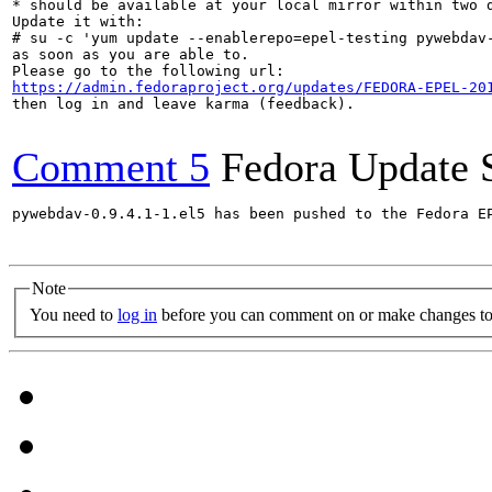
* should be available at your local mirror within two d
Update it with:

# su -c 'yum update --enablerepo=epel-testing pywebdav-
as soon as you are able to.

https://admin.fedoraproject.org/updates/FEDORA-EPEL-20
then log in and leave karma (feedback).

Comment 5
Fedora Update 
pywebdav-0.9.4.1-1.el5 has been pushed to the Fedora E
Note
You need to
log in
before you can comment on or make changes to 