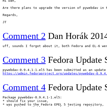
Hi Dan,

Are there plans to upgrade the version of pywebdav in 
Regards,

JT

Comment 2
Dan Horák
201
uff, sounds I forgot about it, both Fedora and EL-6 wer
Comment 3
Fedora Update 
https://admin.fedoraproject.org/updates/pywebdav-0.9.4
Comment 4
Fedora Update 
Package pywebdav-0.9.4.1-1.el5:

* should fix your issue,

* was pushed to the Fedora EPEL 5 testing repository,
