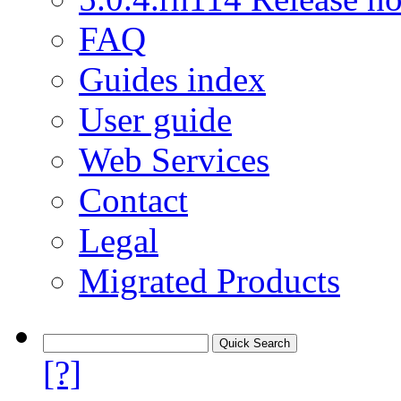
FAQ
Guides index
User guide
Web Services
Contact
Legal
Migrated Products
[?]