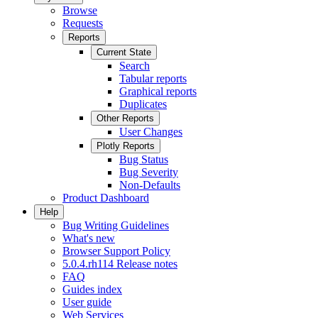
Browse
Requests
Reports
Current State
Search
Tabular reports
Graphical reports
Duplicates
Other Reports
User Changes
Plotly Reports
Bug Status
Bug Severity
Non-Defaults
Product Dashboard
Help
Bug Writing Guidelines
What's new
Browser Support Policy
5.0.4.rh114 Release notes
FAQ
Guides index
User guide
Web Services