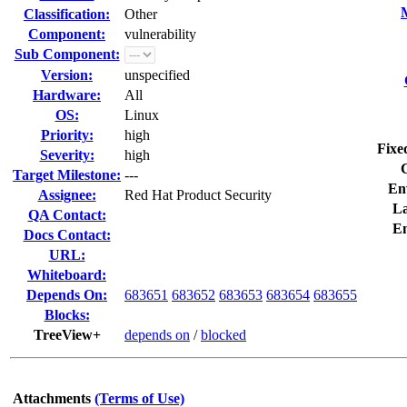
Classification:
Other
Component:
vulnerability
Sub Component:
Version:
unspecified
Hardware:
All
OS:
Linux
Priority:
high
Fixe
Severity:
high
Target Milestone:
---
En
Assignee:
Red Hat Product Security
La
QA Contact:
E
Docs Contact:
URL:
Whiteboard:
Depends On:
683651
683652
683653
683654
683655
Blocks:
TreeView+
depends on
/
blocked
Attachments
(Terms of Use)