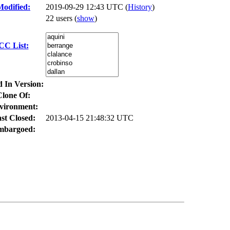
Modified:
2019-09-29 12:43 UTC (
History
)
22 users
(
show
)
CC List:
d In Version:
Clone Of:
vironment:
st Closed:
2013-04-15 21:48:32 UTC
mbargoed: