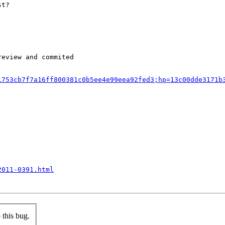
st?
eview and commited

1753cb7f7a16ff800381c0b5ee4e99eea92fed3;hp=13c00dde3171b
2011-0391.html
this bug.