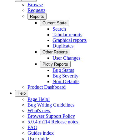
Browse
Requests
Reports
Current State
Search
Tabular reports
Graphical reports
Duplicates
Other Reports
User Changes
Plotly Reports
Bug Status
Bug Severity
Non-Defaults
Product Dashboard
Help
Page Help!
Bug Writing Guidelines
What's new
Browser Support Policy
5.0.4.rh114 Release notes
FAQ
Guides index
User guide