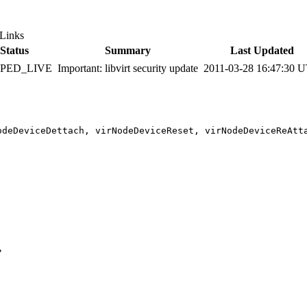
Links
Status
Summary
Last Updated
PPED_LIVE
Important: libvirt security update
2011-03-28 16:47:30 
odeDeviceDettach, virNodeDeviceReset, virNodeDeviceReAtt

