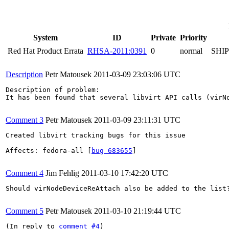
System
ID
Private
Priority
Red Hat Product Errata
RHSA-2011:0391
0
normal
SHI
Description
Petr Matousek
2011-03-09 23:03:06 UTC
Description of problem:

It has been found that several libvirt API calls (virN
Comment 3
Petr Matousek
2011-03-09 23:11:31 UTC
Created libvirt tracking bugs for this issue

Affects: fedora-all [
bug 683655
]

Comment 4
Jim Fehlig
2011-03-10 17:42:20 UTC
Should virNodeDeviceReAttach also be added to the list?
Comment 5
Petr Matousek
2011-03-10 21:19:44 UTC
(In reply to 
comment #4