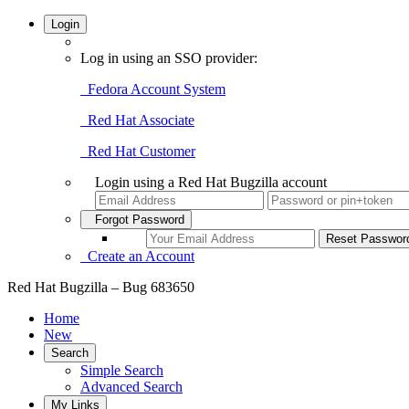
Login
Log in using an SSO provider:
Fedora Account System
Red Hat Associate
Red Hat Customer
Login using a Red Hat Bugzilla account
Forgot Password
Create an Account
Red Hat Bugzilla – Bug 683650
Home
New
Search
Simple Search
Advanced Search
My Links