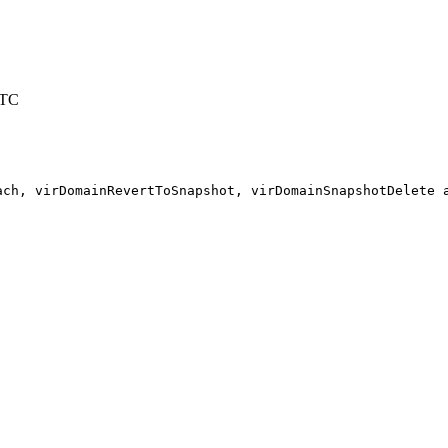
UTC
ach, virDomainRevertToSnapshot, virDomainSnapshotDelete a