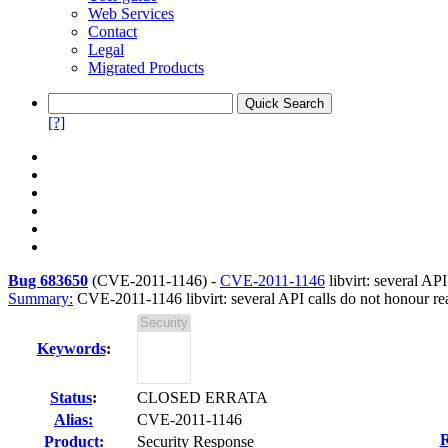
Web Services
Contact
Legal
Migrated Products
[?]
Bug 683650
(
CVE-2011-1146
) -
CVE-2011-1146
libvirt: several AP
Summary:
CVE-2011-1146 libvirt: several API calls do not honour r
Keywords
:
Status
:
CLOSED ERRATA
Alias:
CVE-2011-1146
R
Product:
Security Response