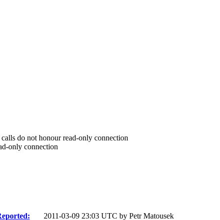
I calls do not honour read-only connection
ead-only connection
eported:
2011-03-09 23:03 UTC by
Petr Matousek