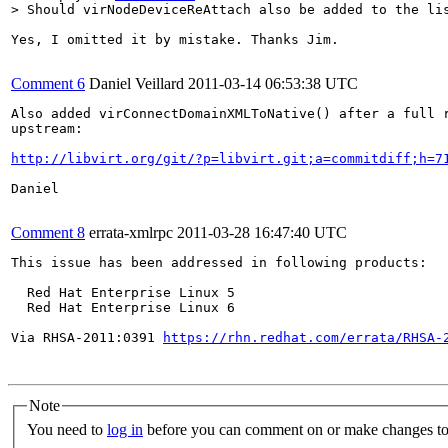
> Should virNodeDeviceReAttach also be added to the li
Yes, I omitted it by mistake. Thanks Jim.

Comment 6
Daniel Veillard
2011-03-14 06:53:38 UTC
Also added virConnectDomainXMLToNative() after a full r
upstream:

http://libvirt.org/git/?p=libvirt.git;a=commitdiff;h=7
Daniel

Comment 8
errata-xmlrpc
2011-03-28 16:47:40 UTC
This issue has been addressed in following products:

  Red Hat Enterprise Linux 5

  Red Hat Enterprise Linux 6

Via RHSA-2011:0391 
https://rhn.redhat.com/errata/RHSA-
Note
You need to
log in
before you can comment on or make changes to 