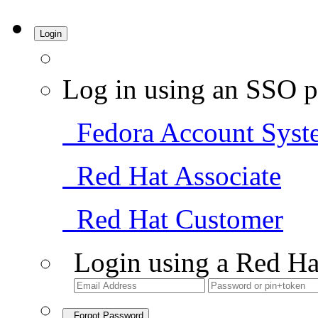
Login
Log in using an SSO p
Fedora Account Syst
Red Hat Associate
Red Hat Customer
Login using a Red Ha
Forgot Password