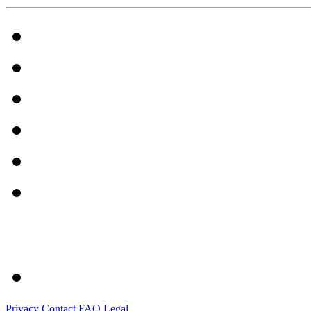
Privacy
Contact
FAQ
Legal