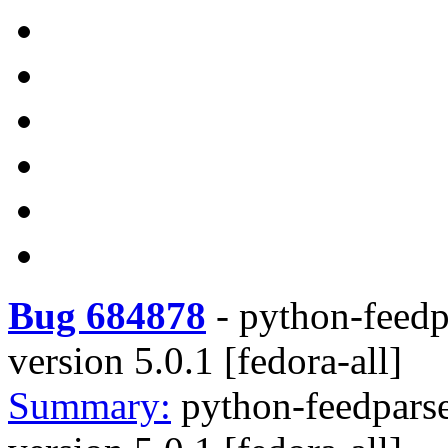
Bug 684878
-
python-feedpa
version 5.0.1 [fedora-all]
Summary:
python-feedparse