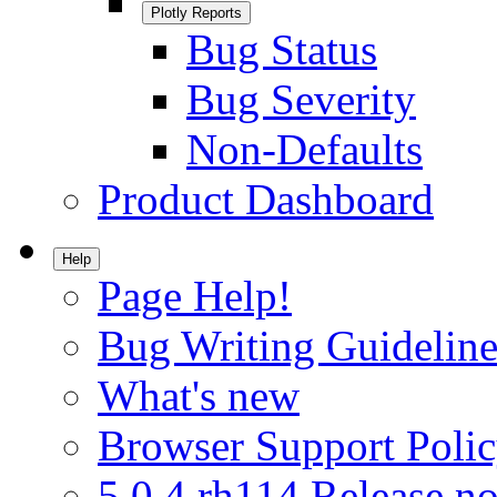
Plotly Reports
Bug Status
Bug Severity
Non-Defaults
Product Dashboard
Help
Page Help!
Bug Writing Guideline
What's new
Browser Support Poli
5.0.4.rh114 Release no