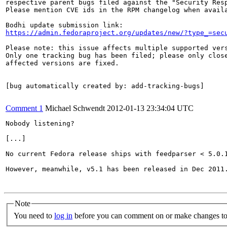
respective parent bugs filed against the "Security Resp
Please mention CVE ids in the RPM changelog when availa
https://admin.fedoraproject.org/updates/new/?type_=sec
Please note: this issue affects multiple supported vers
Only one tracking bug has been filed; please only close
affected versions are fixed.

[bug automatically created by: add-tracking-bugs]

Comment 1
Michael Schwendt
2012-01-13 23:34:04 UTC
Nobody listening?

[...]

No current Fedora release ships with feedparser < 5.0.1
However, meanwhile, v5.1 has been released in Dec 2011.
Note
You need to
log in
before you can comment on or make changes to 