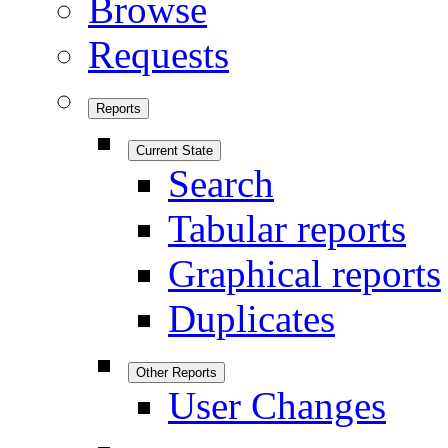
Browse
Requests
Reports
Current State
Search
Tabular reports
Graphical reports
Duplicates
Other Reports
User Changes