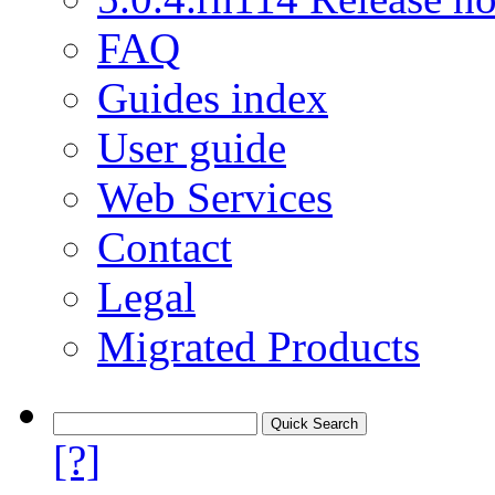
FAQ
Guides index
User guide
Web Services
Contact
Legal
Migrated Products
[?]