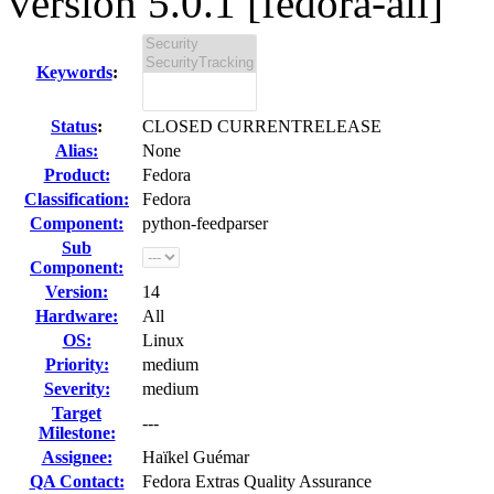
version 5.0.1 [fedora-all]
Keywords
:
Status
:
CLOSED CURRENTRELEASE
Alias:
None
Product:
Fedora
Classification:
Fedora
Component:
python-feedparser
Sub
Component:
Version:
14
Hardware:
All
OS:
Linux
Priority:
medium
Severity:
medium
Target
---
Milestone:
Assignee:
Haïkel Guémar
QA Contact:
Fedora Extras Quality Assurance