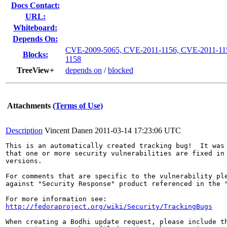
Docs Contact:
URL:
Whiteboard:
Depends On:
CVE-2009-5065, CVE-2011-1156, CVE-2011-11
Blocks:
1158
TreeView+
depends on
/
blocked
Attachments
(Terms of Use)
Description
Vincent Danen
2011-03-14 17:23:06 UTC
This is an automatically created tracking bug!  It was 
that one or more security vulnerabilities are fixed in 
versions.

For comments that are specific to the vulnerability ple
against "Security Response" product referenced in the "
http://fedoraproject.org/wiki/Security/TrackingBugs
When creating a Bodhi update request, please include th