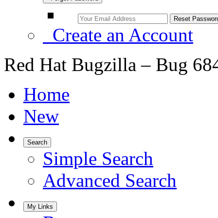
Create an Account
Red Hat Bugzilla – Bug 68
Home
New
Search
Simple Search
Advanced Search
My Links