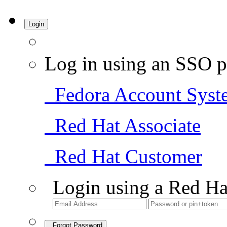
Login
Log in using an SSO p
Fedora Account Syst
Red Hat Associate
Red Hat Customer
Login using a Red Ha
Forgot Password