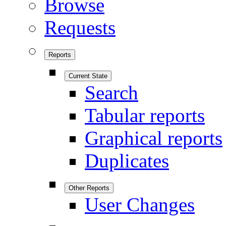
Browse
Requests
Reports
Current State
Search
Tabular reports
Graphical reports
Duplicates
Other Reports
User Changes