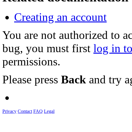
Creating an account
You are not authorized to a
bug, you must first
log in t
permissions.
Please press
Back
and try a
Privacy
Contact
FAQ
Legal