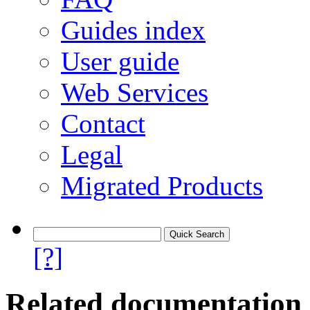
Guides index
User guide
Web Services
Contact
Legal
Migrated Products
[?]
Related documentation