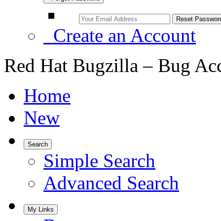
Create an Account
Red Hat Bugzilla – Bug Ac
Home
New
Search
Simple Search
Advanced Search
My Links