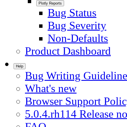
Plotly Reports
Bug Status
Bug Severity
Non-Defaults
Product Dashboard
Help
Bug Writing Guideline
What's new
Browser Support Poli
5.0.4.rh114 Release no
FAQ