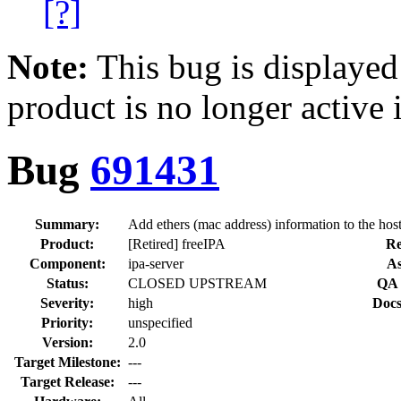
[?]
Note:
This bug is displayed
product is no longer active 
Bug
691431
Summary:
Add ethers (mac address) information to the host
Product:
[Retired] freeIPA
Re
Component:
ipa-server
As
Status:
CLOSED UPSTREAM
QA 
Severity:
high
Docs
Priority:
unspecified
Version:
2.0
Target Milestone:
---
Target Release:
---