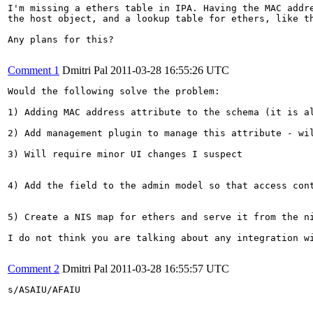
I'm missing a ethers table in IPA. Having the MAC addre
the host object, and a lookup table for ethers, like th
Any plans for this?

Comment 1
Dmitri Pal
2011-03-28 16:55:26 UTC
Would the following solve the problem:

1) Adding MAC address attribute to the schema (it is a
2) Add management plugin to manage this attribute - wil
3) Will require minor UI changes I suspect

4) Add the field to the admin model so that access cont
5) Create a NIS map for ethers and serve it from the ni
I do not think you are talking about any integration w
Comment 2
Dmitri Pal
2011-03-28 16:55:57 UTC
s/ASAIU/AFAIU
