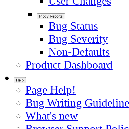
User Changes
Plotly Reports
Bug Status
Bug Severity
Non-Defaults
Product Dashboard
Help
Page Help!
Bug Writing Guideline
What's new
Browser Support Poli