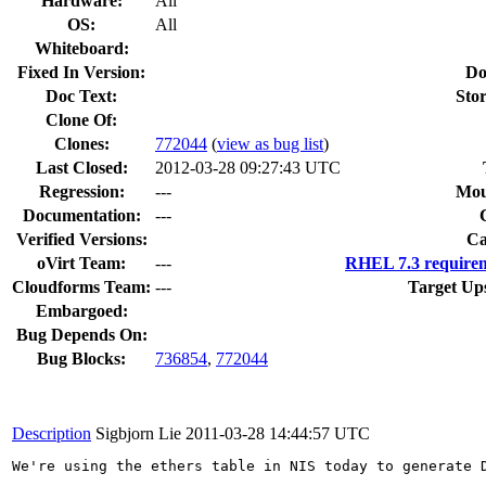
Hardware:
All
OS:
All
Whiteboard:
Fixed In Version:
Do
Doc Text:
Stor
Clone Of:
Clones
:
772044
(
view as bug list
)
Last Closed:
2012-03-28 09:27:43 UTC
Regression:
---
Mou
Documentation:
---
Verified Versions:
Ca
oVirt Team:
---
RHEL 7.3 requirem
Cloudforms Team:
---
Target Up
Embargoed:
Bug Depends On:
Bug Blocks:
736854
,
772044
Description
Sigbjorn Lie
2011-03-28 14:44:57 UTC
We're using the ethers table in NIS today to generate 