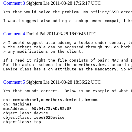
Comment 3
Sigbjorn Lie
2011-03-28 17:26:17 UTC
Yes that would solve the problem. No offline/SSSD acce
I would suggest also adding a lookup under compat, lik
Comment 4
Dmitri Pal
2011-03-28 18:00:45 UTC
> I would suggest also adding a lookup under compat, li
> the ethers table can be accessed through NSS on both 
> any modifications on the client.
If I read it right the file consists of pair: MAC and I
But the actual schema for the ou=ethers,dc=.. accordin
Device class has a cn attribute as the mandatory. So w
Comment 5
Sigbjorn Lie
2011-03-28 18:36:22 UTC
Yes that sounds correct.  Below is an example of what 
dn: cn=machine1,ou=ethers,dc=test,dc=com

cn: machine1

macAddress: 00:04:75:AD:B5:8F

objectClass: device

objectClass: ieee802Device

objectClass: top
