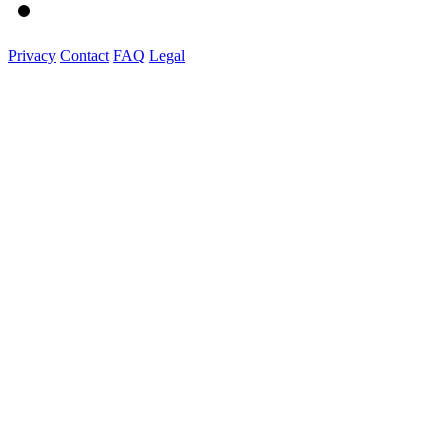
Privacy
Contact
FAQ
Legal