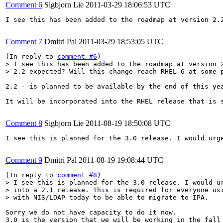
Comment 6
Sigbjorn Lie
2011-03-29 18:06:53 UTC
I see this has been added to the roadmap at version 2.2
Comment 7
Dmitri Pal
2011-03-29 18:53:05 UTC
(In reply to 
comment #6
> I see this has been added to the roadmap at version 2
> 2.2 expected? Will this change reach RHEL 6 at some 
2.2 - is planned to be available by the end of this yea
It will be incorporated into the RHEL release that is s
Comment 8
Sigbjorn Lie
2011-08-19 18:50:08 UTC
I see this is planned for the 3.0 release. I would urg
Comment 9
Dmitri Pal
2011-08-19 19:08:44 UTC
(In reply to 
comment #8
> I see this is planned for the 3.0 release. I would ur
> into a 2.1 release. This is required for everyone usi
> with NIS/LDAP today to be able to migrate to IPA.
Sorry we do not have capacity to do it now. 

3.0 is the version that we will be working in the fall 