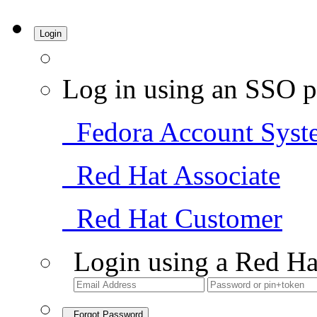
Login
Log in using an SSO p
Fedora Account Syst
Red Hat Associate
Red Hat Customer
Login using a Red Ha
Forgot Password