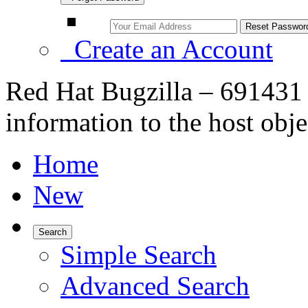
Create an Account
Red Hat Bugzilla – 691431 
information to the host obje
Home
New
Search
Simple Search
Advanced Search