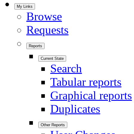
My Links
Browse
Requests
Reports
Current State
Search
Tabular reports
Graphical reports
Duplicates
Other Reports