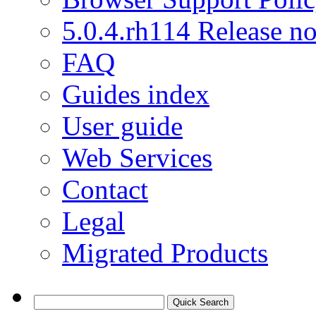
5.0.4.rh114 Release no
FAQ
Guides index
User guide
Web Services
Contact
Legal
Migrated Products