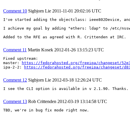
Comment 10
Sigbjorn Lie
2011-11-01 20:02:16 UTC
I've started adding the objectclass: ieee802Device, an
I achieve my goal by adding "ethers: ldap" to /etc/nss
Added to the RFE as agreed with R. Crittenden at IRC.

Comment 11
Martin Kosek
2012-01-26 13:15:23 UTC
Fixed upstream:

master: 
https://fedorahosted.org/freeipa/changeset/52e
ipa-2-2: 
https://fedorahosted.org/freeipa/changeset/d8
Comment 12
Sigbjorn Lie
2012-03-18 12:26:24 UTC
I see the CLI option is available in v 2.1.90. Thanks. 
Comment 13
Rob Crittenden
2012-03-19 13:14:58 UTC
TBD, we're in bug fix mode right now.
