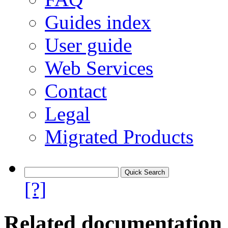
Guides index
User guide
Web Services
Contact
Legal
Migrated Products
[?]
Related documentation