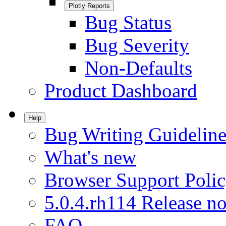
Plotly Reports
Bug Status
Bug Severity
Non-Defaults
Product Dashboard
Help
Bug Writing Guideline
What's new
Browser Support Poli
5.0.4.rh114 Release no
FAQ