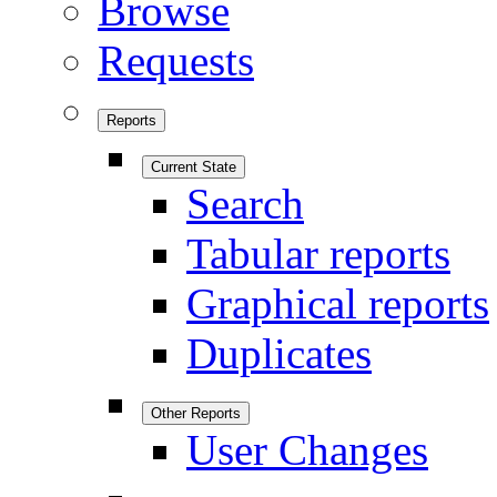
Browse
Requests
Reports
Current State
Search
Tabular reports
Graphical reports
Duplicates
Other Reports
User Changes