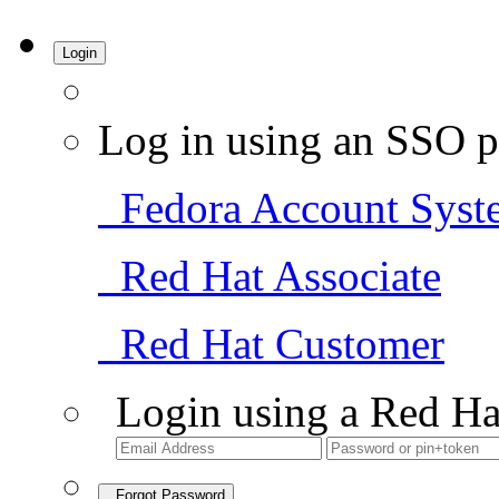
Login
Log in using an SSO p
Fedora Account Syst
Red Hat Associate
Red Hat Customer
Login using a Red Ha
Forgot Password