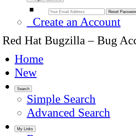
Create an Account
Red Hat Bugzilla – Bug Ac
Home
New
Search
Simple Search
Advanced Search
My Links