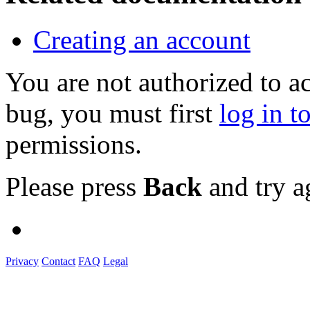
Creating an account
You are not authorized to a
bug, you must first
log in t
permissions.
Please press
Back
and try a
Privacy
Contact
FAQ
Legal