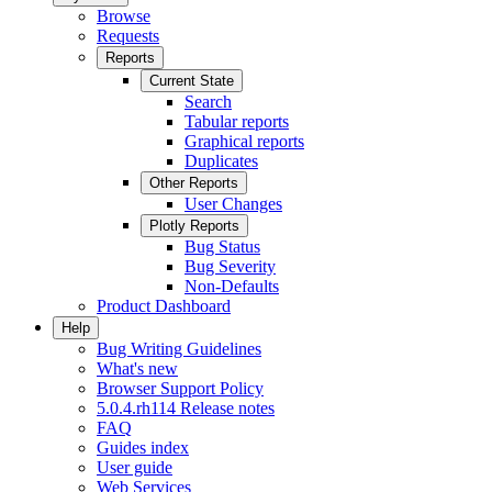
Browse
Requests
Reports
Current State
Search
Tabular reports
Graphical reports
Duplicates
Other Reports
User Changes
Plotly Reports
Bug Status
Bug Severity
Non-Defaults
Product Dashboard
Help
Bug Writing Guidelines
What's new
Browser Support Policy
5.0.4.rh114 Release notes
FAQ
Guides index
User guide
Web Services