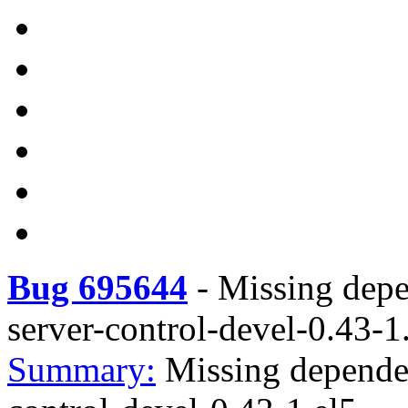
Bug 695644
-
Missing depe
server-control-devel-0.43-1
Summary:
Missing dependen