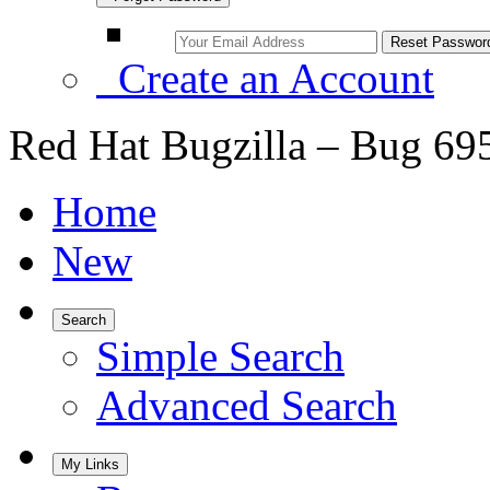
Create an Account
Red Hat Bugzilla – Bug 69
Home
New
Search
Simple Search
Advanced Search
My Links