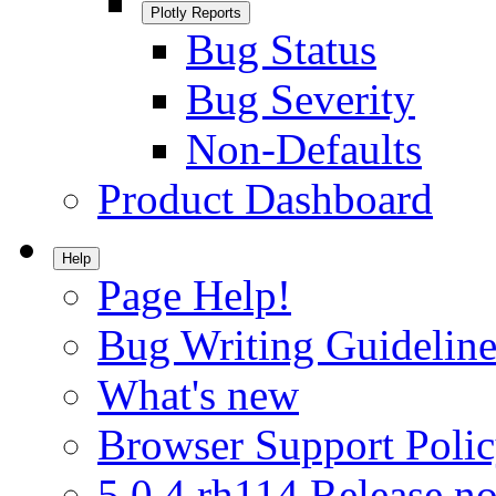
Plotly Reports
Bug Status
Bug Severity
Non-Defaults
Product Dashboard
Help
Page Help!
Bug Writing Guideline
What's new
Browser Support Poli
5.0.4.rh114 Release no