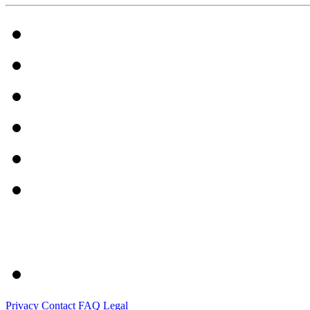
Privacy
Contact
FAQ
Legal