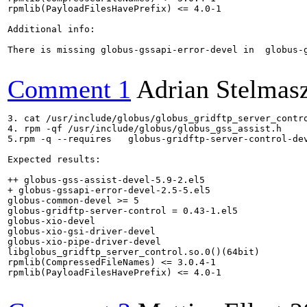
rpmlib(PayloadFilesHavePrefix) <= 4.0-1

Additional info:

There is missing globus-gssapi-error-devel in  globus-g
Comment 1
Adrian Stelmas
3. cat /usr/include/globus/globus_gridftp_server_contro
4. rpm -qf /usr/include/globus/globus_gss_assist.h

5.rpm -q --requires   globus-gridftp-server-control-dev
Expected results:

++ globus-gss-assist-devel-5.9-2.el5

+ globus-gssapi-error-devel-2.5-5.el5

globus-common-devel >= 5

globus-gridftp-server-control = 0.43-1.el5

globus-xio-devel

globus-xio-gsi-driver-devel

globus-xio-pipe-driver-devel

libglobus_gridftp_server_control.so.0()(64bit)

rpmlib(CompressedFileNames) <= 3.0.4-1

rpmlib(PayloadFilesHavePrefix) <= 4.0-1
