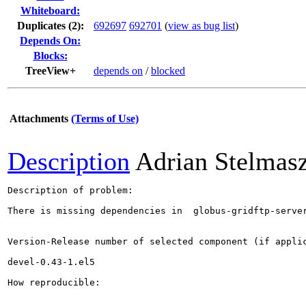
Whiteboard:
Duplicates (2)
:
692697
692701
(
view as bug list
)
Depends On:
Blocks:
TreeView+
depends on
/
blocked
Attachments
(Terms of Use)
Description
Adrian Stelmas
Description of problem:

There is missing dependencies in  globus-gridftp-server
Version-Release number of selected component (if applic
devel-0.43-1.el5

How reproducible:
