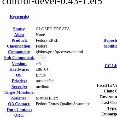
control-devel-0.43-1.el5
Keywords
:
Status
:
CLOSED ERRATA
Alias:
None
Product:
Fedora EPEL
Report
Classification:
Fedora
Modifi
Component:
globus-gridftp-server-control
Sub Component:
Version:
el5
CC Lis
Hardware:
x86_64
OS:
Linux
Priority:
unspecified
Fixed In Ve
Severity:
medium
Clone 
Target Milestone:
---
Environm
Assignee:
Mattias Ellert
Last Clo
QA Contact:
Fedora Extras Quality Assurance
Type
Docs Contact:
Embargo
URL: