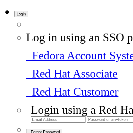
Login
Log in using an SSO p
Fedora Account Syst
Red Hat Associate
Red Hat Customer
Login using a Red Ha
Forgot Password