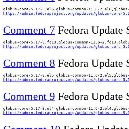
https://admin.fedoraproject.org/updates/globus-core-5.
Comment 7
Fedora Update 
https://admin.fedoraproject.org/updates/globus-core-5.
Comment 8
Fedora Update 
https://admin.fedoraproject.org/updates/globus-core-5.
Comment 9
Fedora Update 
https://admin.fedoraproject.org/updates/globus-core-5.