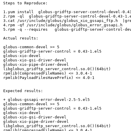
Steps to Reproduce:

1.yum install  globus-gridftp-server-control-devel-0.43
2.rpm -ql  globus-gridftp-server-control-devel-0.43-1.e
3.cat /usr/include/globus/globus_xio_gssapi_ftp.h  |gre
4.rpm -qf /usr/include/globus/globus_error_gssapi.h

5.rpm -q --requires   globus-gridftp-server-control-dev
Actual results:

globus-common-devel >= 5

globus-gridftp-server-control = 0.43-1.el5

globus-xio-devel

globus-xio-gsi-driver-devel

globus-xio-pipe-driver-devel

libglobus_gridftp_server_control.so.0()(64bit)

rpmlib(CompressedFileNames) <= 3.0.4-1

rpmlib(PayloadFilesHavePrefix) <= 4.0-1

Expected results:

+ globus-gssapi-error-devel-2.5-5.el5

globus-common-devel >= 5

globus-gridftp-server-control = 0.43-1.el5

globus-xio-devel

globus-xio-gsi-driver-devel

globus-xio-pipe-driver-devel

libglobus_gridftp_server_control.so.0()(64bit)

rpmlib(CompressedFileNames) <= 3.0.4-1
