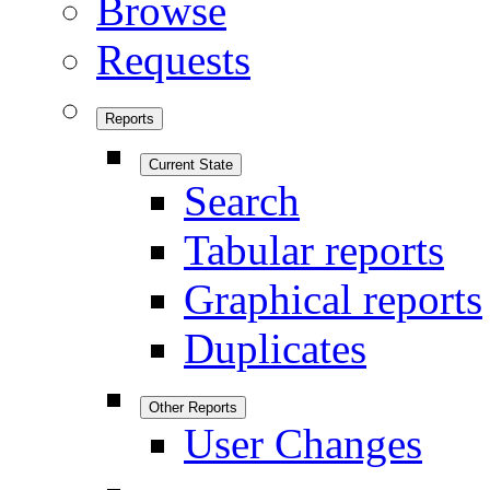
Browse
Requests
Reports
Current State
Search
Tabular reports
Graphical reports
Duplicates
Other Reports
User Changes