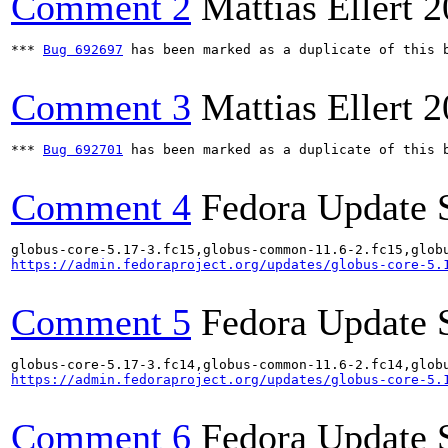
Comment 2
Mattias Ellert
2
*** 
Bug 692697
 has been marked as a duplicate of this b
Comment 3
Mattias Ellert
2
*** 
Bug 692701
 has been marked as a duplicate of this b
Comment 4
Fedora Update 
https://admin.fedoraproject.org/updates/globus-core-5.
Comment 5
Fedora Update 
https://admin.fedoraproject.org/updates/globus-core-5.
Comment 6
Fedora Update 