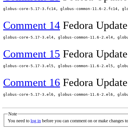
globus-core-5.17-3.fc14, globus-common-11.6-2.fc14, gl
Comment 14
Fedora Update
globus-core-5.17-3.el4, globus-common-11.6-2.el4, glob
Comment 15
Fedora Update
globus-core-5.17-3.el5, globus-common-11.6-2.el5, glob
Comment 16
Fedora Update
globus-core-5.17-3.el6, globus-common-11.6-2.el6, glob
Note
You need to
log in
before you can comment on or make changes to 