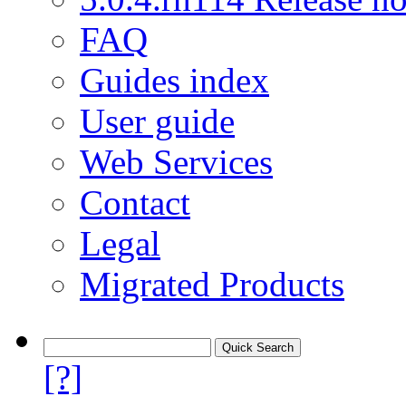
FAQ
Guides index
User guide
Web Services
Contact
Legal
Migrated Products
[?]