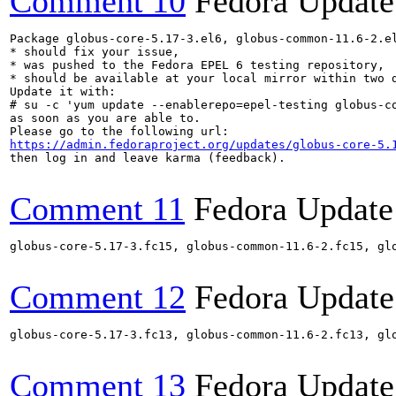
Comment 10
Fedora Update
Package globus-core-5.17-3.el6, globus-common-11.6-2.e
* should fix your issue,

* was pushed to the Fedora EPEL 6 testing repository,

* should be available at your local mirror within two d
Update it with:

# su -c 'yum update --enablerepo=epel-testing globus-c
as soon as you are able to.

https://admin.fedoraproject.org/updates/globus-core-5.
then log in and leave karma (feedback).

Comment 11
Fedora Update
globus-core-5.17-3.fc15, globus-common-11.6-2.fc15, gl
Comment 12
Fedora Update
globus-core-5.17-3.fc13, globus-common-11.6-2.fc13, gl
Comment 13
Fedora Update