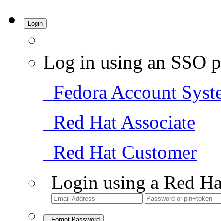
Login
Log in using an SSO p
Fedora Account Syst
Red Hat Associate
Red Hat Customer
Login using a Red Ha
Forgot Password