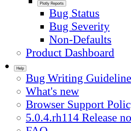
Plotly Reports
Bug Status
Bug Severity
Non-Defaults
Product Dashboard
Help
Bug Writing Guideline
What's new
Browser Support Poli
5.0.4.rh114 Release no
FAQ