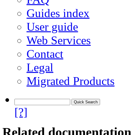
Guides index
User guide
Web Services
Contact
Legal
Migrated Products
[?]
Related documentation