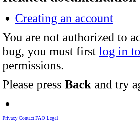
Creating an account
You are not authorized to a
bug, you must first
log in t
permissions.
Please press
Back
and try a
Privacy
Contact
FAQ
Legal