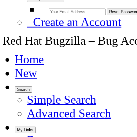
Create an Account
Red Hat Bugzilla – Bug Ac
Home
New
Search
Simple Search
Advanced Search
My Links