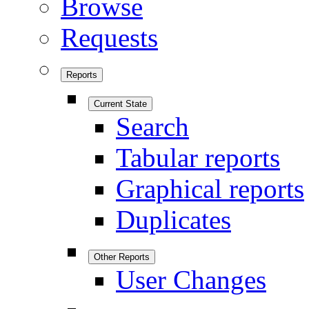
Browse
Requests
Reports
Current State
Search
Tabular reports
Graphical reports
Duplicates
Other Reports
User Changes