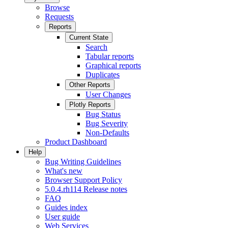
Browse
Requests
Reports
Current State
Search
Tabular reports
Graphical reports
Duplicates
Other Reports
User Changes
Plotly Reports
Bug Status
Bug Severity
Non-Defaults
Product Dashboard
Help
Bug Writing Guidelines
What's new
Browser Support Policy
5.0.4.rh114 Release notes
FAQ
Guides index
User guide
Web Services